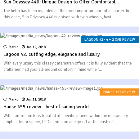
Sun Odyssey 440: Unique Design to Offer Comfortabl...
The helm has been regarded as the most important part of a charter. In
this case, Sun Odyssey 440 is poised with twin wheels, havi...
LAGOON 42 - 4 + 2 CAB REVIEW
Marko
Jan 12, 2018
Lagoon 42: cutting edge, elegance and luxury
With every luxury this classy catamaran offers, it is fully evident that the
craftsmen had your all-around comfort in mind while f...
HANSE 455 REVIEW
Marko
Jan 11, 2018
Hanse 455 review - best of sailing world
With control buttons located at specific places within the reasonably
ample interior space, LEDs come on and go off at the push of...