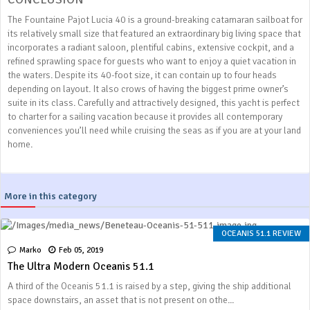
The Fountaine Pajot Lucia 40 is a ground-breaking catamaran sailboat for
its relatively small size that featured an extraordinary big living space that
incorporates a radiant saloon, plentiful cabins, extensive cockpit, and a
refined sprawling space for guests who want to enjoy a quiet vacation in
the waters. Despite its 40-foot size, it can contain up to four heads
depending on layout. It also crows of having the biggest prime owner’s
suite in its class. Carefully and attractively designed, this yacht is perfect
to charter for a sailing vacation because it provides all contemporary
conveniences you’ll need while cruising the seas as if you are at your land
home.
More in this category
OCEANIS 51.1 REVIEW
Marko
Feb 05, 2019
The Ultra Modern Oceanis 51.1
A third of the Oceanis 51.1 is raised by a step, giving the ship additional
space downstairs, an asset that is not present on othe...