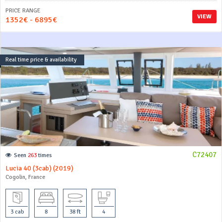
PRICE RANGE
VIEW
1352€ - 6895€
Real time price & availability
C72407
Seen
263
times
Lucia 40 (3cab) (2019)
Cogolin, France
3 cab
8
38 ft
4