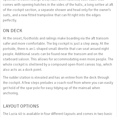
comes with opening hatches in the sides of the hulls, a long settee at aft
of the cockpit section, a separate shower and head only for the owner’s
suits, and a new fitted trampoline that can fit right into the edges
perfectly.
ON DECK
At the onset, footholds and railings make boarding via the aft transom
safer and more comfortable. The big cockpit is just a step away. At the
portside, there is an L-shaped small dinette that can seat around eight
people. Additional seats can be found near the transom and on the
starboard saloon. This allows for accommodating even more people. The
whole cockpit is sheltered by a compound open-front canvas top, which
also acts as a dock point.
The rudder station is elevated and has an entree from the deck through
the cockpit. A few steps preludes a coach roof from where you can easily
get hold of the spar pole for easy tidying up of the mainsail when
anchoring.
LAYOUT OPTIONS
The Lucia 40 is available in four different layouts and comes in two basic