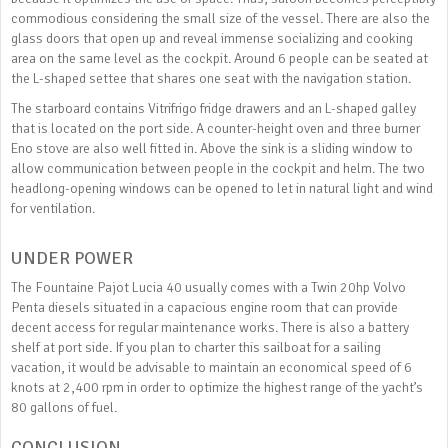
commodious considering the small size of the vessel. There are also the
glass doors that open up and reveal immense socializing and cooking
area on the same level as the cockpit. Around 6 people can be seated at
the L-shaped settee that shares one seat with the navigation station.
The starboard contains Vitrifrigo fridge drawers and an L-shaped galley
that is located on the port side. A counter-height oven and three burner
Eno stove are also well fitted in. Above the sink is a sliding window to
allow communication between people in the cockpit and helm. The two
headlong-opening windows can be opened to let in natural light and wind
for ventilation.
UNDER POWER
The Fountaine Pajot Lucia 40 usually comes with a Twin 20hp Volvo
Penta diesels situated in a capacious engine room that can provide
decent access for regular maintenance works. There is also a battery
shelf at port side. If you plan to charter this sailboat for a sailing
vacation, it would be advisable to maintain an economical speed of 6
knots at 2,400 rpm in order to optimize the highest range of the yacht’s
80 gallons of fuel.
CONCLUSION