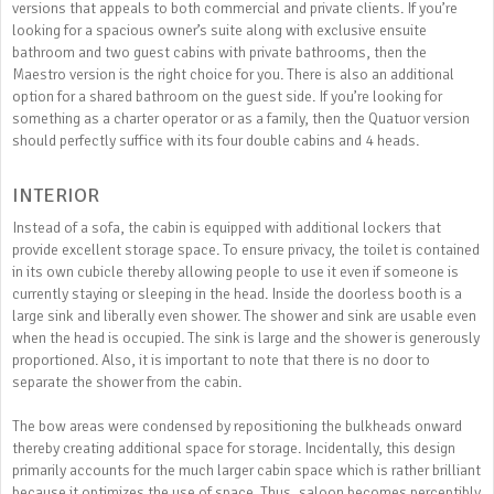
versions that appeals to both commercial and private clients. If you’re
looking for a spacious owner’s suite along with exclusive ensuite
bathroom and two guest cabins with private bathrooms, then the
Maestro version is the right choice for you. There is also an additional
option for a shared bathroom on the guest side. If you’re looking for
something as a charter operator or as a family, then the Quatuor version
should perfectly suffice with its four double cabins and 4 heads.
INTERIOR
Instead of a sofa, the cabin is equipped with additional lockers that
provide excellent storage space. To ensure privacy, the toilet is contained
in its own cubicle thereby allowing people to use it even if someone is
currently staying or sleeping in the head. Inside the doorless booth is a
large sink and liberally even shower. The shower and sink are usable even
when the head is occupied. The sink is large and the shower is generously
proportioned. Also, it is important to note that there is no door to
separate the shower from the cabin.
The bow areas were condensed by repositioning the bulkheads onward
thereby creating additional space for storage. Incidentally, this design
primarily accounts for the much larger cabin space which is rather brilliant
because it optimizes the use of space. Thus, saloon becomes perceptibly