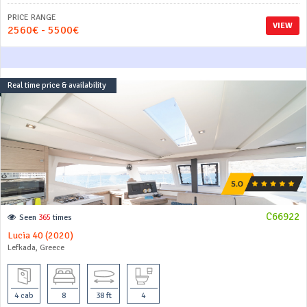
PRICE RANGE
VIEW
2560€ - 5500€
Real time price & availability
C66922
Seen
365
times
Lucia 40 (2020)
Lefkada, Greece
4 cab
8
38 ft
4