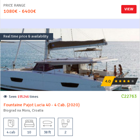
PRICE RANGE
VIEW
1080€ - 6400€
Real time price & availability
C22763
Seen
195246
times
Fountaine Pajot Lucia 40 - 4 Cab. (2020)
Biograd na Moru, Croatia
4 cab
10
38 ft
2