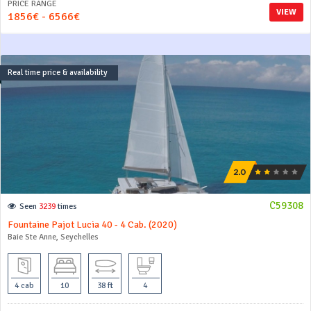
PRICE RANGE
VIEW
1856€ - 6566€
Real time price & availability
C59308
Seen
3239
times
Fountaine Pajot Lucia 40 - 4 Cab. (2020)
Baie Ste Anne, Seychelles
4 cab
10
38 ft
4