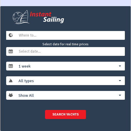
Select date for real time prices
1 week
All types
Show All
SEARCH YACHTS