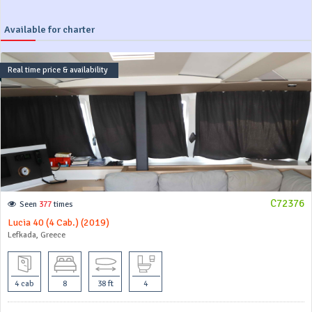
Available for charter
Real time price & availability
C72376
Seen
377
times
Lucia 40 (4 Cab.) (2019)
Lefkada, Greece
4 cab
8
38 ft
4