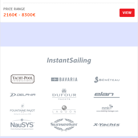
PRICE RANGE
VIEW
2160€ - 8300€