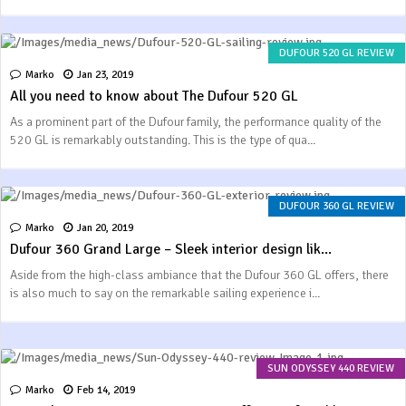
DUFOUR 520 GL REVIEW
Marko
Jan 23, 2019
All you need to know about The Dufour 520 GL
As a prominent part of the Dufour family, the performance quality of the
520 GL is remarkably outstanding. This is the type of qua...
DUFOUR 360 GL REVIEW
Marko
Jan 20, 2019
Dufour 360 Grand Large – Sleek interior design lik...
Aside from the high-class ambiance that the Dufour 360 GL offers, there
is also much to say on the remarkable sailing experience i...
SUN ODYSSEY 440 REVIEW
Marko
Feb 14, 2019