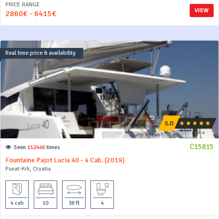
PRICE RANGE
VIEW
2860€ - 6415€
Real time price & availability
C15815
Seen
112446
times
Fountaine Pajot Lucia 40 - 4 Cab. (2019)
Punat-Krk, Croatia
4 cab
10
38 ft
4