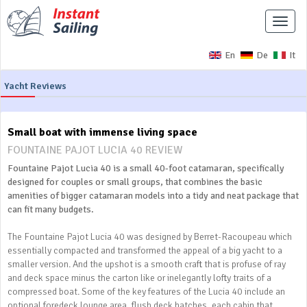
Toggle
naviga
En
De
It
Yacht Reviews
Small boat with immense living space
FOUNTAINE PAJOT LUCIA 40 REVIEW
Fountaine Pajot Lucia 40 is a small 40-foot catamaran, specifically
designed for couples or small groups, that combines the basic
amenities of bigger catamaran models into a tidy and neat package that
can fit many budgets.
The Fountaine Pajot Lucia 40 was designed by Berret-Racoupeau which
essentially compacted and transformed the appeal of a big yacht to a
smaller version. And the upshot is a smooth craft that is profuse of ray
and deck space minus the carton like or inelegantly lofty traits of a
compressed boat. Some of the key features of the Lucia 40 include an
optional foredeck lounge area, flush deck hatches, each cabin that