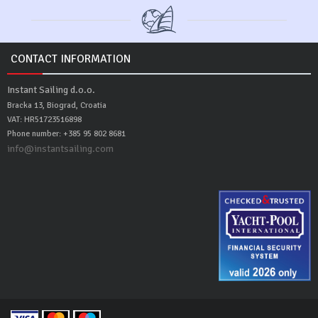
CONTACT INFORMATION
Instant Sailing d.o.o.
Bracka 13, Biograd, Croatia
VAT: HR51723516898
Phone number: +385 95 802 8681
info@instantsailing.com