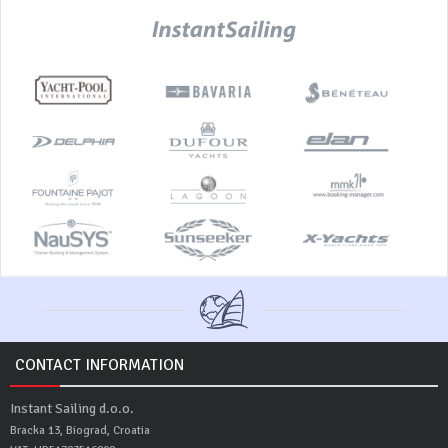
CONTACT INFORMATION
Instant Sailing d.o.o.
Bracka 13, Biograd, Croatia