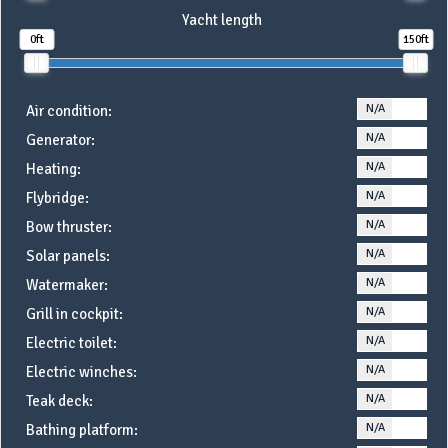
Yacht length
0ft
150ft
N/A
YE
Air condition:
N/A
YE
Generator:
N/A
YE
Heating:
N/A
YE
Flybridge:
N/A
YE
Bow thruster:
N/A
YE
Solar panels:
N/A
YE
Watermaker:
N/A
YE
Grill in cockpit:
N/A
YE
Electric toilet:
N/A
YE
Electric winches:
N/A
YE
Teak deck:
N/A
YE
Bathing platform: