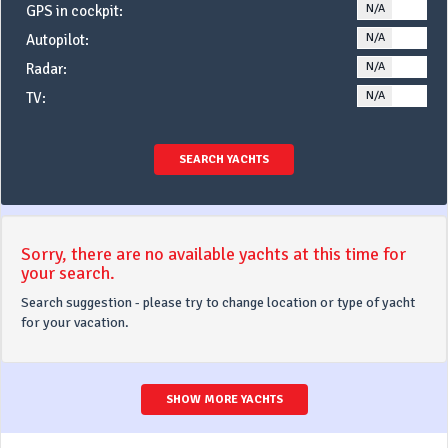
N/A
YE
GPS in cockpit:
N/A
YE
Autopilot:
N/A
YE
Radar:
N/A
YE
TV:
SEARCH YACHTS
Sorry, there are no available yachts at this time for
your search.
Search suggestion - please try to change location or type of yacht
for your vacation.
SHOW MORE YACHTS