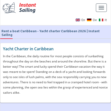
Toggle
naviga
En
De
It
Rent a boat Caribbean - Yacht charter Caribbean 2026 | Instant
Sailing
Yacht Charter in Caribbean
In the Caribbean, the daily routine for most people consists of sunbathing
throughout the day on the beaches and around the shoreline. But there is a
better way! The smart and lucky spend their Caribbean vacation the way it
was meant to be spent! Standing on a deck of a yacht and looking forwards
only to see isles of lush palms, with the sea responsibly carrying you to new
adventures. There is no need to feel trapped in a cramped hotel room - with
some planning, the open sea lies within the grasp of experienced and novice
sailors alike.