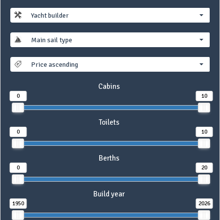
Yacht builder
Main sail type
Price ascending
Cabins
0
10
Toilets
0
10
Berths
0
20
Build year
1950
2026