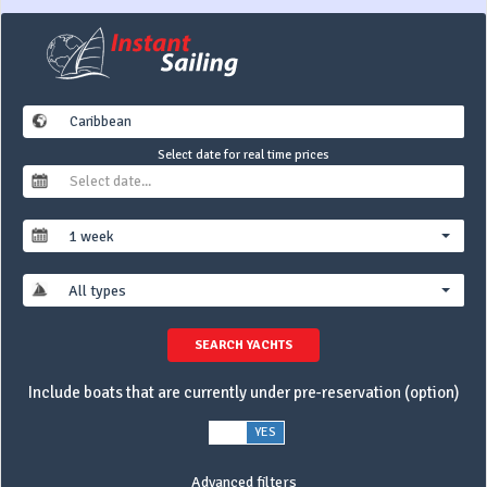
Select date for real time prices
1 week
All types
SEARCH YACHTS
Include boats that are currently under pre-reservation (option)
NO
YES
Advanced filters