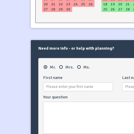
20
21
22
23
24
25
26
18
19
20
21
27
28
29
30
25
26
27
28
Need more info - or help with planning?
Mr.
Mrs.
Ms.
First name
Last 
Your question