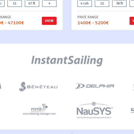
b
11
67 ft
4
4 cab
12
38 ft
 RANGE
PRICE RANGE
VIEW
€ - 47100€
1400€ - 5200€