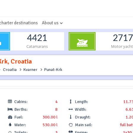
charter destinations
About us
4421
2717
Catamarans
Motor yacht
Krk, Croatia
Croatia
Kvarner
Punat-Krk
Cabins:
4
Length:
11.7
Berths:
8
Width:
6.6
Fuel:
300.00 l
Draught:
1.2
Water:
530.00 l
Main sail:
full ba
Toilets:
3
Engine:
2x30