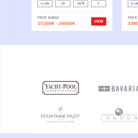
4 cab
10
56 ft
5
4 ca
PRICE RANGE
PRICE
VIEW
15200€ - 26000€
3360