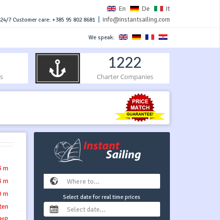
En
De
It
|
info@instantsailing.com
24/7 Customer care: +385 95 802 8681
We speak:
1222
s
Charter Companies
3 m
3 m
0 m
Select date for real time prices
tten
 HP