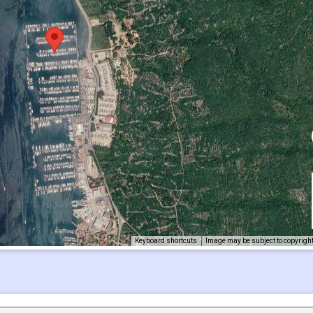
Keyboard shortcuts
Image may be subject to copyrigh