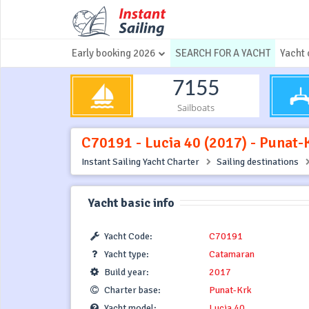
Early booking 2026
SEARCH FOR A YACHT
Yacht 
7155
Sailboats
C70191 - Lucia 40 (2017) - Punat-
Instant Sailing Yacht Charter
Sailing destinations
Yacht basic info
Yacht Code:
C70191
Yacht type:
Catamaran
Build year:
2017
Charter base:
Punat-Krk
Yacht model:
Lucia 40