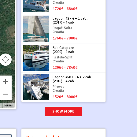
Croatia
1720€ - 6840€
Lagoon 42 - 4 + 1 cab.
(2017) - 4 cab
Rogač-Šolta
Croatia
1760€ - 7800€
Bali Catspace
(2020) - 4 cab
Kaštela-Split
Croatia
1296€ - 7840€
Lagoon 450 F - 4 + 2 cab.
(2016) - 4 cab
Pirovac
Croatia
1520€ - 8000€
t
Terms
SHOW MORE