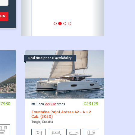
ION
Real time price & availability
C7930
C23129
Seen
227232
times
Fountaine Pajot Astrea 42 - 4 + 2
Cab. (2020)
Trogir, Croatia