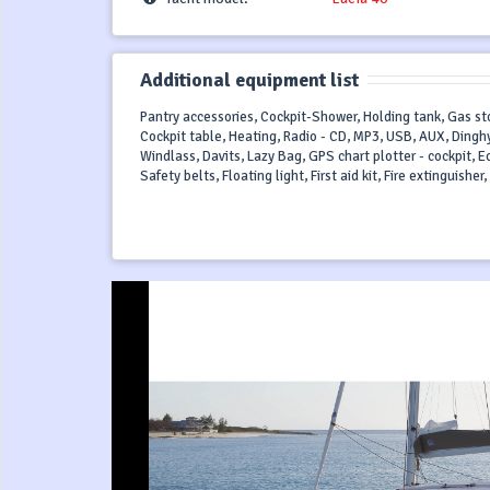
Additional equipment list
Pantry accessories, Cockpit-Shower, Holding tank, Gas sto
Cockpit table, Heating, Radio - CD, MP3, USB, AUX, Dinghy
Windlass, Davits, Lazy Bag, GPS chart plotter - cockpit, 
Safety belts, Floating light, First aid kit, Fire extinguishe