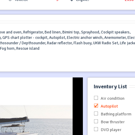
ve and oven, Refrigerator, Bed linen, Bimini top, Sprayhood, Cockpit speakers,
, GPS chart plotter - cockpit, Autopilot, Electric anchor winch, Anemometer, Elect
Echosounder / Depthsounder, Radar reflector, Flash buoy, UKW Radio Set, Life jack
r, Fog horn, Rescue island
Inventory List
Air condition
Autopilot
Bathing platform
Bow thruster
DVD player