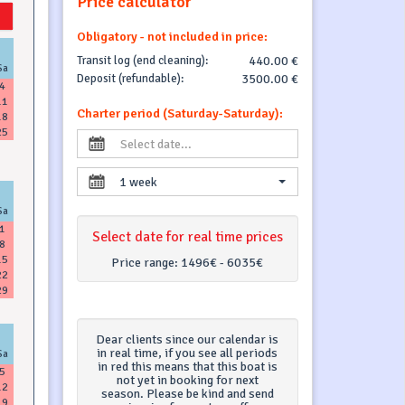
Price calculator
Obligatory - not included in price:
Transit log (end cleaning):
440.00 €
Sa
Deposit (refundable):
3500.00 €
4
11
Charter period (Saturday-Saturday):
18
25
1 week
Sa
1
Select date for real time prices
8
15
Price range:
1496€ - 6035€
22
29
Dear clients since our calendar is
in real time, if you see all periods
Sa
in red this means that this boat is
5
not yet in booking for next
12
season. Please be kind and send
19