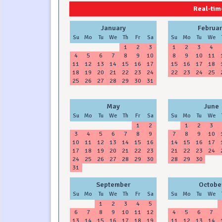
2024
2025
Real-time
January
Februar
Su
Mo
Tu
We
Th
Fr
Sa
Su
Mo
Tu
We
1
2
3
1
2
3
4
4
5
6
7
8
9
10
8
9
10
11
11
12
13
14
15
16
17
15
16
17
18
18
19
20
21
22
23
24
22
23
24
25
25
26
27
28
29
30
31
May
June
Su
Mo
Tu
We
Th
Fr
Sa
Su
Mo
Tu
We
1
2
1
2
3
3
4
5
6
7
8
9
7
8
9
10
10
11
12
13
14
15
16
14
15
16
17
17
18
19
20
21
22
23
21
22
23
24
24
25
26
27
28
29
30
28
29
30
31
September
Octobe
Su
Mo
Tu
We
Th
Fr
Sa
Su
Mo
Tu
We
1
2
3
4
5
6
7
8
9
10
11
12
4
5
6
7
13
14
15
16
17
18
19
11
12
13
14