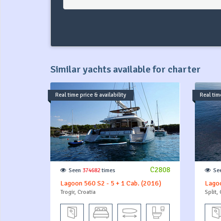
Similar yachts available for charter
Real time price & availability
Real time
C2808
Seen
374682
times
Se
Lagoon 560 S2 - 5 + 1 Cab. (2016)
Lagoo
Trogir, Croatia
Split, 