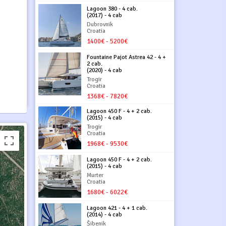
Lagoon 380 - 4 cab.
(2017) - 4 cab
Dubrovnik
Croatia
1400€ - 5200€
Fountaine Pajot Astrea 42 - 4 +
2 cab.
(2020) - 4 cab
Trogir
Croatia
1368€ - 7820€
Lagoon 450 F - 4 + 2 cab.
(2015) - 4 cab
Trogir
Croatia
1968€ - 9530€
Lagoon 450 F - 4 + 2 cab.
(2015) - 4 cab
Murter
Croatia
1680€ - 6022€
Lagoon 421 - 4 + 1 cab.
(2014) - 4 cab
Šibenik