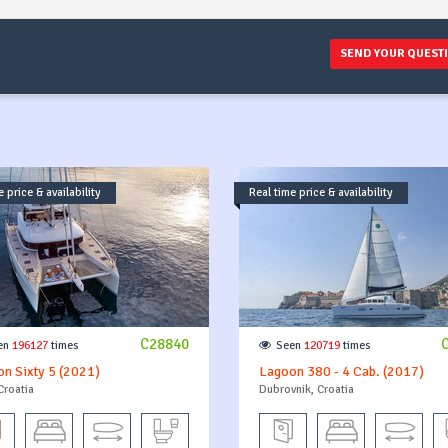
SEND YOUR QUEST
 price & availability
Real time price & availability
C28840
en
196127
times
Seen
120719
times
n Sixty 5 (2021)
Lagoon 380 - 4 Cab. (2017)
Croatia
Dubrovnik, Croatia