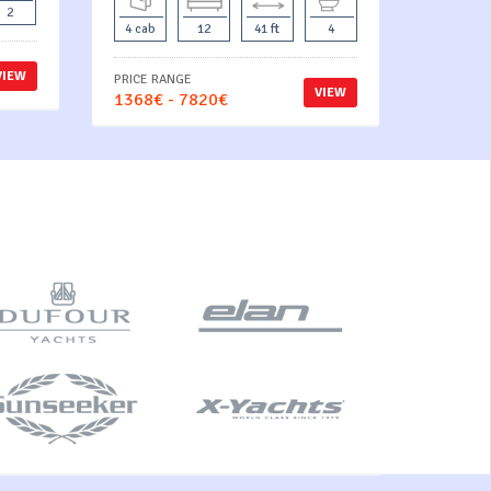
2
4 cab
12
41 ft
4
VIEW
PRICE RANGE
VIEW
1368€ - 7820€