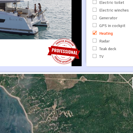
Electric toilet
Electric winches
Generator
GPS in cockpit
Heating
Radar
Teak deck
TV