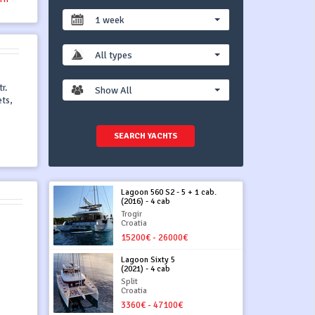
1 week
All types
r.
Show All
ets,
SEARCH YACHTS
Lagoon 560 S2 - 5 + 1 cab.
(2016) - 4 cab
Trogir
Croatia
15200€ - 26000€
Lagoon Sixty 5
(2021) - 4 cab
Split
Croatia
3360€ - 47100€