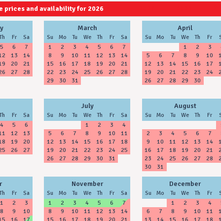
 prices and availability for 2026
2027
2028
y
March
April
Th
Fr
Sa
Su
Mo
Tu
We
Th
Fr
Sa
Su
Mo
Tu
We
Th
Fr
5
6
7
1
2
3
4
5
6
7
1
2
3
12
13
14
8
9
10
11
12
13
14
5
6
7
8
9
10
19
20
21
15
16
17
18
19
20
21
12
13
14
15
16
17
26
27
28
22
23
24
25
26
27
28
19
20
21
22
23
24
29
30
31
26
27
28
29
30
July
August
Th
Fr
Sa
Su
Mo
Tu
We
Th
Fr
Sa
Su
Mo
Tu
We
Th
Fr
4
5
6
1
2
3
4
11
12
13
5
6
7
8
9
10
11
2
3
4
5
6
7
18
19
20
12
13
14
15
16
17
18
9
10
11
12
13
14
25
26
27
19
20
21
22
23
24
25
16
17
18
19
20
21
26
27
28
29
30
31
23
24
25
26
27
28
30
31
r
November
December
Th
Fr
Sa
Su
Mo
Tu
We
Th
Fr
Sa
Su
Mo
Tu
We
Th
Fr
1
2
3
1
2
3
4
5
6
7
1
2
3
4
8
9
10
8
9
10
11
12
13
14
6
7
8
9
10
11
15
16
17
15
16
17
18
19
20
21
13
14
15
16
17
18