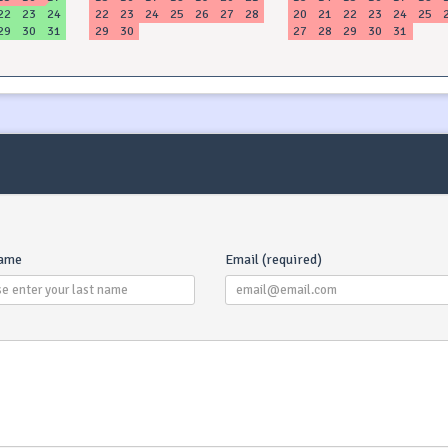
22
23
24
22
23
24
25
26
27
28
20
21
22
23
24
25
29
30
31
29
30
27
28
29
30
31
name
Email (required)