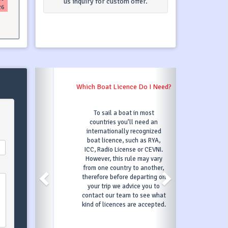
us inquiry for custom offer.
26
Which Boat Licence Do I Need?
To sail a boat in most
countries you’ll need an
internationally recognized
boat licence, such as RYA,
ICC, Radio License or CEVNI.
However, this rule may vary
from one country to another,
therefore before departing on
your trip we advice you to
contact our team to see what
kind of licences are accepted.