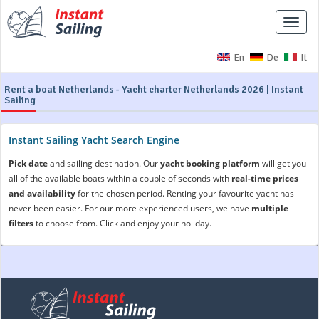
Toggle
naviga
En
De
It
Rent a boat Netherlands - Yacht charter Netherlands 2026 | Instant
Sailing
Instant Sailing Yacht Search Engine
Pick date
and sailing destination. Our
yacht booking platform
will get you
all of the available boats within a couple of seconds with
real-time prices
and availability
for the chosen period. Renting your favourite yacht has
never been easier. For our more experienced users, we have
multiple
filters
to choose from. Click and enjoy your holiday.