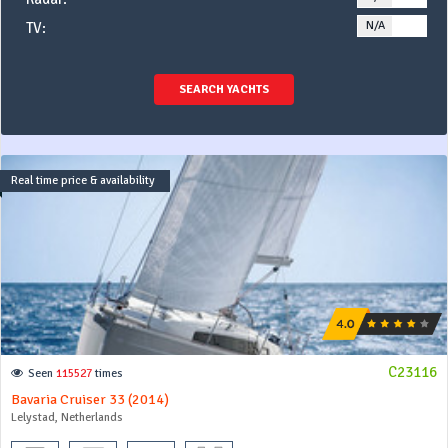
N/A
YE
TV:
SEARCH YACHTS
Real time price & availability
C23116
Seen
115527
times
Bavaria Cruiser 33 (2014)
Lelystad, Netherlands