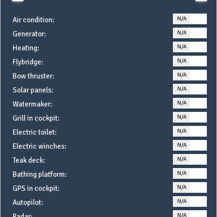
N/A
YE
Air condition:
N/A
YE
Generator:
N/A
YE
Heating:
N/A
YE
Flybridge:
N/A
YE
Bow thruster:
N/A
YE
Solar panels:
N/A
YE
Watermaker:
N/A
YE
Grill in cockpit:
N/A
YE
Electric toilet:
N/A
YE
Electric winches:
N/A
YE
Teak deck:
N/A
YE
Bathing platform:
N/A
YE
GPS in cockpit:
N/A
YE
Autopilot:
N/A
YE
Radar: