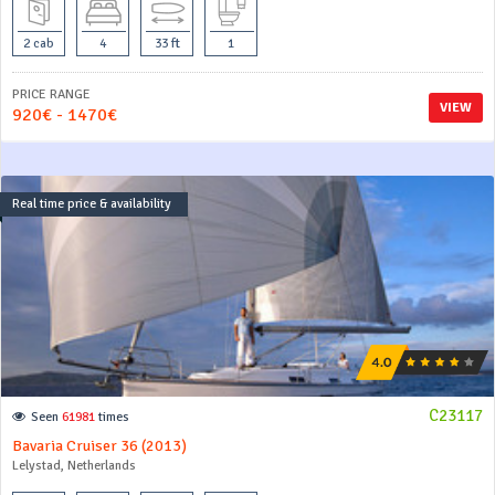
2 cab
4
33 ft
1
PRICE RANGE
VIEW
920€ - 1470€
Real time price & availability
C23117
Seen
61981
times
Bavaria Cruiser 36 (2013)
Lelystad, Netherlands