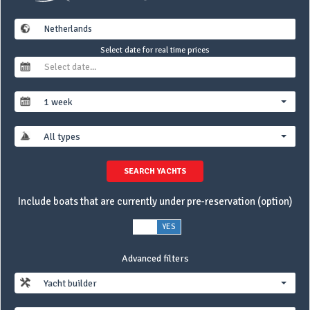
Select date for real time prices
1 week
All types
SEARCH YACHTS
Include boats that are currently under pre-reservation (option)
NO
YES
Advanced filters
Yacht builder