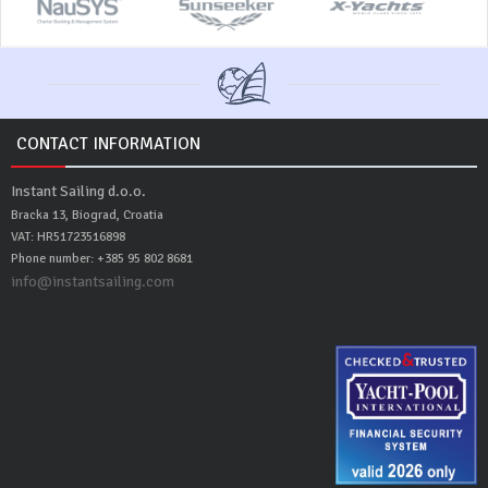
CONTACT INFORMATION
Instant Sailing d.o.o.
Bracka 13, Biograd, Croatia
VAT: HR51723516898
Phone number: +385 95 802 8681
info@instantsailing.com