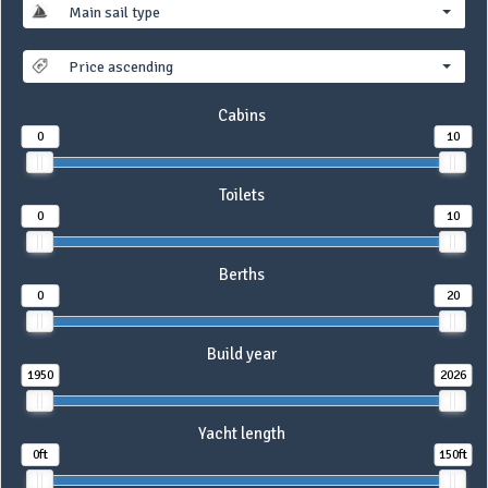
Main sail type
Price ascending
Cabins
0
10
Toilets
0
10
Berths
0
20
Build year
1950
2026
Yacht length
0ft
150ft