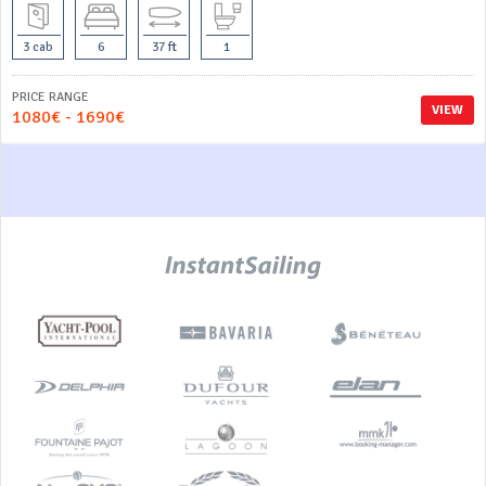
3 cab
6
37 ft
1
PRICE RANGE
VIEW
1080€ - 1690€