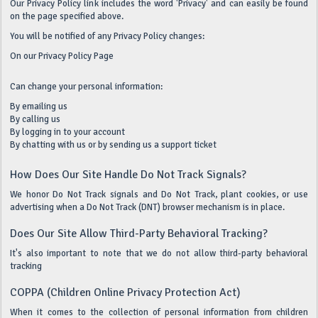
Our Privacy Policy link includes the word 'Privacy' and can easily be found
on the page specified above.
You will be notified of any Privacy Policy changes:
On our Privacy Policy Page
Can change your personal information:
By emailing us
By calling us
By logging in to your account
By chatting with us or by sending us a support ticket
How Does Our Site Handle Do Not Track Signals?
We honor Do Not Track signals and Do Not Track, plant cookies, or use
advertising when a Do Not Track (DNT) browser mechanism is in place.
Does Our Site Allow Third-Party Behavioral Tracking?
It's also important to note that we do not allow third-party behavioral
tracking
COPPA (Children Online Privacy Protection Act)
When it comes to the collection of personal information from children