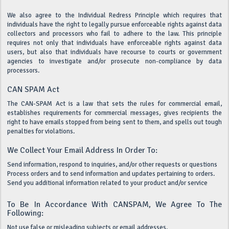
We also agree to the Individual Redress Principle which requires that
individuals have the right to legally pursue enforceable rights against data
collectors and processors who fail to adhere to the law. This principle
requires not only that individuals have enforceable rights against data
users, but also that individuals have recourse to courts or government
agencies to investigate and/or prosecute non-compliance by data
processors.
CAN SPAM Act
The CAN-SPAM Act is a law that sets the rules for commercial email,
establishes requirements for commercial messages, gives recipients the
right to have emails stopped from being sent to them, and spells out tough
penalties for violations.
We Collect Your Email Address In Order To:
Send information, respond to inquiries, and/or other requests or questions
Process orders and to send information and updates pertaining to orders.
Send you additional information related to your product and/or service
To Be In Accordance With CANSPAM, We Agree To The
Following:
Not use false or misleading subjects or email addresses.