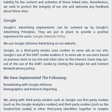
liability for the content and activities of these linked sites. Nonetheless,
we seek to protect the integrity of our site and welcome any feedback
about these sites.
Google
Google's advertising requirements can be summed up by Google's
Advertising Principles. They are put in place to provide a positive
experience for users.
Google Adwords Policy
We use Google AdSense Advertising on our website.
Google, as a third-party vendor, uses cookies to serve ads on our site.
Google's use of the DART cookie enables it to serve ads to our users based
on previous visits to our site and other sites on the Internet. Users may opt-
out of the use of the DART cookie by visiting the Google Ad and Content
Network privacy policy.
We Have Implemented The Following:
Remarketing with Google AdSense
Demographics and Interests Reporting
We, along with third-party vendors such as Google use first-party cookies
(such as the Google Analytics cookies) and third-party cookies (such as the
DoubleClick cookie) or other third-party identifiers together to compile