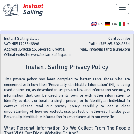
Toggle
naviga
En
De
It
Instant Sailing d.o.o.
Contact info:
VAT: HR51723516898
Call : +385-95-802-8681
Address: Bracka 13, Biograd, Croatia
Mail:
info@instantsailing.com
Offical website: www.instantsailing.com
Instant Sailing Privacy Policy
This privacy policy has been compiled to better serve those who are
concerned with how their 'Personally Identifiable Information' (PII) is being
used online. PII, as described in US privacy law and information security, is
information that can be used on its own or with other information to
identify, contact, or locate a single person, or to identify an individual in
context. Please read our privacy policy carefully to get a clear
understanding of how we collect, use, protect or otherwise handle your
Personally Identifiable Information in accordance with our website.
What Personal Information Do We Collect From The People
That Visit Our Blog, Website Or App?