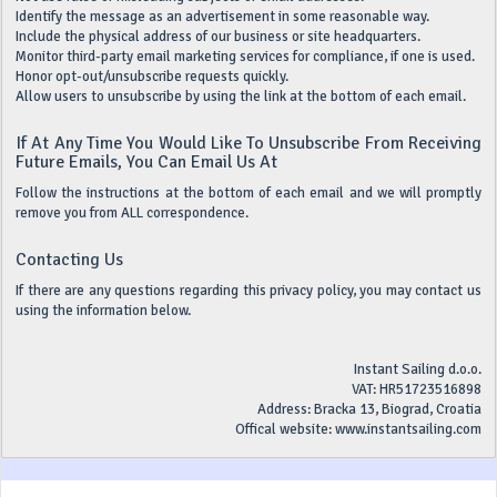
Identify the message as an advertisement in some reasonable way.
Include the physical address of our business or site headquarters.
Monitor third-party email marketing services for compliance, if one is used.
Honor opt-out/unsubscribe requests quickly.
Allow users to unsubscribe by using the link at the bottom of each email.
If At Any Time You Would Like To Unsubscribe From Receiving
Future Emails, You Can Email Us At
Follow the instructions at the bottom of each email and we will promptly
remove you from ALL correspondence.
Contacting Us
If there are any questions regarding this privacy policy, you may contact us
using the information below.
Instant Sailing d.o.o.
VAT: HR51723516898
Address: Bracka 13, Biograd, Croatia
Offical website: www.instantsailing.com