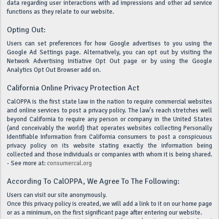
data regarding user interactions with ad impressions and other ad service
functions as they relate to our website.
Opting Out:
Users can set preferences for how Google advertises to you using the
Google Ad Settings page. Alternatively, you can opt out by visiting the
Network Advertising Initiative Opt Out page or by using the Google
Analytics Opt Out Browser add on.
California Online Privacy Protection Act
CalOPPA is the first state law in the nation to require commercial websites
and online services to post a privacy policy. The law's reach stretches well
beyond California to require any person or company in the United States
(and conceivably the world) that operates websites collecting Personally
Identifiable Information from California consumers to post a conspicuous
privacy policy on its website stating exactly the information being
collected and those individuals or companies with whom it is being shared.
- See more at:
consumercal.org
According To CalOPPA, We Agree To The Following:
Users can visit our site anonymously.
Once this privacy policy is created, we will add a link to it on our home page
or as a minimum, on the first significant page after entering our website.