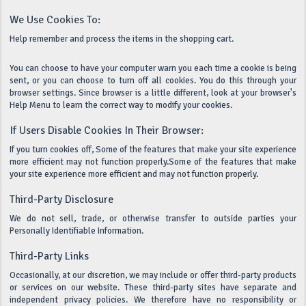
We Use Cookies To:
Help remember and process the items in the shopping cart.
You can choose to have your computer warn you each time a cookie is being
sent, or you can choose to turn off all cookies. You do this through your
browser settings. Since browser is a little different, look at your browser's
Help Menu to learn the correct way to modify your cookies.
If Users Disable Cookies In Their Browser:
If you turn cookies off, Some of the features that make your site experience
more efficient may not function properly.Some of the features that make
your site experience more efficient and may not function properly.
Third-Party Disclosure
We do not sell, trade, or otherwise transfer to outside parties your
Personally Identifiable Information.
Third-Party Links
Occasionally, at our discretion, we may include or offer third-party products
or services on our website. These third-party sites have separate and
independent privacy policies. We therefore have no responsibility or