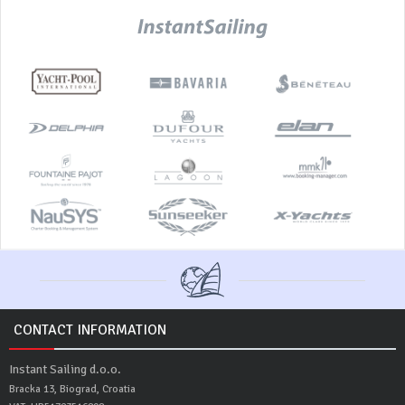
CONTACT INFORMATION
Instant Sailing d.o.o.
Bracka 13, Biograd, Croatia