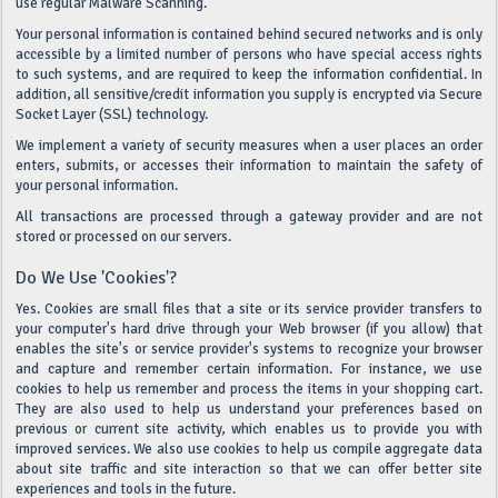
use regular Malware Scanning.
Your personal information is contained behind secured networks and is only
accessible by a limited number of persons who have special access rights
to such systems, and are required to keep the information confidential. In
addition, all sensitive/credit information you supply is encrypted via Secure
Socket Layer (SSL) technology.
We implement a variety of security measures when a user places an order
enters, submits, or accesses their information to maintain the safety of
your personal information.
All transactions are processed through a gateway provider and are not
stored or processed on our servers.
Do We Use 'cookies'?
Yes. Cookies are small files that a site or its service provider transfers to
your computer's hard drive through your Web browser (if you allow) that
enables the site's or service provider's systems to recognize your browser
and capture and remember certain information. For instance, we use
cookies to help us remember and process the items in your shopping cart.
They are also used to help us understand your preferences based on
previous or current site activity, which enables us to provide you with
improved services. We also use cookies to help us compile aggregate data
about site traffic and site interaction so that we can offer better site
experiences and tools in the future.