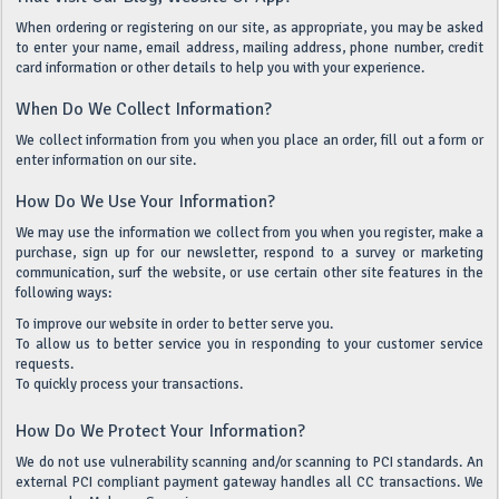
When ordering or registering on our site, as appropriate, you may be asked
to enter your name, email address, mailing address, phone number, credit
card information or other details to help you with your experience.
When Do We Collect Information?
We collect information from you when you place an order, fill out a form or
enter information on our site.
How Do We Use Your Information?
We may use the information we collect from you when you register, make a
purchase, sign up for our newsletter, respond to a survey or marketing
communication, surf the website, or use certain other site features in the
following ways:
To improve our website in order to better serve you.
To allow us to better service you in responding to your customer service
requests.
To quickly process your transactions.
How Do We Protect Your Information?
We do not use vulnerability scanning and/or scanning to PCI standards. An
external PCI compliant payment gateway handles all CC transactions. We