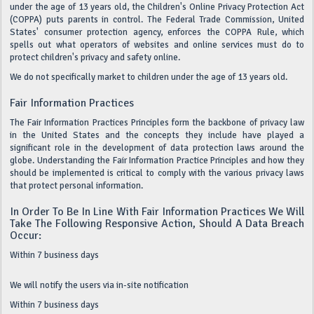
under the age of 13 years old, the Children's Online Privacy Protection Act
(COPPA) puts parents in control. The Federal Trade Commission, United
States' consumer protection agency, enforces the COPPA Rule, which
spells out what operators of websites and online services must do to
protect children's privacy and safety online.
We do not specifically market to children under the age of 13 years old.
Fair Information Practices
The Fair Information Practices Principles form the backbone of privacy law
in the United States and the concepts they include have played a
significant role in the development of data protection laws around the
globe. Understanding the Fair Information Practice Principles and how they
should be implemented is critical to comply with the various privacy laws
that protect personal information.
In Order To Be In Line With Fair Information Practices We Will
Take The Following Responsive Action, Should A Data Breach
Occur:
Within 7 business days
We will notify the users via in-site notification
Within 7 business days