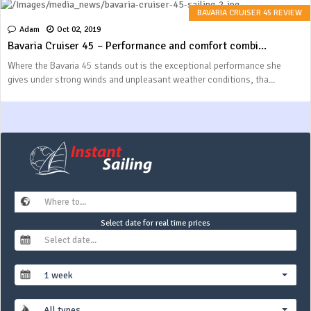
BAVARIA CRUISER 45 REVIEW
Adam
Oct 02, 2019
Bavaria Cruiser 45 – Performance and comfort combi...
Where the Bavaria 45 stands out is the exceptional performance she
gives under strong winds and unpleasant weather conditions, tha...
Select date for real time prices
1 week
All types