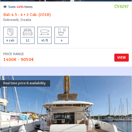
C59297
Seen
4494
times
Bali 4.5 - 4 + 2 Cab. (2018)
Dubrovnik, Croatia
4 cab
12
45 ft
4
PRICE RANGE
VIEW
1400€ - 9050€
Real time price & availability