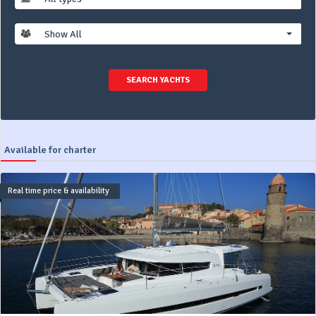
Show All
SEARCH YACHTS
Available for charter
Real time price & availability