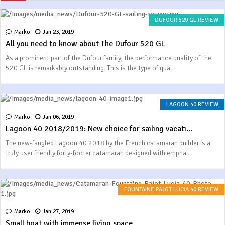
DUFOUR 520 GL REVIEW
Marko
Jan 23, 2019
All you need to know about The Dufour 520 GL
As a prominent part of the Dufour family, the performance quality of the
520 GL is remarkably outstanding. This is the type of qua...
LAGOON 40 REVIEW
Marko
Jan 06, 2019
Lagoon 40 2018/2019: New choice for sailing vacati...
The new-fangled Lagoon 40 2018 by the French catamaran builder is a
truly user friendly forty-footer catamaran designed with empha...
FOUNTAINE PAJOT LUCIA 40 REVIEW
Marko
Jan 27, 2019
Small boat with immense living space