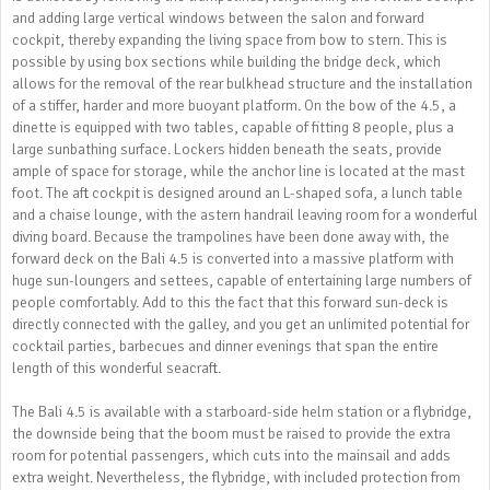
and adding large vertical windows between the salon and forward
cockpit, thereby expanding the living space from bow to stern. This is
possible by using box sections while building the bridge deck, which
allows for the removal of the rear bulkhead structure and the installation
of a stiffer, harder and more buoyant platform. On the bow of the 4.5, a
dinette is equipped with two tables, capable of fitting 8 people, plus a
large sunbathing surface. Lockers hidden beneath the seats, provide
ample of space for storage, while the anchor line is located at the mast
foot. The aft cockpit is designed around an L-shaped sofa, a lunch table
and a chaise lounge, with the astern handrail leaving room for a wonderful
diving board. Because the trampolines have been done away with, the
forward deck on the Bali 4.5 is converted into a massive platform with
huge sun-loungers and settees, capable of entertaining large numbers of
people comfortably. Add to this the fact that this forward sun-deck is
directly connected with the galley, and you get an unlimited potential for
cocktail parties, barbecues and dinner evenings that span the entire
length of this wonderful seacraft.
The Bali 4.5 is available with a starboard-side helm station or a flybridge,
the downside being that the boom must be raised to provide the extra
room for potential passengers, which cuts into the mainsail and adds
extra weight. Nevertheless, the flybridge, with included protection from