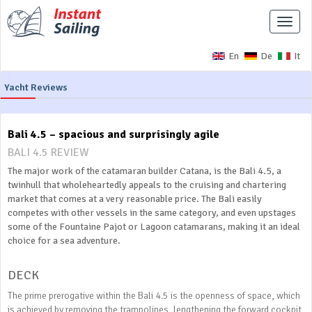
Toggle
naviga
En
De
It
Yacht Reviews
Bali 4.5 – spacious and surprisingly agile
BALI 4.5 REVIEW
The major work of the catamaran builder Catana, is the Bali 4.5, a
twinhull that wholeheartedly appeals to the cruising and chartering
market that comes at a very reasonable price. The Bali easily
competes with other vessels in the same category, and even upstages
some of the Fountaine Pajot or Lagoon catamarans, making it an ideal
choice for a sea adventure.
DECK
The prime prerogative within the Bali 4.5 is the openness of space, which
is achieved by removing the trampolines, lengthening the forward cockpit