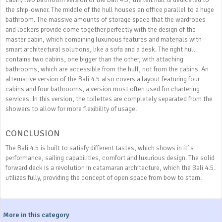
the ship-owner. The middle of the hull houses an office parallel to a huge
bathroom. The massive amounts of storage space that the wardrobes
and lockers provide come together perfectly with the design of the
master cabin, which combining luxurious features and materials with
smart architectural solutions, like a sofa and a desk. The right hull
contains two cabins, one bigger than the other, with attaching
bathrooms, which are accessible from the hull, not from the cabins. An
alternative version of the Bali 4.5 also covers a layout featuring four
cabins and four bathrooms, a version most often used for chartering
services. In this version, the toilettes are completely separated from the
showers to allow for more flexibility of usage.
CONCLUSION
The Bali 4.5 is built to satisfy different tastes, which shows in it`s
performance, sailing capabilities, comfort and luxurious design. The solid
forward deck is a revolution in catamaran architecture, which the Bali 4.5.
utilizes fully, providing the concept of open space from bow to stern.
More in this category