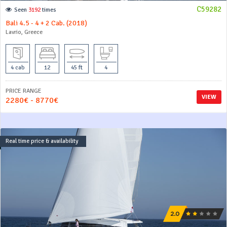
C59282
Seen
3192
times
Bali 4.5 - 4 + 2 Cab. (2018)
Lavrio, Greece
4 cab
12
45 ft
4
PRICE RANGE
VIEW
2280€ - 8770€
Real time price & availability