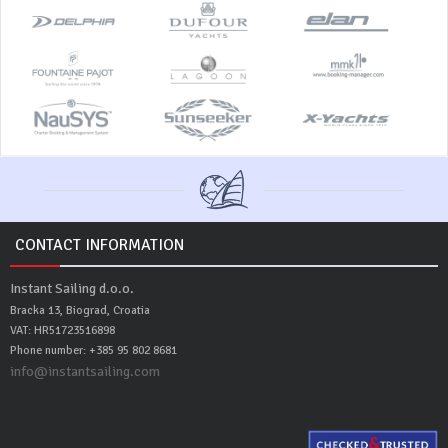
CONTACT INFORMATION
Instant Sailing d.o.o.
Bracka 13, Biograd, Croatia
VAT: HR51723516898
Phone number: +385 95 802 8681
info@instantsailing.com