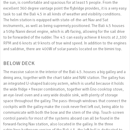
the sun, is comfortable and spacious for at least 5 people. From the
excellent 360 degree vantage point the flybridge provides, it is a very easy
task to sail the Bali 4.5 in all kinds of weather and visibility conditions.
The helm station is equipped with state-of-the-art Nav and Sat
instruments, as well as being supremely positioned. The Bali 4.5 houses
a 50hp Nanni diesel engine, which is aft-facing, allowing for the sail drive
to be forwarded of the rudder. The 4.5 can easily achieve 8 knots at 2,100
RPM and 6 knots at 9 knots of true wind speed. In addition to the engines
and saildrive, there are 400W of solar panels located on the bimini top.
BELOW DECK
The massive salon in the interior of the Bali 4.5. houses a big galley and a
dining area, together with the chart table and NAV station. The galley has
an integrated U-shaped balcony astern, which is useful because it holds
the wide fridge + freezer combination, together with Eno cooktop stove,
an eye-level oven and a very wide double sink, with plenty of storage
space throughout the galley. The pass-through windows that connect the
cockpits with the galley make the cook never feel left out, being able to
communicate with both the bow and the stern of the ship. Touch-screen
control panels for most of the systems aboard can all be found in the
forward-facing Nav station, also located in the galley. In the three
cabin/two bathroom version of the Bali 4.5, the left hull is dedicated to