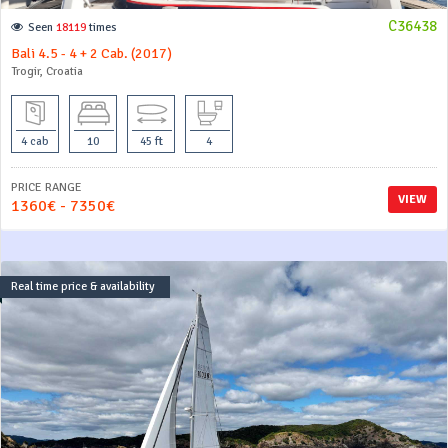
C36438
Seen
18119
times
Bali 4.5 - 4 + 2 Cab. (2017)
Trogir, Croatia
4 cab
10
45 ft
4
PRICE RANGE
VIEW
1360€ - 7350€
Real time price & availability