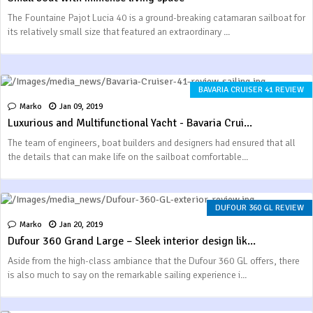
The Fountaine Pajot Lucia 40 is a ground-breaking catamaran sailboat for
its relatively small size that featured an extraordinary ...
BAVARIA CRUISER 41 REVIEW
Marko
Jan 09, 2019
Luxurious and Multifunctional Yacht - Bavaria Crui...
The team of engineers, boat builders and designers had ensured that all
the details that can make life on the sailboat comfortable...
DUFOUR 360 GL REVIEW
Marko
Jan 20, 2019
Dufour 360 Grand Large – Sleek interior design lik...
Aside from the high-class ambiance that the Dufour 360 GL offers, there
is also much to say on the remarkable sailing experience i...