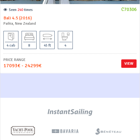
C70306
Seen
240
times
Bali 4.5 (2016)
Paihia, New Zealand
4 cab
8
45 ft
4
PRICE RANGE
VIEW
17093€ - 24299€