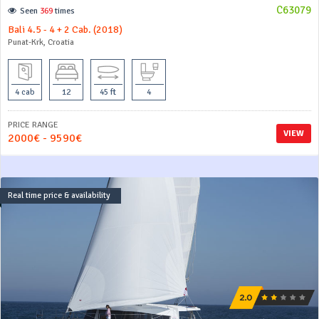
C63079
Seen
369
times
Bali 4.5 - 4 + 2 Cab. (2018)
Punat-Krk, Croatia
4 cab
12
45 ft
4
PRICE RANGE
VIEW
2000€ - 9590€
Real time price & availability