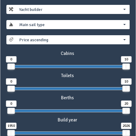
Yacht builder
Main sail type
Price ascending
Cabins
0
10
Toilets
0
10
Berths
0
20
Build year
1950
2026