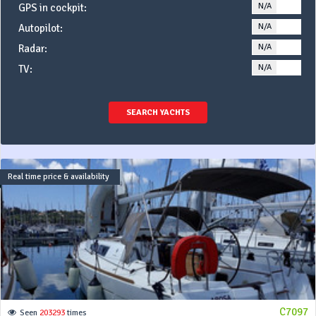
N/A
YE
GPS in cockpit:
N/A
YE
Autopilot:
N/A
YE
Radar:
N/A
YE
TV:
SEARCH YACHTS
Real time price & availability
C7097
Seen
203293
times