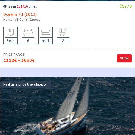
C9779
Seen
151416
times
Oceanis 41 (2013)
Kontokali-Corfu, Greece
3 cab
6
41 ft
2
PRICE RANGE
VIEW
1112€ - 3660€
Real time price & availability