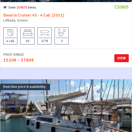
C20805
Seen
159676
times
Bavaria Cruiser 45 - 4 Cab. (2011)
Lefkada, Greece
4 cab
10
47 ft
3
PRICE RANGE
VIEW
1520€ - 3780€
Real time price & availability