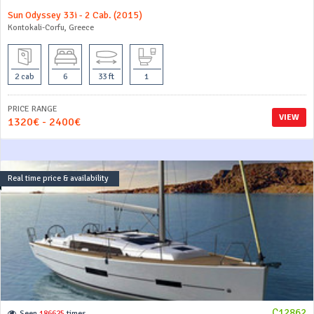
Sun Odyssey 33i - 2 Cab. (2015)
Kontokali-Corfu, Greece
2 cab
6
33 ft
1
PRICE RANGE
VIEW
1320€ - 2400€
Real time price & availability
C12862
Seen
186625
times