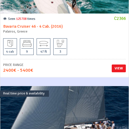
C2366
Seen
125708
times
Bavaria Cruiser 46 - 4 Cab. (2016)
Palairos, Greece
4 cab
9
47 ft
3
PRICE RANGE
VIEW
2400€ - 5400€
Real time price & availability