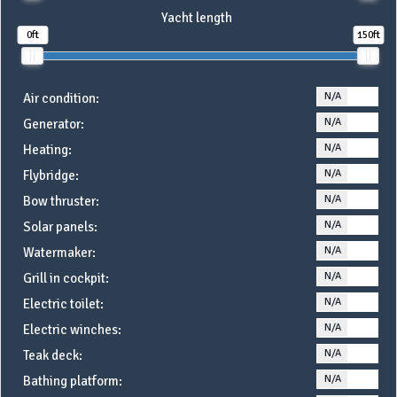
Yacht length
0ft
150ft
N/A
YE
Air condition:
N/A
YE
Generator:
N/A
YE
Heating:
N/A
YE
Flybridge:
N/A
YE
Bow thruster:
N/A
YE
Solar panels:
N/A
YE
Watermaker:
N/A
YE
Grill in cockpit:
N/A
YE
Electric toilet:
N/A
YE
Electric winches:
N/A
YE
Teak deck:
N/A
YE
Bathing platform: