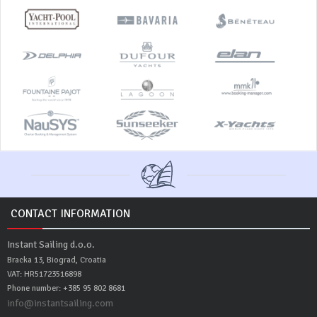
CONTACT INFORMATION
Instant Sailing d.o.o.
Bracka 13, Biograd, Croatia
VAT: HR51723516898
Phone number: +385 95 802 8681
info@instantsailing.com