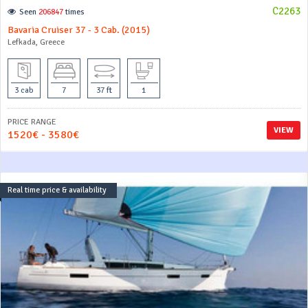
C2263
Seen
206847
times
Bavaria Cruiser 37 - 3 Cab. (2015)
Lefkada, Greece
3 cab
7
37 ft
1
PRICE RANGE
VIEW
1520€ - 3580€
Real time price & availability