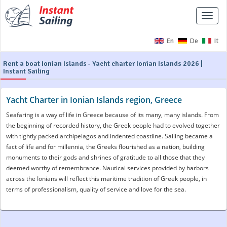
Toggle
naviga
En
De
It
Rent a boat Ionian Islands - Yacht charter Ionian Islands 2026 |
Instant Sailing
Yacht Charter in Ionian Islands region, Greece
Seafaring is a way of life in Greece because of its many, many islands. From
the beginning of recorded history, the Greek people had to evolved together
with tightly packed archipelagos and indented coastline. Sailing became a
fact of life and for millennia, the Greeks flourished as a nation, building
monuments to their gods and shrines of gratitude to all those that they
deemed worthy of remembrance. Nautical services provided by harbors
across the Ionians will reflect this maritime tradition of Greek people, in
terms of professionalism, quality of service and love for the sea.