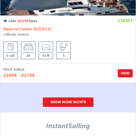
C16351
Seen
161278
times
Bavaria Cruiser 50 (2014)
Lefkada, Greece
5 cab
10
51 ft
3
PRICE RANGE
VIEW
2200€ - 6270€
SHOW MORE YACHTS