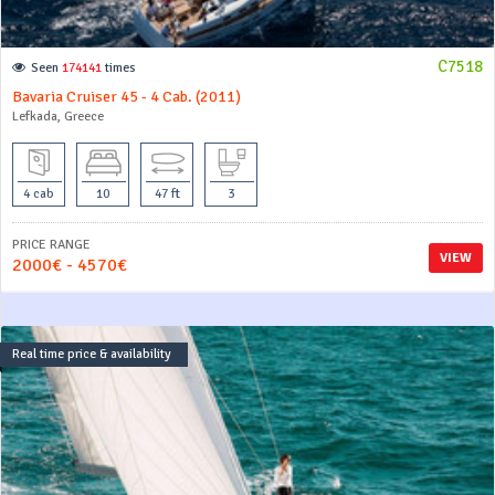
C7518
Seen
174141
times
Bavaria Cruiser 45 - 4 Cab. (2011)
Lefkada, Greece
4 cab
10
47 ft
3
PRICE RANGE
VIEW
2000€ - 4570€
Real time price & availability