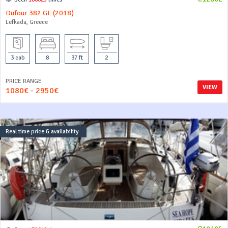
Dufour 382 GL (2018)
Lefkada, Greece
3 cab
8
37 ft
2
PRICE RANGE
VIEW
1080€ - 2950€
Real time price & availability