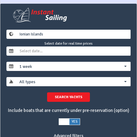
Select date for real time prices
1 week
All types
SEARCH YACHTS
Include boats that are currently under pre-reservation (option)
NO
YES
Advanced filters