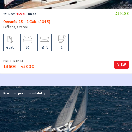
C19188
Seen
159942
times
Oceanis 45 - 4 Cab. (2013)
Lefkada, Greece
4 cab
10
45 ft
2
PRICE RANGE
VIEW
1360€ - 4500€
Real time price & availability