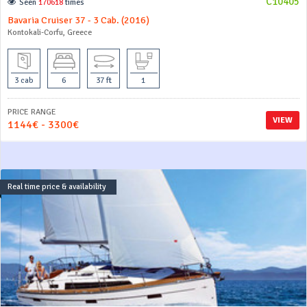
C10405
Seen
170618
times
Bavaria Cruiser 37 - 3 Cab. (2016)
Kontokali-Corfu, Greece
3 cab
6
37 ft
1
PRICE RANGE
VIEW
1144€ - 3300€
Real time price & availability