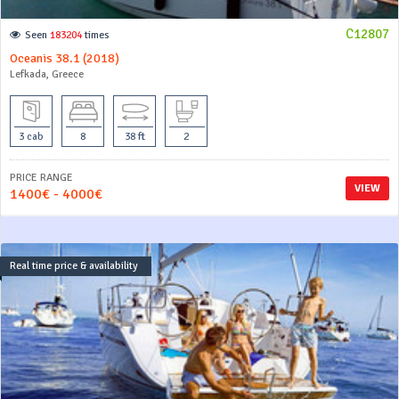
C12807
Seen
183204
times
Oceanis 38.1 (2018)
Lefkada, Greece
3 cab
8
38 ft
2
PRICE RANGE
VIEW
1400€ - 4000€
Real time price & availability