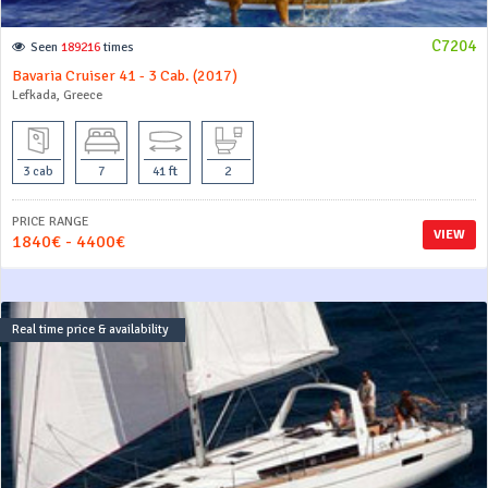
C7204
Seen
189216
times
Bavaria Cruiser 41 - 3 Cab. (2017)
Lefkada, Greece
3 cab
7
41 ft
2
PRICE RANGE
VIEW
1840€ - 4400€
Real time price & availability