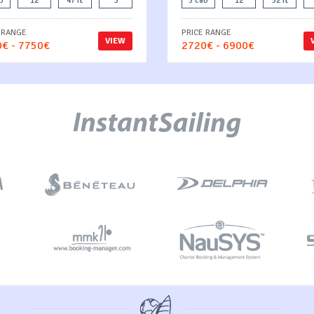
b
12
47 ft
3
5 cab
12
52 ft
 RANGE
PRICE RANGE
VIEW
€ - 7750€
2720€ - 6900€