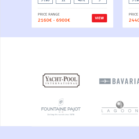
5 cab
12
48 ft
3
5 ca
PRICE RANGE
PRICE
VIEW
2160€ - 6900€
2440