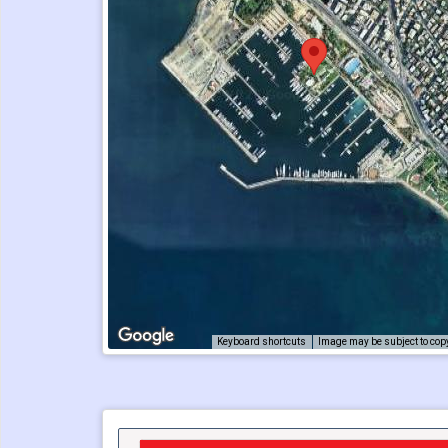
Keyboard shortcuts
Image may be subject to cop