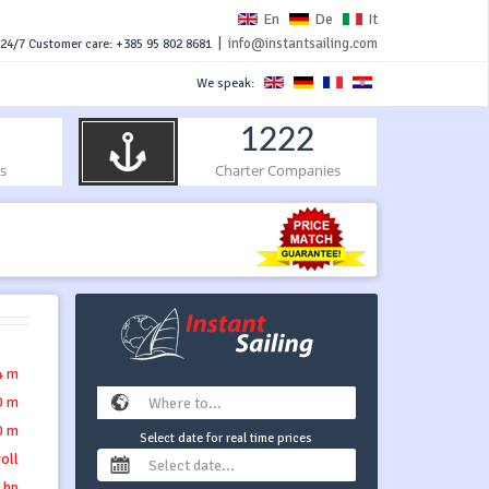
En
De
It
|
info@instantsailing.com
24/7 Customer care: +385 95 802 8681
We speak:
1222
s
Charter Companies
4 m
0 m
0 m
Select date for real time prices
roll
 hp