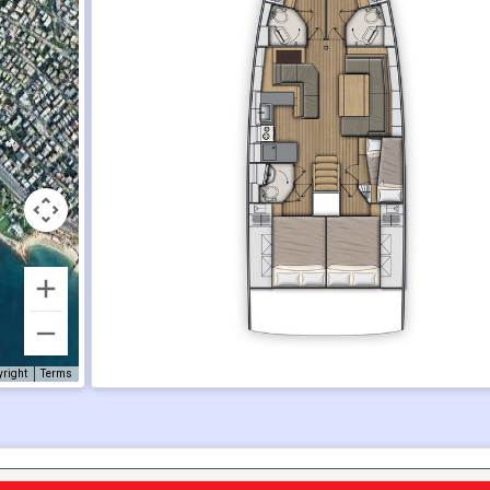
yright
Terms