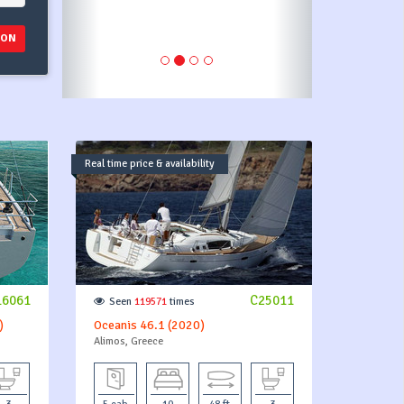
ION
Real time price & availability
16061
C25011
Seen
119571
times
)
Oceanis 46.1 (2020)
Alimos, Greece