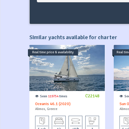
Similar yachts available for charter
Real time price & availability
Real time
C22148
Seen
119754
times
Se
Oceanis 46.1 (2020)
Sun O
Alimos, Greece
Alimos