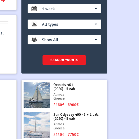
1 week
All types
s,
Show All
SEARCH YACHTS
Oceanis 46.1
(2020) - 5 cab
Alimos
Greece
2160€ - 6900€
Sun Odyssey 490 - 5 + 1 cab.
(2020) - 5 cab
Alimos
Greece
2440€ - 7750€