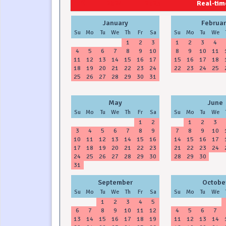
2024
2025
Real-time
January
Februar
Su
Mo
Tu
We
Th
Fr
Sa
Su
Mo
Tu
We
1
2
3
1
2
3
4
4
5
6
7
8
9
10
8
9
10
11
11
12
13
14
15
16
17
15
16
17
18
18
19
20
21
22
23
24
22
23
24
25
25
26
27
28
29
30
31
May
June
Su
Mo
Tu
We
Th
Fr
Sa
Su
Mo
Tu
We
1
2
1
2
3
3
4
5
6
7
8
9
7
8
9
10
10
11
12
13
14
15
16
14
15
16
17
17
18
19
20
21
22
23
21
22
23
24
24
25
26
27
28
29
30
28
29
30
31
September
Octobe
Su
Mo
Tu
We
Th
Fr
Sa
Su
Mo
Tu
We
1
2
3
4
5
6
7
8
9
10
11
12
4
5
6
7
13
14
15
16
17
18
19
11
12
13
14