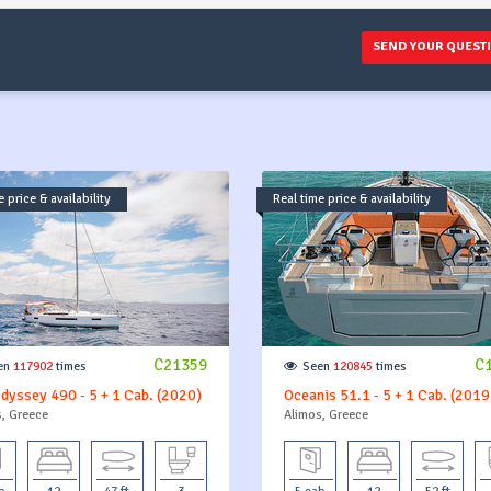
SEND YOUR QUEST
 price & availability
Real time price & availability
C21359
C
en
117902
times
Seen
120845
times
dyssey 490 - 5 + 1 Cab. (2020)
Oceanis 51.1 - 5 + 1 Cab. (2019
, Greece
Alimos, Greece