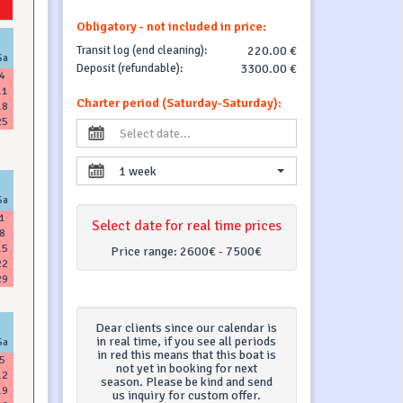
Obligatory - not included in price:
Transit log (end cleaning):
220.00 €
Sa
Deposit (refundable):
3300.00 €
4
11
Charter period (Saturday-Saturday):
18
25
1 week
Sa
1
Select date for real time prices
8
15
Price range:
2600€ - 7500€
22
29
Dear clients since our calendar is
in real time, if you see all periods
Sa
in red this means that this boat is
5
not yet in booking for next
12
season. Please be kind and send
19
us inquiry for custom offer.