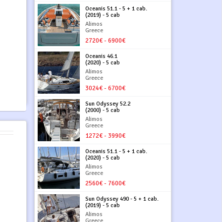
Oceanis 51.1 - 5 + 1 cab.
(2019) - 5 cab
Alimos
Greece
2720€ - 6900€
Oceanis 46.1
(2020) - 5 cab
Alimos
Greece
3024€ - 6700€
Sun Odyssey 52.2
(2000) - 5 cab
Alimos
Greece
1272€ - 3990€
Oceanis 51.1 - 5 + 1 cab.
(2020) - 5 cab
Alimos
Greece
2560€ - 7600€
Sun Odyssey 490 - 5 + 1 cab.
(2019) - 5 cab
Alimos
Greece