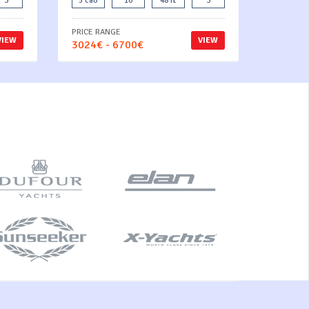
3
5 cab
10
48 ft
3
PRICE RANGE
VIEW
VIEW
3024€ - 6700€