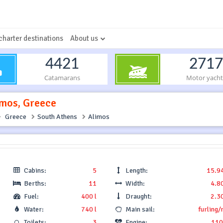
charter destinations
About us
4421
2717
Catamarans
Motor yacht
imos, Greece
Greece
South Athens
Alimos
Cabins:
5
Length:
15.9
Berths:
11
Width:
4.8
Fuel:
400 l
Draught:
2.3
Water:
740 l
Main sail:
furling/
Toilets:
3
Engine:
110