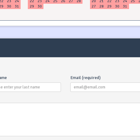
22
23
24
22
23
24
25
26
27
28
20
21
22
23
24
25
29
30
31
29
30
27
28
29
30
31
name
Email (required)