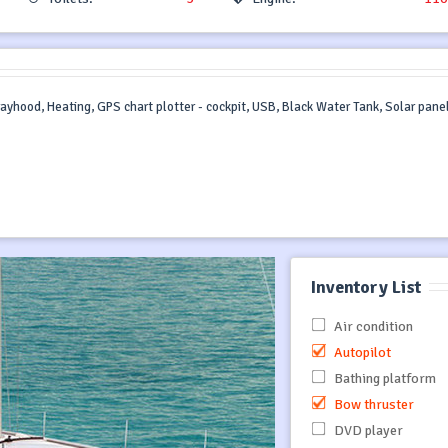
prayhood, Heating, GPS chart plotter - cockpit, USB, Black Water Tank, Solar panel
Inventory List
Air condition
Autopilot
Bathing platform
Bow thruster
DVD player