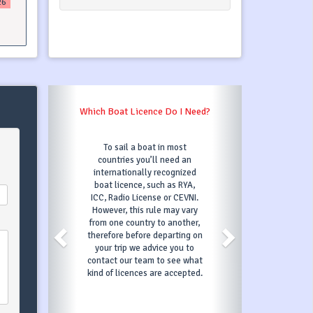
26
Which Boat Licence Do I Need?
To sail a boat in most
countries you’ll need an
internationally recognized
boat licence, such as RYA,
ICC, Radio License or CEVNI.
However, this rule may vary
from one country to another,
therefore before departing on
your trip we advice you to
contact our team to see what
kind of licences are accepted.