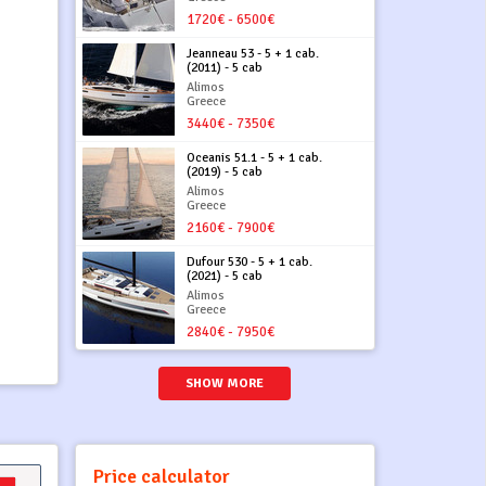
1720€ - 6500€
Jeanneau 53 - 5 + 1 cab.
(2011) - 5 cab
Alimos
Greece
3440€ - 7350€
Oceanis 51.1 - 5 + 1 cab.
(2019) - 5 cab
Alimos
Greece
2160€ - 7900€
Dufour 530 - 5 + 1 cab.
(2021) - 5 cab
Alimos
Greece
2840€ - 7950€
SHOW MORE
Price calculator