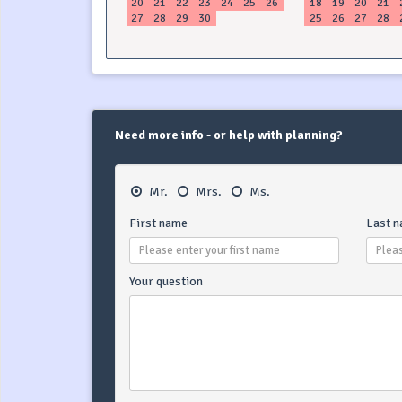
20
21
22
23
24
25
26
18
19
20
21
27
28
29
30
25
26
27
28
Need more info - or help with planning?
Mr.
Mrs.
Ms.
First name
Last 
Your question