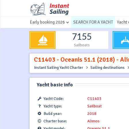
Early booking 2026
SEARCH FOR A YACHT
Yacht 
7155
Sailboats
C11403 - Oceanis 51.1 (2018) - Al
Instant Sailing Yacht Charter
Sailing destinations
Yacht basic info
Yacht Code:
C11403
Yacht type:
Sailboat
Build year:
2018
Charter base:
Alimos
Yacht model:
Oceanis 51.1