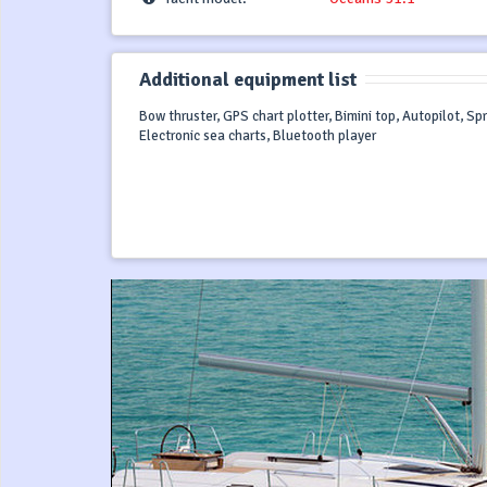
Additional equipment list
Bow thruster, GPS chart plotter, Bimini top, Autopilot, S
Electronic sea charts, Bluetooth player