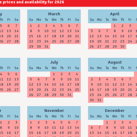
 prices and availability for 2026
2027
2028
y
March
April
Th
Fr
Sa
Su
Mo
Tu
We
Th
Fr
Sa
Su
Mo
Tu
We
Th
Fr
5
6
7
1
2
3
4
5
6
7
1
2
3
12
13
14
8
9
10
11
12
13
14
5
6
7
8
9
10
19
20
21
15
16
17
18
19
20
21
12
13
14
15
16
17
26
27
28
22
23
24
25
26
27
28
19
20
21
22
23
24
29
30
31
26
27
28
29
30
July
August
Th
Fr
Sa
Su
Mo
Tu
We
Th
Fr
Sa
Su
Mo
Tu
We
Th
Fr
4
5
6
1
2
3
4
11
12
13
5
6
7
8
9
10
11
2
3
4
5
6
7
18
19
20
12
13
14
15
16
17
18
9
10
11
12
13
14
25
26
27
19
20
21
22
23
24
25
16
17
18
19
20
21
26
27
28
29
30
31
23
24
25
26
27
28
30
31
r
November
December
Th
Fr
Sa
Su
Mo
Tu
We
Th
Fr
Sa
Su
Mo
Tu
We
Th
Fr
1
2
3
1
2
3
4
5
6
7
1
2
3
4
8
9
10
8
9
10
11
12
13
14
6
7
8
9
10
11
15
16
17
15
16
17
18
19
20
21
13
14
15
16
17
18