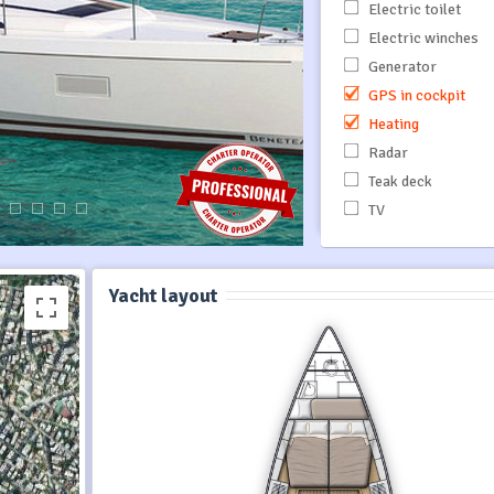
Electric toilet
Electric winches
Generator
GPS in cockpit
Heating
Radar
Teak deck
TV
Yacht layout