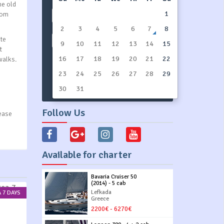
he old
1
rom
All types
2
3
4
5
6
7
8
ite
Show All
9
10
11
12
13
14
15
t
16
17
18
19
20
21
22
walks.
23
24
SEARCH YACHTS
25
26
27
28
29
30
31
Follow Us
lease
Available for charter
Bavaria Cruiser 50
(2014) - 5 cab
Lefkada
 7 DAYS
Greece
2200€ - 6270€