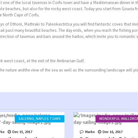
 one of the local tavernas in Corfu town and have a Mediterranean dinner in t
ble beaches, but also for the rocky west coast. Today you start from Gouvia f
e North Cape of Corfu.
ys of Othoni, Mathraki to Paleokastritsa you will find fantastic coves that inv
ail past many beautiful beaches. The day ends, when you reach the fishing por
selection of tavernas and bars around the harbor, which invite you to romantic 
k west coast, at the exit of the Ambracian Gulf.
 the nature andthe view of the sea as well as the surrounding landscape will p
SALERNO, NAPLES 7 DAYS
WONDERFUL MALLORCA
rko
Dec 15, 2017
Marko
Dec 16, 2017