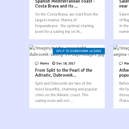
Spanish Mediterranean coast -
Sale
Costa Brava and its ...
near
On the Costa Brava, we start from the
Saler
largest marina: Marina of
of Na
Empuriabrava - the optimal starting
In the
point for a sailing trip on th...
numer
SPLIT TO DUBROVNIK 14 DAYS
Marko
Dec 18, 2017
Ma
From Split to the Pearl of the
Athe
Adriatic, Dubrovnik...
popul
Split and Dubrovnik are two of the
Before
most beautiful, charming and popular
the f
cities on the Adriatic coast. This
throu
sailing route will not ...
Plaka 