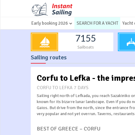
Early booking 2026
SEARCH FOR A YACHT
Yacht 
7155
Sailboats
Sailing routes
Corfu to Lefka - the impre
CORFU TO LEFKA 7 DAYS
Sailing right north of Lefkada, you reach Sazakiniko o
known for its bizarre lunar landscape. Even if you do 
Gaios. But drive from the north, since the entrance fr
very popular and not yet overrun. Taverns, restaurant
BEST OF GREECE – CORFU