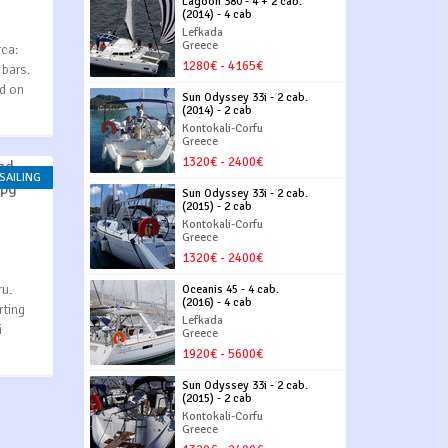
Lagoon 380 - 4 + 2 cab.
(2014) - 4 cab
Lefkada
Greece
rca:
1280€ - 4165€
 bars.
ed on
Sun Odyssey 33i - 2 cab.
(2014) - 2 cab
Kontokali-Corfu
Greece
1320€ - 2400€
 SAILING
Sun Odyssey 33i - 2 cab.
(2015) - 2 cab
Kontokali-Corfu
Greece
1320€ - 2400€
ru.
Oceanis 45 - 4 cab.
(2016) - 4 cab
rting
Lefkada
i
Greece
1920€ - 5600€
Sun Odyssey 33i - 2 cab.
(2015) - 2 cab
Kontokali-Corfu
Greece