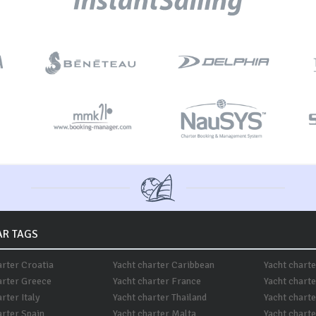
R TAGS
arter Croatia
Yacht charter Caribbean
Yacht chart
arter Greece
Yacht charter France
Yacht chart
rter Italy
Yacht charter Thailand
Yacht chart
arter Spain
Yacht charter Malta
Yacht charte