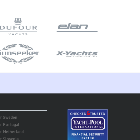
er Sweden
er Portugal
er Netherland
r Slovenia