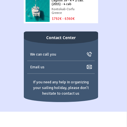
Lagoon 39 - 4 + 2 cab.
(2015) - 4 cab
Kontokali-Corfu
Greece
1792€ - 6360€
Contact Center
We can call you
Email us
If you need any help in organizing
your sailing holiday, please don't
hesitate to contact us