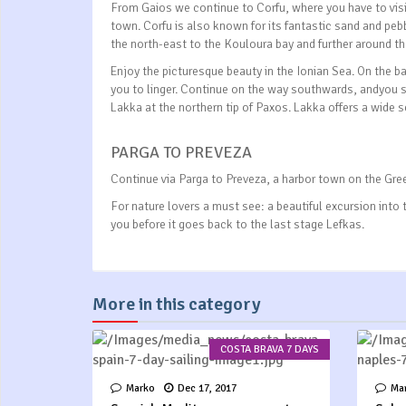
From Gaios we continue to Corfu, where you have to visit
town. Corfu is also known for its fantastic sand and peb
the north-east to the Kouloura bay and further around th
Enjoy the picturesque beauty in the Ionian Sea. On the ba
you to linger. Continue on the way southwards, andyou s
Lakka at the northern tip of Paxos. Lakka offers a wide 
PARGA TO PREVEZA
Continue via Parga to Preveza, a harbor town on the Gree
For nature lovers a must see: a beautiful excursion into
you before it goes back to the last stage Lefkas.
More in this category
COSTA BRAVA 7 DAYS
Marko
Dec 17, 2017
Ma