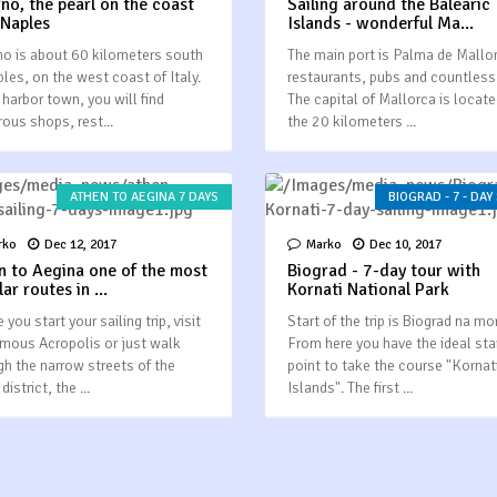
rno, the pearl on the coast
Sailing around the Balearic
 Naples
Islands - wonderful Ma...
no is about 60 kilometers south
The main port is Palma de Mallo
ples, on the west coast of Italy.
restaurants, pubs and countless
 harbor town, you will find
The capital of Mallorca is locat
ous shops, rest...
the 20 kilometers ...
ATHEN TO AEGINA 7 DAYS
BIOGRAD - 7 - DAY
rko
Dec 12, 2017
Marko
Dec 10, 2017
n to Aegina one of the most
Biograd - 7-day tour with
ar routes in ...
Kornati National Park
 you start your sailing trip, visit
Start of the trip is Biograd na mo
amous Acropolis or just walk
From here you have the ideal sta
gh the narrow streets of the
point to take the course "Kornat
district, the ...
Islands". The first ...