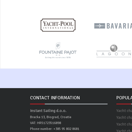
CONTACT INFORMATION
POPULA
Instant Sailing d.o.o.
Yacht ch
Bracka 13, Biograd, Croatia
Yacht ch
VAT: HR51723516898
Yacht cha
Phone number: +385 95 802 8681
Yacht ch