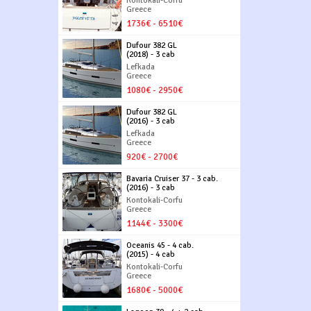
Kontokali-Corfu
Greece
1736€ - 6510€
Dufour 382 GL
(2018) - 3 cab
Lefkada
Greece
1080€ - 2950€
Dufour 382 GL
(2016) - 3 cab
Lefkada
Greece
920€ - 2700€
Bavaria Cruiser 37 - 3 cab.
(2016) - 3 cab
Kontokali-Corfu
Greece
1144€ - 3300€
Oceanis 45 - 4 cab.
(2015) - 4 cab
Kontokali-Corfu
Greece
1680€ - 5000€