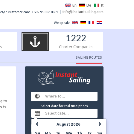
En
De
It
|
info@instantsailing.com
24/7 Customer care: +385 95 802 8681
We speak:
1222
s
Charter Companies
SAILING ROUTES
ng to
Select date for real time prices
s is
August 2026
1 week
Su
Mo
Tu
We
Th
Fr
Sa