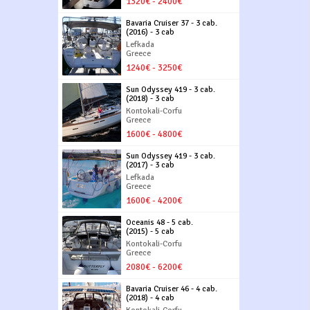
1320€ - 2400€
Bavaria Cruiser 37 - 3 cab.
(2016) - 3 cab
Lefkada
Greece
1240€ - 3250€
Sun Odyssey 419 - 3 cab.
(2018) - 3 cab
Kontokali-Corfu
Greece
1600€ - 4800€
Sun Odyssey 419 - 3 cab.
(2017) - 3 cab
Lefkada
Greece
1600€ - 4200€
Oceanis 48 - 5 cab.
(2015) - 5 cab
Kontokali-Corfu
Greece
2080€ - 6200€
Bavaria Cruiser 46 - 4 cab.
(2018) - 4 cab