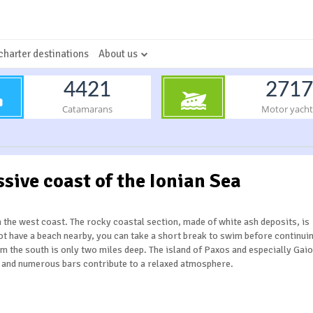
charter destinations
About us
4421
2717
Catamarans
Motor yacht
ssive coast of the Ionian Sea
n the west coast. The rocky coastal section, made of white ash deposits, is
not have a beach nearby, you can take a short break to swim before continui
om the south is only two miles deep. The island of Paxos and especially Gaio
s and numerous bars contribute to a relaxed atmosphere.