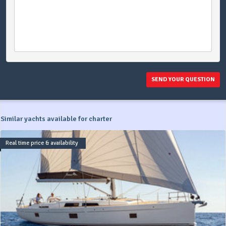
SEND YOUR QUESTION
Similar yachts available for charter
Real time price & availability