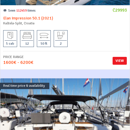
C29993
Seen
112459
times
Elan Impression 50.1 (2021)
Kaštela-Split, Croatia
5 cab
12
50 ft
2
PRICE RANGE
VIEW
1600€ - 6200€
Real time price & availability