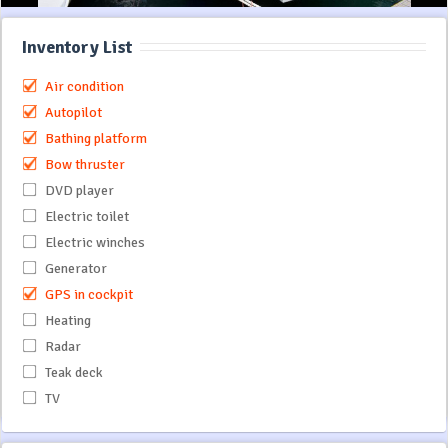
Inventory List
Air condition
Autopilot
Bathing platform
Bow thruster
DVD player
Electric toilet
Electric winches
Generator
GPS in cockpit
Heating
Radar
Teak deck
TV