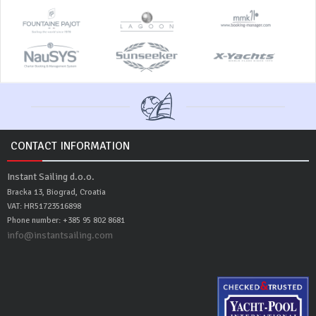
CONTACT INFORMATION
Instant Sailing d.o.o.
Bracka 13, Biograd, Croatia
VAT: HR51723516898
Phone number: +385 95 802 8681
info@instantsailing.com