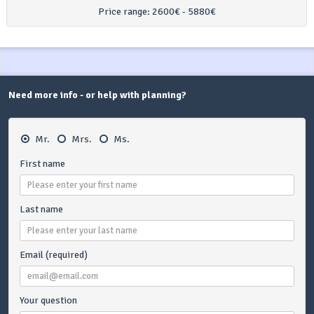
Price range:
2600€ - 5880€
Need more info - or help with planning?
Mr.
Mrs.
Ms.
First name
Last name
Email (required)
Your question