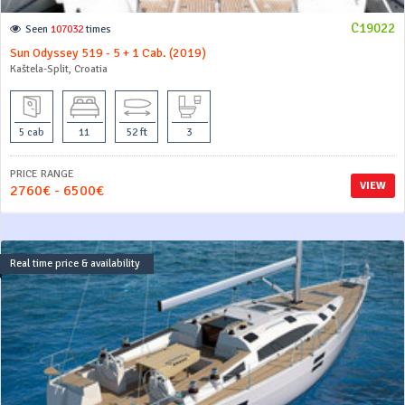
C19022
Seen
107032
times
Sun Odyssey 519 - 5 + 1 Cab. (2019)
Kaštela-Split, Croatia
5 cab
11
52 ft
3
PRICE RANGE
VIEW
2760€ - 6500€
Real time price & availability