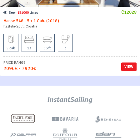
C12028
Seen
151060
times
Hanse 548 - 5 + 1 Cab. (2018)
Kaštela-Split, Croatia
5 cab
13
53 ft
3
PRICE RANGE
VIEW
2096€ - 7920€