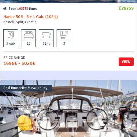
C28759
Seen
106735
times
Hanse 508 - 5 + 1 Cab. (2021)
Kaštela-Split, Croatia
5 cab
13
51 ft
3
PRICE RANGE
VIEW
1696€ - 6020€
Real time price & availability