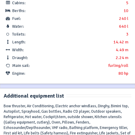
Cabins:
5
Berths:
10
Fuel:
240 l
Water:
640 l
Toilets:
3
Length:
14.42 m
Width:
4.49 m
Draught:
2.24 m
Main sail:
furling/roll
Engine:
80 hp
Additional equipment list
Bow thruster, Air Conditioning, Electric anchor windlass, Dinghy, Bimini top,
Autopilot, Sprayhood, Gas bottles, Radio CD player, Outdoor speakers,
Refrigerator, Hot water, Cockpit/stern, outside shower, Kitchen utensils
(Galley equipment, cutlery), Oven, Pillows, Fenders,
Echosounder/Depthsounder, VHF radio, Bathing platform, Emergency tiller,
First aid kit, Life belts (Safety harness), Fire extinguisher, Life jackets, Set of