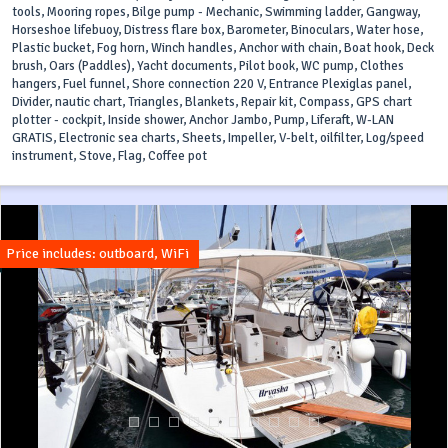
tools, Mooring ropes, Bilge pump - Mechanic, Swimming ladder, Gangway,
Horseshoe lifebuoy, Distress flare box, Barometer, Binoculars, Water hose,
Plastic bucket, Fog horn, Winch handles, Anchor with chain, Boat hook, Deck
brush, Oars (Paddles), Yacht documents, Pilot book, WC pump, Clothes
hangers, Fuel funnel, Shore connection 220 V, Entrance Plexiglas panel,
Divider, nautic chart, Triangles, Blankets, Repair kit, Compass, GPS chart
plotter - cockpit, Inside shower, Anchor Jambo, Pump, Liferaft, W-LAN
GRATIS, Electronic sea charts, Sheets, Impeller, V-belt, oilfilter, Log/speed
instrument, Stove, Flag, Coffee pot
Price includes: outboard, WiFi