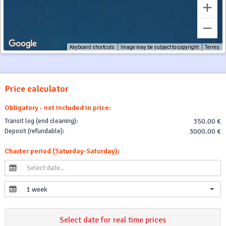
Keyboard shortcuts
Image may be subject to copyright
Terms
Price calculator
Obligatory - not included in price:
Transit log (end cleaning):
350.00 €
Deposit (refundable):
3000.00 €
Charter period (Saturday-Saturday):
1 week
Select date for real time prices