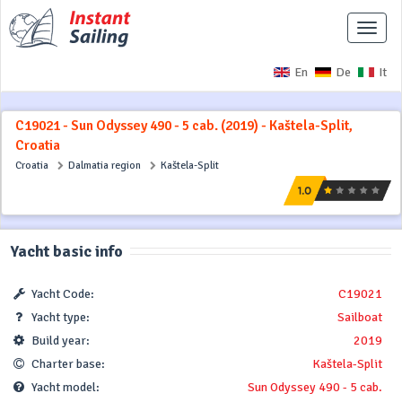
Toggle
naviga
En
De
It
C19021 - Sun Odyssey 490 - 5 cab. (2019) - Kaštela-Split,
Croatia
Croatia
Dalmatia region
Kaštela-Split
Yacht basic info
Yacht Code:
C19021
Yacht type:
Sailboat
Build year:
2019
Charter base:
Kaštela-Split
Yacht model:
Sun Odyssey 490 - 5 cab.