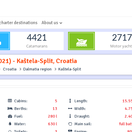
charter destinations
About us
4421
2717
Catamarans
Motor yacht
21) - Kaštela-Split, Croatia
Croatia
Dalmatia region
Kaštela-Split
Cabins:
5
Length:
15.5
Berths:
13
Width:
4.7
Fuel:
280 l
Draught:
2.4
Water:
630 l
Main sail:
full ba
Toilets:
3
Engine:
80