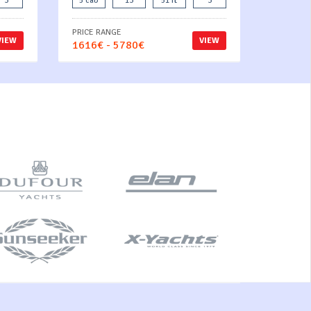
3
5 cab
13
51 ft
3
PRICE RANGE
VIEW
VIEW
1616€ - 5780€