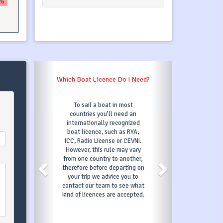
26
Which Boat Licence Do I Need?
To sail a boat in most
countries you’ll need an
internationally recognized
boat licence, such as RYA,
ICC, Radio License or CEVNI.
However, this rule may vary
from one country to another,
therefore before departing on
your trip we advice you to
contact our team to see what
kind of licences are accepted.