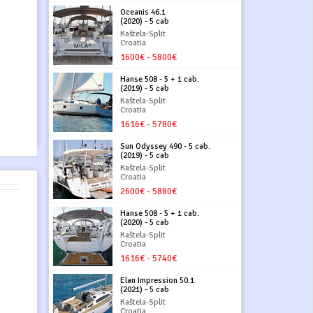
Oceanis 46.1
(2020) - 5 cab
Kaštela-Split
Croatia
1600€ - 5800€
Hanse 508 - 5 + 1 cab.
(2019) - 5 cab
Kaštela-Split
Croatia
1616€ - 5780€
Sun Odyssey 490 - 5 cab.
(2019) - 5 cab
Kaštela-Split
Croatia
2600€ - 5880€
Hanse 508 - 5 + 1 cab.
(2020) - 5 cab
Kaštela-Split
Croatia
1616€ - 5740€
Elan Impression 50.1
(2021) - 5 cab
Kaštela-Split
Croatia