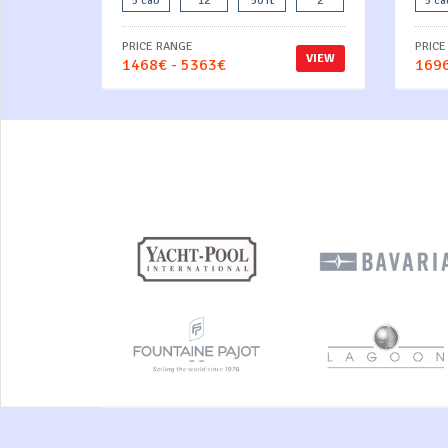
5 cab
12
50 ft
2
5 ca
PRICE RANGE
PRICE
VIEW
1468€ - 5363€
1696