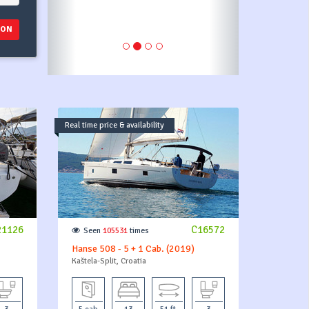
ION
Real time price & availability
21126
C16572
Seen
105531
times
Hanse 508 - 5 + 1 Cab. (2019)
Kaštela-Split, Croatia