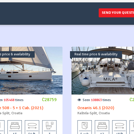
SEND YOUR QUEST
 price & availability
Real time price & availability
C28759
C
en
105468
times
Seen
108863
times
 508 - 5 + 1 Cab. (2021)
Oceanis 46.1 (2020)
a-Split, Croatia
Kaštela-Split, Croatia