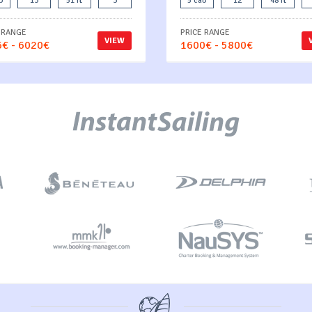
b
13
51 ft
3
5 cab
12
48 ft
 RANGE
PRICE RANGE
VIEW
€ - 6020€
1600€ - 5800€