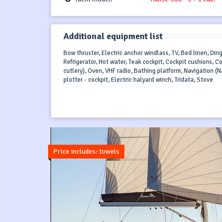
Additional equipment list
Bow thruster, Electric anchor windlass, TV, Bed linen, Din
Refrigerator, Hot water, Teak cockpit, Cockpit cushions, C
cutlery), Oven, VHF radio, Bathing platform, Navigation (Na
plotter - cockpit, Electric halyard winch, Tridata, Stove
Price includes: towels