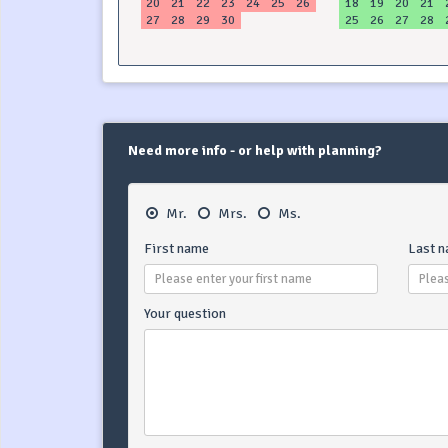
20
21
22
23
24
25
26
18
19
20
21
27
28
29
30
25
26
27
28
Need more info - or help with planning?
Mr.
Mrs.
Ms.
First name
Last 
Your question