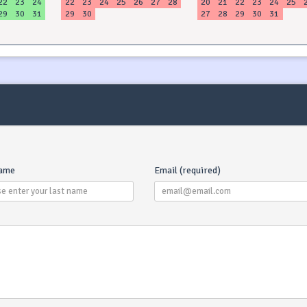
22
23
24
22
23
24
25
26
27
28
20
21
22
23
24
25
29
30
31
29
30
27
28
29
30
31
name
Email (required)