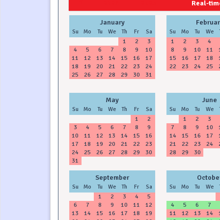
2024
2025
Real-time
January
Februar
Su
Mo
Tu
We
Th
Fr
Sa
Su
Mo
Tu
We
1
2
3
1
2
3
4
4
5
6
7
8
9
10
8
9
10
11
11
12
13
14
15
16
17
15
16
17
18
18
19
20
21
22
23
24
22
23
24
25
25
26
27
28
29
30
31
May
June
Su
Mo
Tu
We
Th
Fr
Sa
Su
Mo
Tu
We
1
2
1
2
3
3
4
5
6
7
8
9
7
8
9
10
10
11
12
13
14
15
16
14
15
16
17
17
18
19
20
21
22
23
21
22
23
24
24
25
26
27
28
29
30
28
29
30
31
September
Octobe
Su
Mo
Tu
We
Th
Fr
Sa
Su
Mo
Tu
We
1
2
3
4
5
6
7
8
9
10
11
12
4
5
6
7
13
14
15
16
17
18
19
11
12
13
14