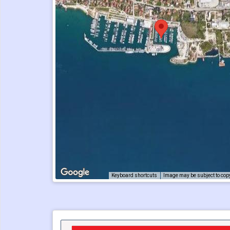
Keyboard shortcuts
Image may be subject to cop