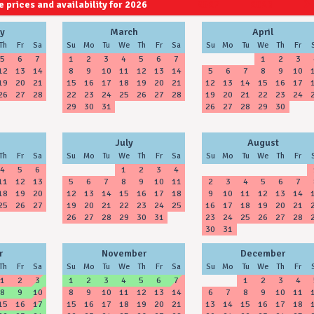
 prices and availability for 2026
2027
2028
y
March
April
Th
Fr
Sa
Su
Mo
Tu
We
Th
Fr
Sa
Su
Mo
Tu
We
Th
Fr
5
6
7
1
2
3
4
5
6
7
1
2
3
12
13
14
8
9
10
11
12
13
14
5
6
7
8
9
10
19
20
21
15
16
17
18
19
20
21
12
13
14
15
16
17
26
27
28
22
23
24
25
26
27
28
19
20
21
22
23
24
29
30
31
26
27
28
29
30
July
August
Th
Fr
Sa
Su
Mo
Tu
We
Th
Fr
Sa
Su
Mo
Tu
We
Th
Fr
4
5
6
1
2
3
4
11
12
13
5
6
7
8
9
10
11
2
3
4
5
6
7
18
19
20
12
13
14
15
16
17
18
9
10
11
12
13
14
25
26
27
19
20
21
22
23
24
25
16
17
18
19
20
21
26
27
28
29
30
31
23
24
25
26
27
28
30
31
r
November
December
Th
Fr
Sa
Su
Mo
Tu
We
Th
Fr
Sa
Su
Mo
Tu
We
Th
Fr
1
2
3
1
2
3
4
5
6
7
1
2
3
4
8
9
10
8
9
10
11
12
13
14
6
7
8
9
10
11
15
16
17
15
16
17
18
19
20
21
13
14
15
16
17
18