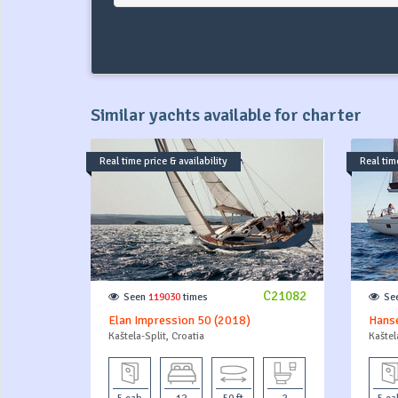
Similar yachts available for charter
Real time price & availability
Real time
C21082
Seen
119030
times
Se
Elan Impression 50 (2018)
Hanse
Kaštela-Split, Croatia
Kaštel