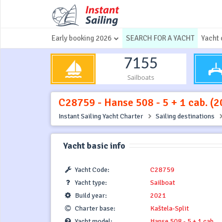
Early booking 2026
SEARCH FOR A YACHT
Yacht 
7155
Sailboats
C28759 - Hanse 508 - 5 + 1 cab. (20
Instant Sailing Yacht Charter
Sailing destinations
Yacht basic info
Yacht Code:
C28759
Yacht type:
Sailboat
Build year:
2021
Charter base:
Kaštela-Split
Yacht model:
Hanse 508 - 5 + 1 cab.