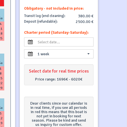
Obligatory - not included in price:
Transit log (end cleaning):
380.00 €
Sa
Deposit (refundable):
2500.00 €
4
11
Charter period (Saturday-Saturday):
18
25
1 week
Sa
1
Select date for real time prices
8
15
Price range:
1696€ - 6020€
22
29
Dear clients since our calendar is
in real time, if you see all periods
Sa
in red this means that this boat is
5
not yet in booking for next
12
season. Please be kind and send
19
us inquiry for custom offer.