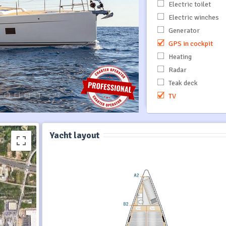
Electric toilet
Electric winches
Generator
GPS in cockpit
Heating
Radar
Teak deck
TV
Yacht layout