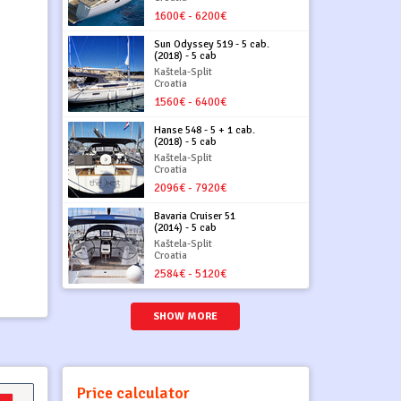
1600€ - 6200€
Sun Odyssey 519 - 5 cab.
(2018) - 5 cab
Kaštela-Split
Croatia
1560€ - 6400€
Hanse 548 - 5 + 1 cab.
(2018) - 5 cab
Kaštela-Split
Croatia
2096€ - 7920€
Bavaria Cruiser 51
(2014) - 5 cab
Kaštela-Split
Croatia
2584€ - 5120€
SHOW MORE
Price calculator