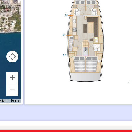
yright
Terms