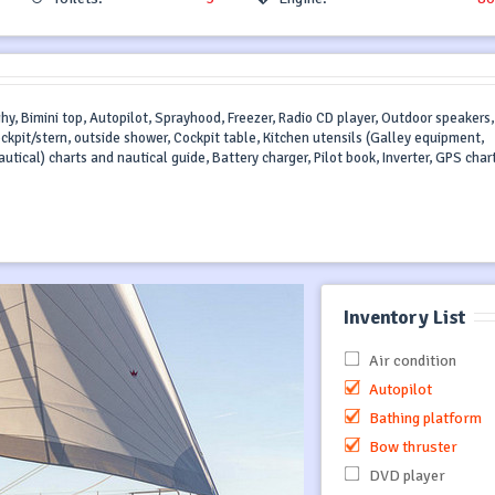
ghy, Bimini top, Autopilot, Sprayhood, Freezer, Radio CD player, Outdoor speakers,
ockpit/stern, outside shower, Cockpit table, Kitchen utensils (Galley equipment,
utical) charts and nautical guide, Battery charger, Pilot book, Inverter, GPS char
Inventory List
Air condition
Autopilot
Bathing platform
Bow thruster
DVD player