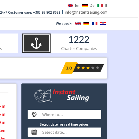
En
De
It
|
info@instantsailing.com
24/7 Customer care: +385 95 802 8681
We speak:
1222
s
Charter Companies
5 m
5 m
0 m
Select date for real time prices
tten
 hp