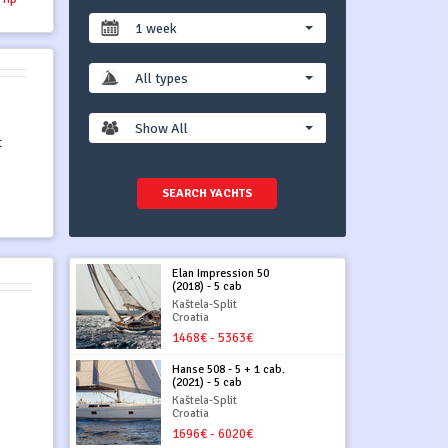
1 week
All types
Show All
t
SEARCH YACHTS
Elan Impression 50
(2018) - 5 cab
Kaštela-Split
Croatia
1468€ - 5363€
Hanse 508 - 5 + 1 cab.
(2021) - 5 cab
Kaštela-Split
Croatia
1696€ - 6020€