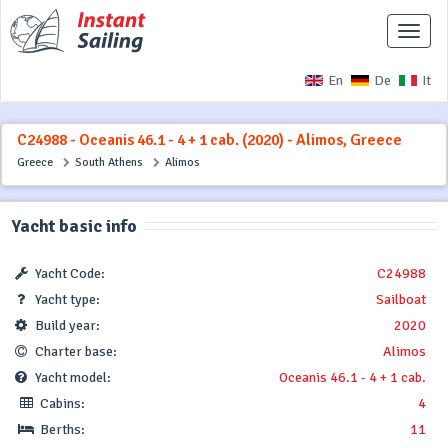
Toggle
naviga
En
De
It
C24988 - Oceanis 46.1 - 4 + 1 cab. (2020) - Alimos, Greece
Greece
South Athens
Alimos
Yacht basic info
Yacht Code:
C24988
Yacht type:
Sailboat
Build year:
2020
Charter base:
Alimos
Yacht model:
Oceanis 46.1 - 4 + 1 cab.
Cabins:
4
Berths:
11