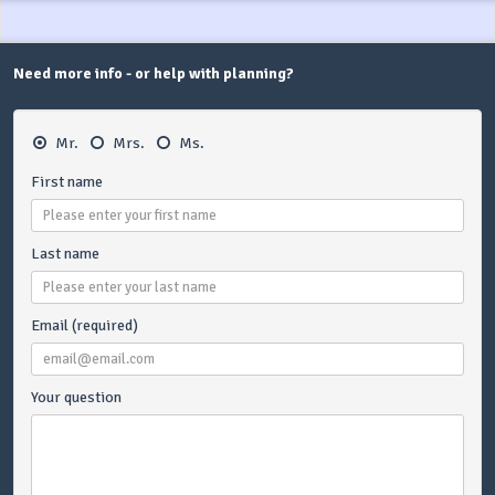
Need more info - or help with planning?
Mr.
Mrs.
Ms.
First name
Last name
Email (required)
Your question