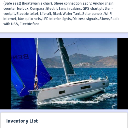
(Safe seat) (boatswain's chair), Shore connection 220 V, Anchor chain
counter, Ice box, Compass, Electric fans in cabins, GPS chart plotter -
cockpit, Electric toilet, Liferaft, Black Water Tank, Solar panels, Wi-Fi
Internet, Mosquito nets, LED interior lights, Distress signals, Stove, Radio
with USB, Electric fans
Inventory List