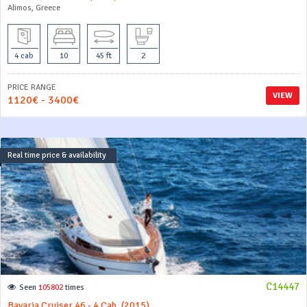
Alimos, Greece
4 cab
10
45 ft
2
PRICE RANGE
VIEW
1120€ - 3400€
Real time price & availability
C14447
Seen
105802
times
Bavaria Cruiser 46 - 4 Cab. (2015)