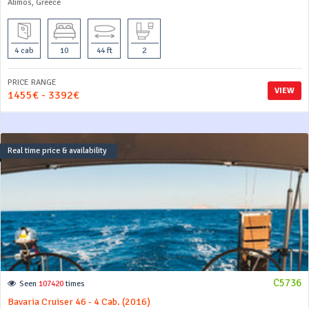
Alimos, Greece
4 cab
10
44 ft
2
PRICE RANGE
VIEW
1455€ - 3392€
Real time price & availability
C5736
Seen
107420
times
Bavaria Cruiser 46 - 4 Cab. (2016)