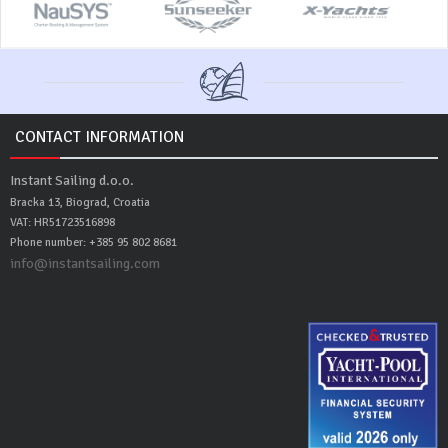
CONTACT INFORMATION
Instant Sailing d.o.o.
Bracka 13, Biograd, Croatia
VAT: HR51723516898
Phone number: +385 95 802 8681
info@instantsailing.com