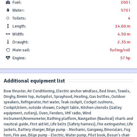
Fuel:
200 l
Water:
570 l
Toilets:
4
Length:
14.60 m
Width:
4.50 m
Draught:
2.35 m
Main sail:
furling/roll
Engine:
57 hp
Additional equipment list
Bow thruster, Air Conditioning, Electric anchor windlass, Bed linen, Towels,
Dinghy, Bimini top, Autopilot, Sprayhood, Heating, Gas bottles, Outdoor
speakers, Refrigerator, Hot water, Teak cockpit, Cockpit cushions,
Cockpit/stern, outside shower, Cockpit table, Kitchen utensils (Galley
equipment, cutlery), Oven, Fenders, VHF radio, Wind
instrument/Anemometer, Bathing platform, Navigation (Nautical) charts and
nautical guide, First aid kit, Life belts (Safety harness), Fire extinguisher, Life
jackets, Battery charger, Bilge pump - Mechanic, Gangway, Binoculars, Fog
horn, Fire axe, Bilge pump - Electric, Water pump, Pilot book, Bosun's chair