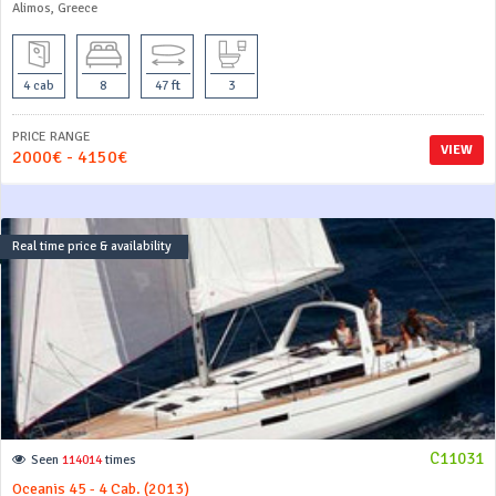
Alimos, Greece
4 cab
8
47 ft
3
PRICE RANGE
VIEW
2000€ - 4150€
Real time price & availability
C11031
Seen
114014
times
Oceanis 45 - 4 Cab. (2013)