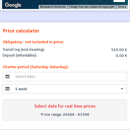
Keyboard shortcuts
Image may be subject to copyright
Terms
Price calculator
Obligatory - not included in price:
Transit log (end cleaning):
510.00 €
Deposit (refundable):
0.00 €
Charter period (Saturday-Saturday):
1 week
Select date for real time prices
Price range:
2640€ - 6150€