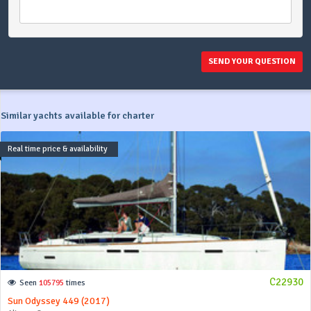
SEND YOUR QUESTION
Similar yachts available for charter
Real time price & availability
C22930
Seen
105795
times
Sun Odyssey 449 (2017)