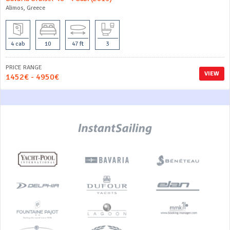
Alimos, Greece
4 cab
10
47 ft
3
PRICE RANGE
VIEW
1452€ - 4950€