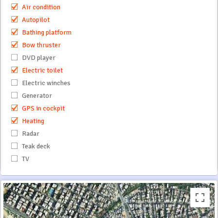
Air condition
Autopilot
Bathing platform
Bow thruster
DVD player
Electric toilet
Electric winches
Generator
GPS in cockpit
Heating
Radar
Teak deck
TV