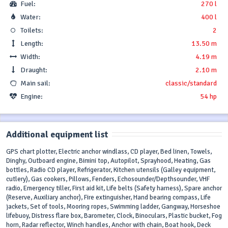
Fuel:
270 l
Water:
400 l
Toilets:
2
Length:
13.50 m
Width:
4.19 m
Draught:
2.10 m
Main sail:
classic/standard
Engine:
54 hp
Additional equipment list
GPS chart plotter, Electric anchor windlass, CD player, Bed linen, Towels,
Dinghy, Outboard engine, Bimini top, Autopilot, Sprayhood, Heating, Gas
bottles, Radio CD player, Refrigerator, Kitchen utensils (Galley equipment,
cutlery), Gas cookers, Pillows, Fenders, Echosounder/Depthsounder, VHF
radio, Emergency tiller, First aid kit, Life belts (Safety harness), Spare anchor
(Reserve, Auxiliary anchor), Fire extinguisher, Hand bearing compass, Life
jackets, Set of tools, Mooring ropes, Swimming ladder, Gangway, Horseshoe
lifebuoy, Distress flare box, Barometer, Clock, Binoculars, Plastic bucket, Fog
horn, Radar reflector, Winch handles, Anchor with chain, Boat hook, Deck