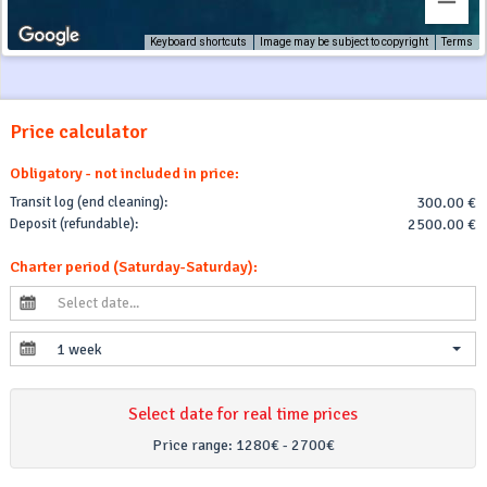
Keyboard shortcuts
Image may be subject to copyright
Terms
Price calculator
Obligatory - not included in price:
Transit log (end cleaning):
300.00 €
Deposit (refundable):
2500.00 €
Charter period (Saturday-Saturday):
1 week
Select date for real time prices
Price range:
1280€ - 2700€