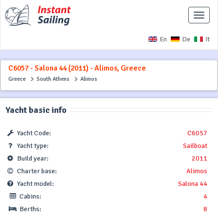
Toggle
naviga
En
De
It
C6057 - Salona 44 (2011) - Alimos, Greece
Greece
South Athens
Alimos
Yacht basic info
Yacht Code:
C6057
Yacht type:
Sailboat
Build year:
2011
Charter base:
Alimos
Yacht model:
Salona 44
Cabins:
4
Berths:
8