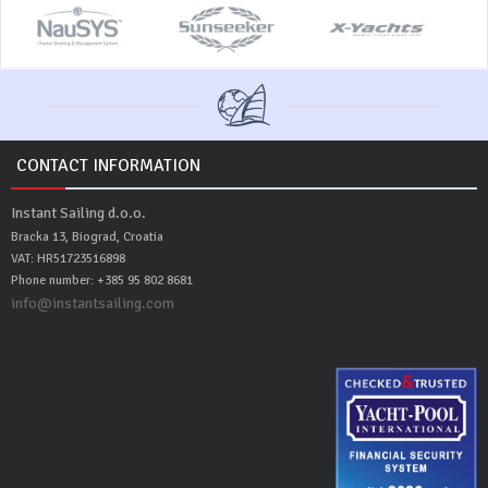
CONTACT INFORMATION
Instant Sailing d.o.o.
Bracka 13, Biograd, Croatia
VAT: HR51723516898
Phone number: +385 95 802 8681
info@instantsailing.com