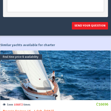
SEND YOUR QUESTION
Similar yachts available for charter
Real time price & availability
C16696
Seen
106872
times