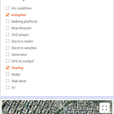
Air condition
Autopilot
Bathing platform
Bow thruster
DVD player
Electric toilet
Electric winches
Generator
GPS in cockpit
Heating
Radar
Teak deck
TV