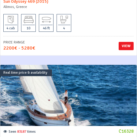
Sun Odyssey 469 (2015)
Alimos, Greece
4 cab
10
46 ft
4
PRICE RANGE
VIEW
2200€ - 5280€
Real time price & availability
C16328
Seen
83187
times