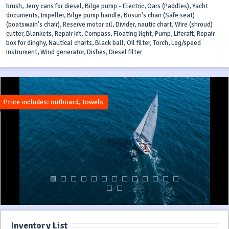
brush, Jerry cans for diesel, Bilge pump - Electric, Oars (Paddles), Yacht
documents, Impeller, Bilge pump handle, Bosun's chair (Safe seat)
(boatswain's chair), Reserve motor oil, Divider, nautic chart, Wire (shroud)
cutter, Blankets, Repair kit, Compass, Floating light, Pump, Liferaft, Repair
box for dinghy, Nautical charts, Black ball, Oil filter, Torch, Log/speed
instrument, Wind generator, Dishes, Diesel filter
Price includes: outboard, towels
Inventory List