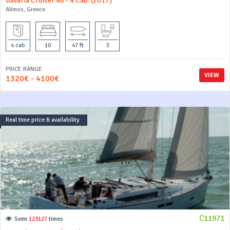
Bavaria Cruiser 46 - 4 Cab. (2017)
Alimos, Greece
4 cab
10
47 ft
3
PRICE RANGE
VIEW
1320€ - 4100€
Real time price & availability
C11971
Seen
123127
times