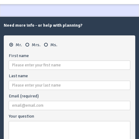
Need more info - or help with planning?
Mr.
Mrs.
Ms.
First name
Last name
Email (required)
Your question