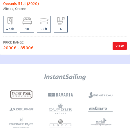
Oceanis 51.1 (2020)
Alimos, Greece
4 cab
10
52 ft
4
PRICE RANGE
VIEW
2000€ - 8500€