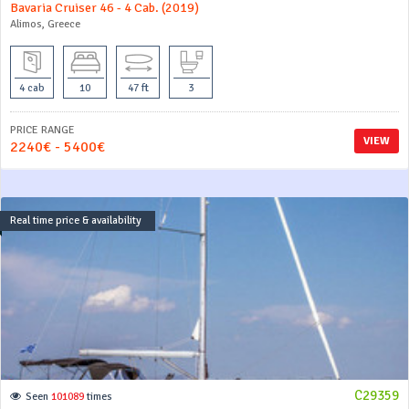
Bavaria Cruiser 46 - 4 Cab. (2019)
Alimos, Greece
4 cab
10
47 ft
3
PRICE RANGE
VIEW
2240€ - 5400€
Real time price & availability
C29359
Seen
101089
times