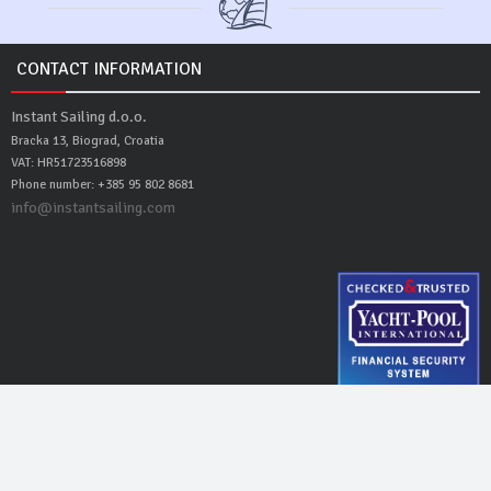
CONTACT INFORMATION
Instant Sailing d.o.o.
Bracka 13, Biograd, Croatia
VAT: HR51723516898
Phone number: +385 95 802 8681
info@instantsailing.com