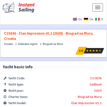
Toggle
naviga
En
De
It
C21836 - Elan Impression 45.1 (2020) - Biograd na Moru,
Croatia
Croatia
Dalmatia region
Biograd na Moru
Yacht basic info
Yacht Code:
C21836
Yacht type:
Sailboat
Build year:
2020
Charter base:
Biograd na Moru
Yacht model:
Elan Impression 45.1