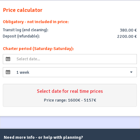
Price calculator
Obligatory - not included in price:
Transit log (end cleaning):
380.00 €
Deposit (refundable):
2200.00 €
Charter period (Saturday-Saturday):
1 week
Select date for real time prices
Price range:
1600€ - 5157€
Need more info - or help with planning?