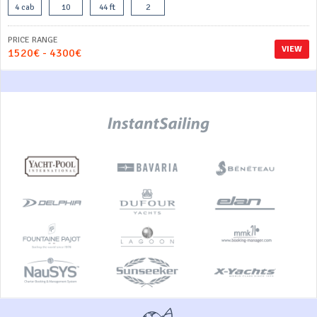
4 cab
10
44 ft
2
PRICE RANGE
VIEW
1520€ - 4300€