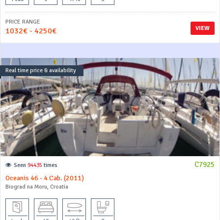
PRICE RANGE
VIEW
1032€ - 4250€
Real time price & availability
C7925
Seen
94435
times
Oceanis 46 - 4 Cab. (2011)
Biograd na Moru, Croatia