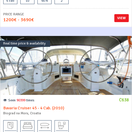
4 cab
10
46 ft
2
PRICE RANGE
VIEW
1200€ - 3690€
Real time price & availability
C638
Seen
90399
times
Bavaria Cruiser 45 - 4 Cab. (2010)
Biograd na Moru, Croatia