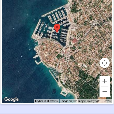
Keyboard shortcuts
Image may be subject to copyright
Terms