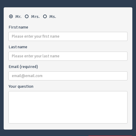
Mr.
Mrs.
Ms.
First name
Last name
Email (required)
Your question