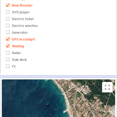
Bow thruster
DVD player
Electric toilet
Electric winches
Generator
GPS in cockpit
Heating
Radar
Teak deck
TV