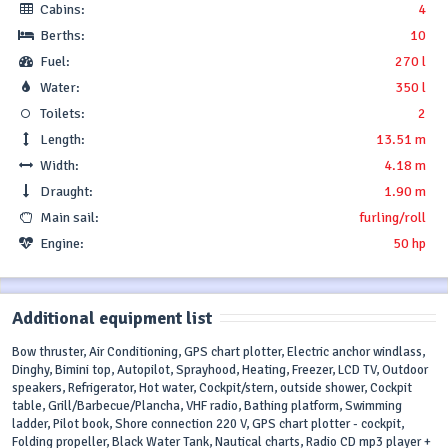
Cabins:
4
Berths:
10
Fuel:
270 l
Water:
350 l
Toilets:
2
Length:
13.51 m
Width:
4.18 m
Draught:
1.90 m
Main sail:
furling/roll
Engine:
50 hp
Additional equipment list
Bow thruster, Air Conditioning, GPS chart plotter, Electric anchor windlass,
Dinghy, Bimini top, Autopilot, Sprayhood, Heating, Freezer, LCD TV, Outdoor
speakers, Refrigerator, Hot water, Cockpit/stern, outside shower, Cockpit
table, Grill/Barbecue/Plancha, VHF radio, Bathing platform, Swimming
ladder, Pilot book, Shore connection 220 V, GPS chart plotter - cockpit,
Folding propeller, Black Water Tank, Nautical charts, Radio CD mp3 player +