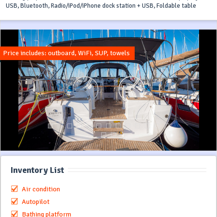
USB, Bluetooth, Radio/iPod/iPhone dock station + USB, Foldable table
Price includes: outboard, WiFi, SUP, towels
Inventory List
Air condition
Autopilot
Bathing platform