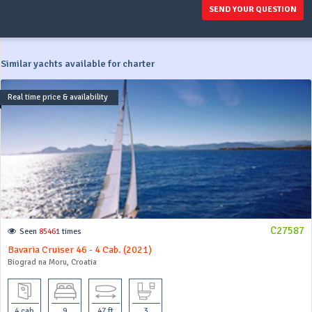
SEND YOUR QUESTION
Similar yachts available for charter
Real time price & availability
C27587
Seen
85461
times
Bavaria Cruiser 46 - 4 Cab. (2021)
Biograd na Moru, Croatia
4 cab
9
47 ft
3