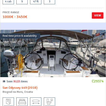
4 cab
9
47 ft
3
PRICE RANGE
VIEW
1000€ - 3450€
Real time price & availability
C29374
Seen
95225
times
Sun Odyssey 449 (2018)
Biograd na Moru, Croatia