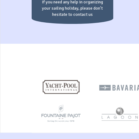
If you need any help in organizing
your sailing holiday, please don't
hesitate to contact us