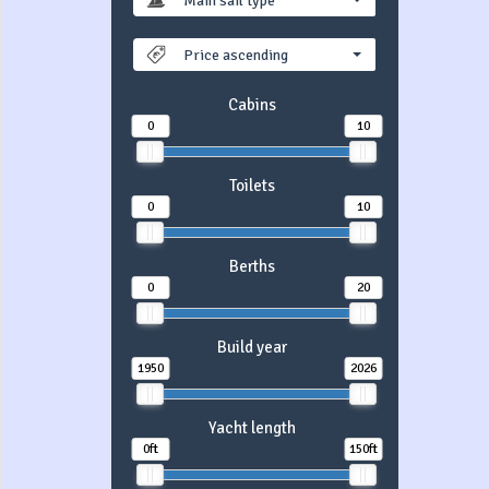
Main sail type
Price ascending
Cabins
0
10
Toilets
0
10
Berths
0
20
Build year
1950
2026
Yacht length
0ft
150ft