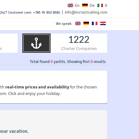
En
De
It
|
info@instantsailing.com
24/7 Customer care: +385 95 802 8681
We speak:
1222
s
Charter Companies
Total found
0
yachts. Showing first
0
results
ith
real-time prices and availability
for the chosen
om. Click and enjoy your holiday.
.
your vacation.