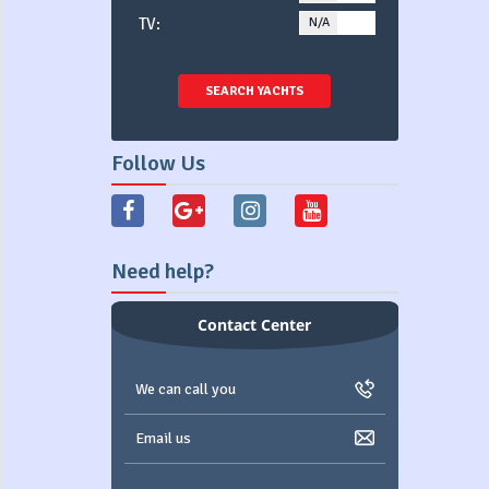
TV:
N/A
YES
SEARCH YACHTS
Follow Us
Need help?
Contact Center
We can call you
Email us