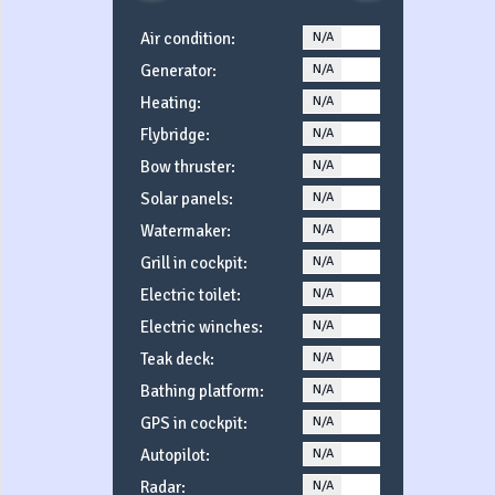
Air condition:
N/A
YES
Generator:
N/A
YES
Heating:
N/A
YES
Flybridge:
N/A
YES
Bow thruster:
N/A
YES
Solar panels:
N/A
YES
Watermaker:
N/A
YES
Grill in cockpit:
N/A
YES
Electric toilet:
N/A
YES
Electric winches:
N/A
YES
Teak deck:
N/A
YES
Bathing platform:
N/A
YES
GPS in cockpit:
N/A
YES
Autopilot:
N/A
YES
Radar:
N/A
YES