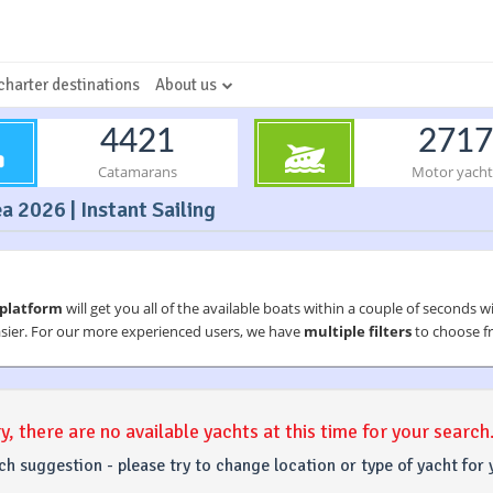
charter destinations
About us
4421
2717
Catamarans
Motor yacht
a 2026 | Instant Sailing
 platform
will get you all of the available boats within a couple of seconds w
asier. For our more experienced users, we have
multiple filters
to choose fr
y, there are no available yachts at this time for your search
ch suggestion - please try to change location or type of yacht for 