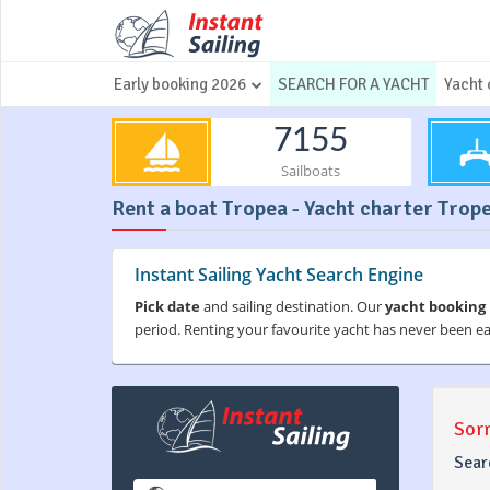
Early booking 2026
SEARCH FOR A YACHT
Yacht 
7155
Sailboats
Rent a boat Tropea - Yacht charter Trope
Instant Sailing Yacht Search Engine
Pick date
and sailing destination. Our
yacht booking
period. Renting your favourite yacht has never been e
Sorr
Sear