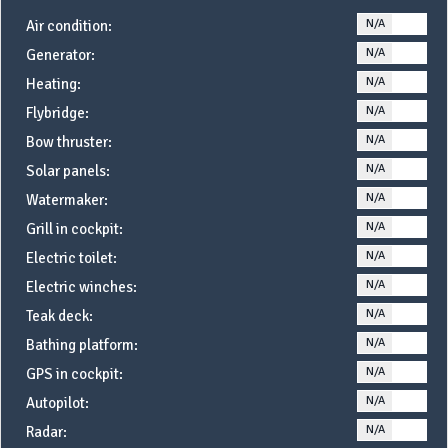
N/A
YE
Air condition:
N/A
YE
Generator:
N/A
YE
Heating:
N/A
YE
Flybridge:
N/A
YE
Bow thruster:
N/A
YE
Solar panels:
N/A
YE
Watermaker:
N/A
YE
Grill in cockpit:
N/A
YE
Electric toilet:
N/A
YE
Electric winches:
N/A
YE
Teak deck:
N/A
YE
Bathing platform:
N/A
YE
GPS in cockpit:
N/A
YE
Autopilot:
N/A
YE
Radar: