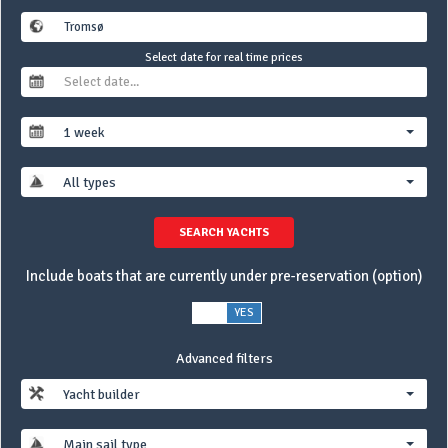
Select date for real time prices
1 week
All types
SEARCH YACHTS
Include boats that are currently under pre-reservation (option)
NO
YES
Advanced filters
Yacht builder
Main sail type