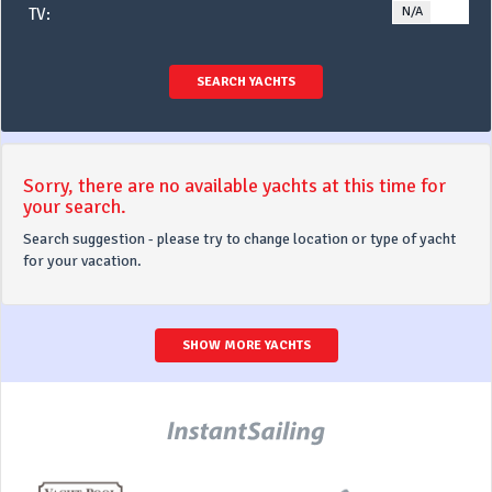
N/A
YE
TV:
SEARCH YACHTS
Sorry, there are no available yachts at this time for
your search.
Search suggestion - please try to change location or type of yacht
for your vacation.
SHOW MORE YACHTS