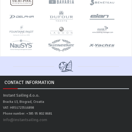
CONTACT INFORMATION
Instant Sailing d.o.o.
Bracka 13, Biograd, Croatia
VAT: HR51723516898
Phone number: +385 95 802 8681
info@instantsailing.com