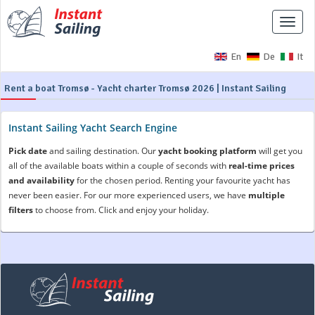
Toggle
naviga
En
De
It
Rent a boat Tromsø - Yacht charter Tromsø 2026 | Instant Sailing
Instant Sailing Yacht Search Engine
Pick date
and sailing destination. Our
yacht booking platform
will get you
all of the available boats within a couple of seconds with
real-time prices
and availability
for the chosen period. Renting your favourite yacht has
never been easier. For our more experienced users, we have
multiple
filters
to choose from. Click and enjoy your holiday.