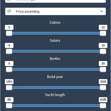
Price ascending
Cabins
0
10
Toilets
0
10
Berths
0
20
Build year
1950
2026
Yacht length
0ft
150ft