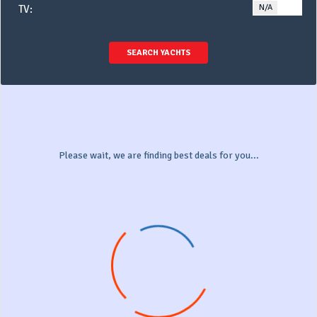
N/A
YE
TV:
SEARCH YACHTS
Please wait, we are finding best deals for you...