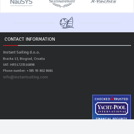
CONTACT INFORMATION
Instant Sailing d.o.o.
Bracka 13, Biograd, Croatia
VAT: HR51723516898
Phone number: +385 95 802 8681
info@instantsailing.com