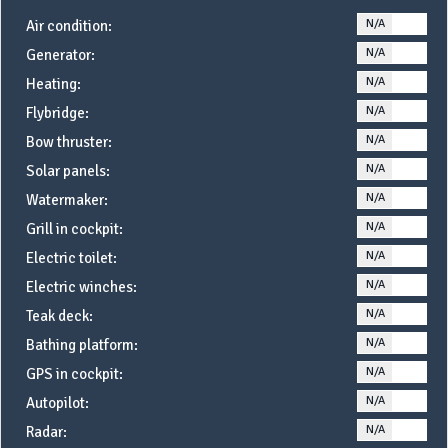
N/A
YE
Air condition:
N/A
YE
Generator:
N/A
YE
Heating:
N/A
YE
Flybridge:
N/A
YE
Bow thruster:
N/A
YE
Solar panels:
N/A
YE
Watermaker:
N/A
YE
Grill in cockpit:
N/A
YE
Electric toilet:
N/A
YE
Electric winches:
N/A
YE
Teak deck:
N/A
YE
Bathing platform:
N/A
YE
GPS in cockpit:
N/A
YE
Autopilot:
N/A
YE
Radar: