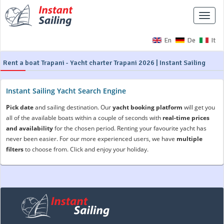
Toggle
naviga
En
De
It
Rent a boat Trapani - Yacht charter Trapani 2026 | Instant Sailing
Instant Sailing Yacht Search Engine
Pick date
and sailing destination. Our
yacht booking platform
will get you
all of the available boats within a couple of seconds with
real-time prices
and availability
for the chosen period. Renting your favourite yacht has
never been easier. For our more experienced users, we have
multiple
filters
to choose from. Click and enjoy your holiday.