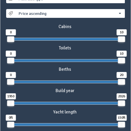
Price ascending
Cabins
0
10
Toilets
0
10
Berths
0
20
Build year
1950
2026
Yacht length
0ft
150ft