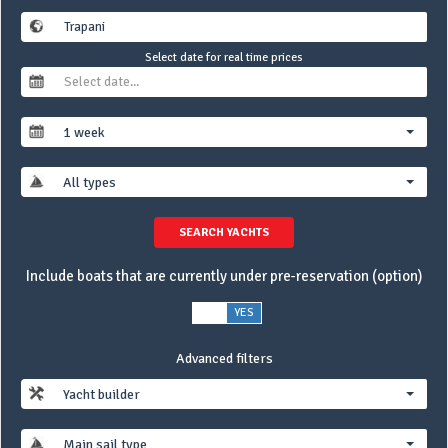
Select date for real time prices
1 week
All types
SEARCH YACHTS
Include boats that are currently under pre-reservation (option)
NO
YES
Advanced filters
Yacht builder
Main sail type