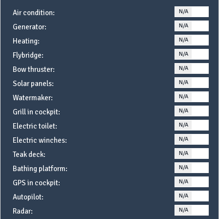
N/A
YE
Air condition:
N/A
YE
Generator:
N/A
YE
Heating:
N/A
YE
Flybridge:
N/A
YE
Bow thruster:
N/A
YE
Solar panels:
N/A
YE
Watermaker:
N/A
YE
Grill in cockpit:
N/A
YE
Electric toilet:
N/A
YE
Electric winches:
N/A
YE
Teak deck:
N/A
YE
Bathing platform:
N/A
YE
GPS in cockpit:
N/A
YE
Autopilot:
N/A
YE
Radar: