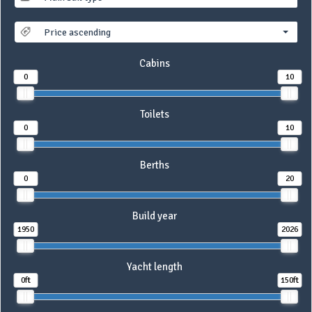
Price ascending
Cabins
0
10
Toilets
0
10
Berths
0
20
Build year
1950
2026
Yacht length
0ft
150ft