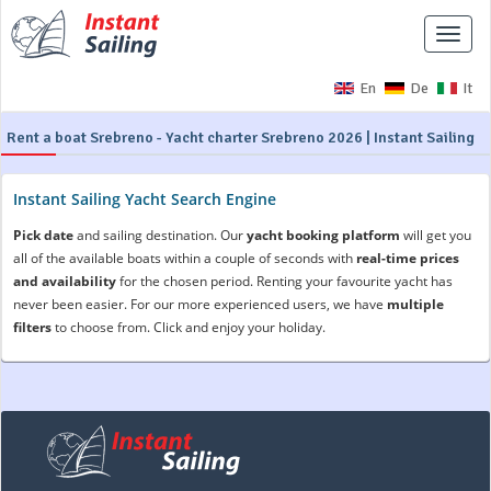
Toggle
naviga
En
De
It
Rent a boat Srebreno - Yacht charter Srebreno 2026 | Instant Sailing
Instant Sailing Yacht Search Engine
Pick date
and sailing destination. Our
yacht booking platform
will get you
all of the available boats within a couple of seconds with
real-time prices
and availability
for the chosen period. Renting your favourite yacht has
never been easier. For our more experienced users, we have
multiple
filters
to choose from. Click and enjoy your holiday.