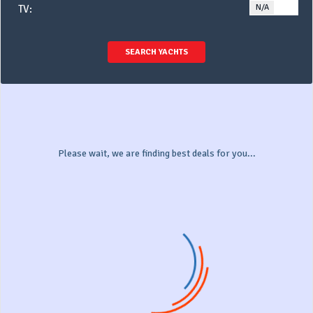
N/A
YE
TV:
SEARCH YACHTS
Please wait, we are finding best deals for you...