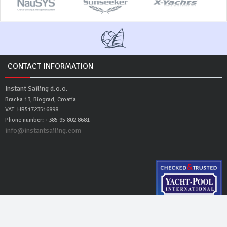
CONTACT INFORMATION
Instant Sailing d.o.o.
Bracka 13, Biograd, Croatia
VAT: HR51723516898
Phone number: +385 95 802 8681
info@instantsailing.com