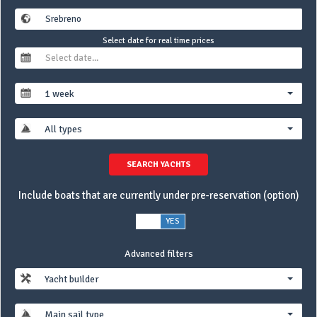
Select date for real time prices
1 week
All types
SEARCH YACHTS
Include boats that are currently under pre-reservation (option)
NO
YES
Advanced filters
Yacht builder
Main sail type