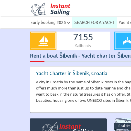
Early booking 2026
SEARCH FOR A YACHT
Yacht 
7155
Sailboats
Rent a boat Šibenik - Yacht charter Šiben
Yacht Charter in Šibenik, Croatia
A city in Croatia by the name of Šibenik rests in the bay
offers much more than just up to date marine and charte
want to bask in the natural treasures it has on offer. S
beauties, housing one of two UNESCO sites in Šibenik, t
Real time