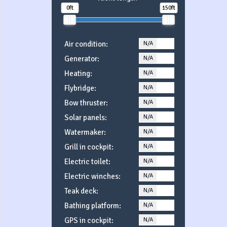
0ft
150ft
Air condition:
N/A
YES
Generator:
N/A
YES
Heating:
N/A
YES
Flybridge:
N/A
YES
Bow thruster:
N/A
YES
Solar panels:
N/A
YES
Watermaker:
N/A
YES
Grill in cockpit:
N/A
YES
Electric toilet:
N/A
YES
Electric winches:
N/A
YES
Teak deck:
N/A
YES
Bathing platform:
N/A
YES
GPS in cockpit:
N/A
YES