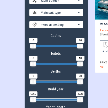
Yacht builder
Main sail type
Se
Price ascending
Lagoo
Šibeni
Cabins
0
10
4 ca
Toilets
0
10
PRICE
1800
Berths
0
20
Build year
1950
2026
Yacht length