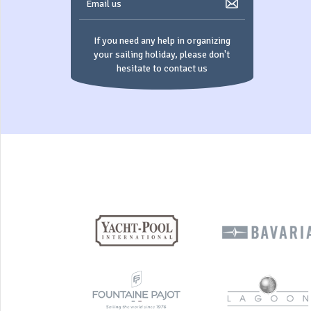
Email us
If you need any help in organizing
your sailing holiday, please don't
hesitate to contact us