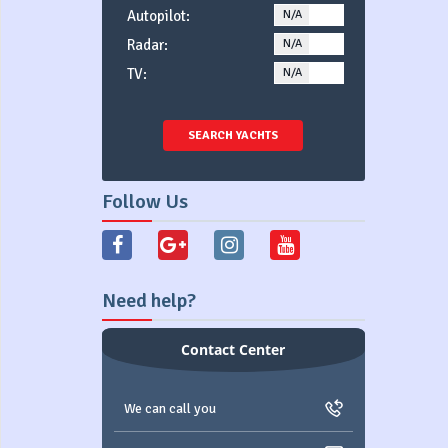
Autopilot:
N/A
YES
Radar:
N/A
YES
TV:
N/A
YES
SEARCH YACHTS
Follow Us
Need help?
Contact Center
We can call you