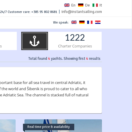
En
De
It
|
info@instantsailing.com
24/7 Customer care: +385 95 802 8681
We speak:
1222
s
Charter Companies
Total found
4
yachts. Showing first
4
results
tant base for all sea travel in central Adriatic, it
 the world and Šibenik is proud to cater to all who
 Adriatic Sea. The channel is stacked full of natural
Real time price & availability