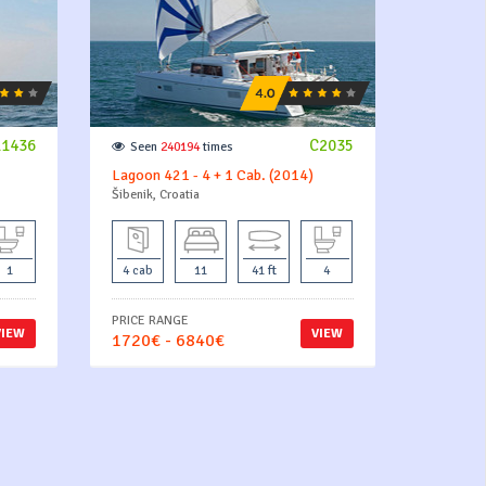
11436
C2035
Seen
240194
times
Lagoon 421 - 4 + 1 Cab. (2014)
Šibenik, Croatia
1
4 cab
11
41 ft
4
PRICE RANGE
VIEW
VIEW
1720€ - 6840€