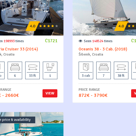
C1721
C
en
198993
times
Seen
148524
times
ia Cruiser 33 (2014)
Oceanis 38 - 3 Cab. (2018)
k, Croatia
Šibenik, Croatia
b
6
33 ft
1
3 cab
7
38 ft
 RANGE
PRICE RANGE
VIEW
 - 2660€
872€ - 3790€
 price & availability