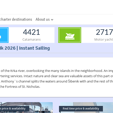
charter destinations
About us
4421
2717
Catamarans
Motor yacht
ik 2026 | Instant Sailing
 of the Krka river, overlooking the many islands in the neighborhood. An impor
ring services. Intact nature and clear sea are valuable assets of this part of
t. Anthony`s channel splits the waters around Šibenik with and the rest of the
he Fortress of St. Nicholas.
 price & availability
Real time price & availability