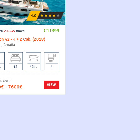
C11399
en
205245
times
n 42 - 4 + 2 Cab. (2018)
k, Croatia
b
12
42 ft
4
 RANGE
VIEW
€ - 7600€