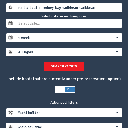
Select date for real time prices
1 week
All types
SEARCH YACHTS
Include boats that are currently under pre-reservation (option)
NO
YES
Advanced filters
Yacht builder
Main sail type