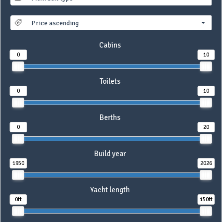
Price ascending
Cabins
0
10
Toilets
0
10
Berths
0
20
Build year
1950
2026
Yacht length
0ft
150ft