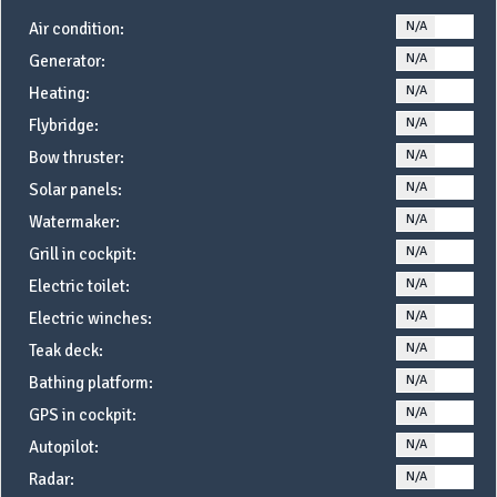
N/A
YE
Air condition:
N/A
YE
Generator:
N/A
YE
Heating:
N/A
YE
Flybridge:
N/A
YE
Bow thruster:
N/A
YE
Solar panels:
N/A
YE
Watermaker:
N/A
YE
Grill in cockpit:
N/A
YE
Electric toilet:
N/A
YE
Electric winches:
N/A
YE
Teak deck:
N/A
YE
Bathing platform:
N/A
YE
GPS in cockpit:
N/A
YE
Autopilot:
N/A
YE
Radar: