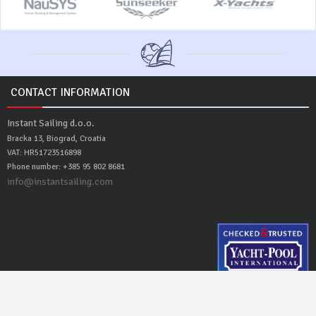
CONTACT INFORMATION
Instant Sailing d.o.o.
Bracka 13, Biograd, Croatia
VAT: HR51723516898
Phone number: +385 95 802 8681
info@instantsailing.com