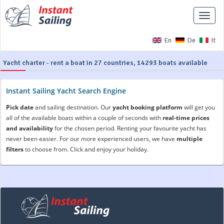
Toggle
naviga
En
De
It
Yacht charter - rent a boat in 27 countries, 14293 boats available
Instant Sailing Yacht Search Engine
Pick date
and sailing destination. Our
yacht booking platform
will get you
all of the available boats within a couple of seconds with
real-time prices
and availability
for the chosen period. Renting your favourite yacht has
never been easier. For our more experienced users, we have
multiple
filters
to choose from. Click and enjoy your holiday.