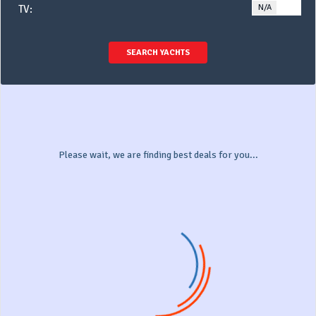
N/A
YE
TV:
SEARCH YACHTS
Please wait, we are finding best deals for you...