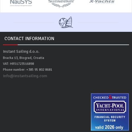
CONTACT INFORMATION
Instant Sailing d.o.o.
Bracka 13, Biograd, Croatia
VAT: HR51723516898
Phone number: +385 95 802 8681
info@instantsailing.com