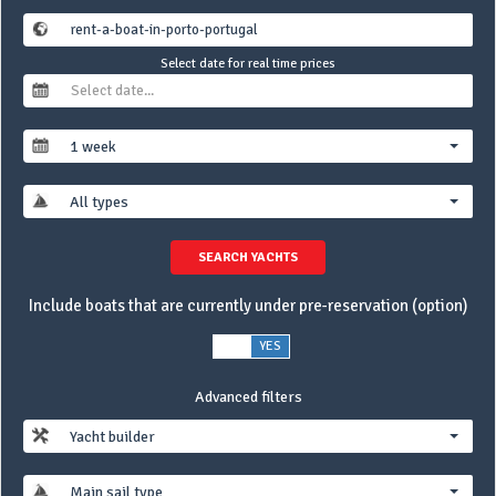
Select date for real time prices
1 week
All types
SEARCH YACHTS
Include boats that are currently under pre-reservation (option)
NO
YES
Advanced filters
Yacht builder
Main sail type