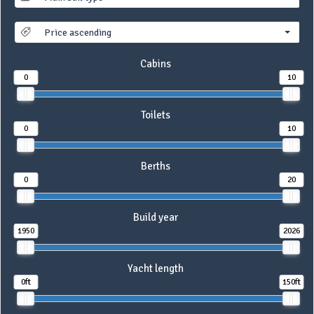
Price ascending
Cabins
0
10
Toilets
0
10
Berths
0
20
Build year
1950
2026
Yacht length
0ft
150ft