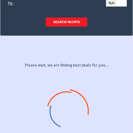
N/A
YE
TV:
SEARCH YACHTS
Please wait, we are finding best deals for you...