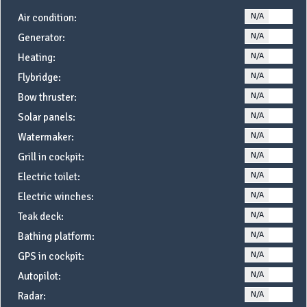
N/A
YE
Air condition:
N/A
YE
Generator:
N/A
YE
Heating:
N/A
YE
Flybridge:
N/A
YE
Bow thruster:
N/A
YE
Solar panels:
N/A
YE
Watermaker:
N/A
YE
Grill in cockpit:
N/A
YE
Electric toilet:
N/A
YE
Electric winches:
N/A
YE
Teak deck:
N/A
YE
Bathing platform:
N/A
YE
GPS in cockpit:
N/A
YE
Autopilot:
N/A
YE
Radar: