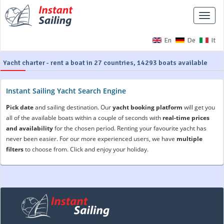
Toggle
naviga
En
De
It
Yacht charter - rent a boat in 27 countries, 14293 boats available
Instant Sailing Yacht Search Engine
Pick date
and sailing destination. Our
yacht booking platform
will get you
all of the available boats within a couple of seconds with
real-time prices
and availability
for the chosen period. Renting your favourite yacht has
never been easier. For our more experienced users, we have
multiple
filters
to choose from. Click and enjoy your holiday.