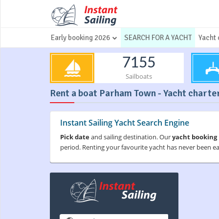
Early booking 2026
SEARCH FOR A YACHT
Yacht 
7155
Sailboats
Rent a boat Parham Town - Yacht charter
Instant Sailing Yacht Search Engine
Pick date
and sailing destination. Our
yacht booking
period. Renting your favourite yacht has never been e