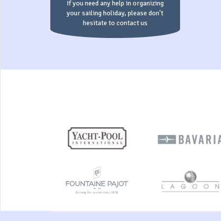
If you need any help in organizing
your sailing holiday, please don't
hesitate to contact us