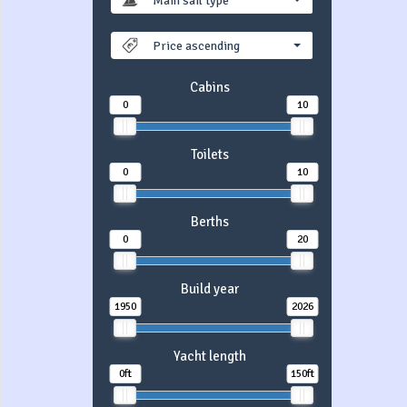
Main sail type
Price ascending
Cabins
0
10
Toilets
0
10
Berths
0
20
Build year
1950
2026
Yacht length
0ft
150ft