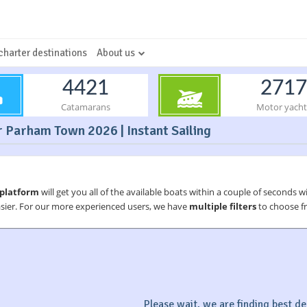
charter destinations
About us
4421
2717
Catamarans
Motor yacht
 Parham Town 2026 | Instant Sailing
 platform
will get you all of the available boats within a couple of seconds w
asier. For our more experienced users, we have
multiple filters
to choose fr
Please wait, we are finding best dea