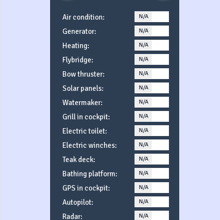
Air condition:
N/A
YES
Generator:
N/A
YES
Heating:
N/A
YES
Flybridge:
N/A
YES
Bow thruster:
N/A
YES
Solar panels:
N/A
YES
Watermaker:
N/A
YES
Grill in cockpit:
N/A
YES
Electric toilet:
N/A
YES
Electric winches:
N/A
YES
Teak deck:
N/A
YES
Bathing platform:
N/A
YES
GPS in cockpit:
N/A
YES
Autopilot:
N/A
YES
Radar:
N/A
YES