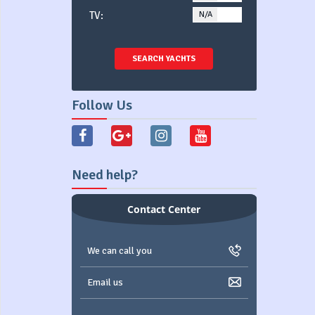
TV:
N/A
YES
SEARCH YACHTS
Follow Us
Need help?
Contact Center
We can call you
Email us