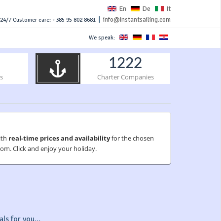
En
De
It
|
info@instantsailing.com
24/7 Customer care: +385 95 802 8681
We speak:
1222
s
Charter Companies
ith
real-time prices and availability
for the chosen
om. Click and enjoy your holiday.
ls for you...