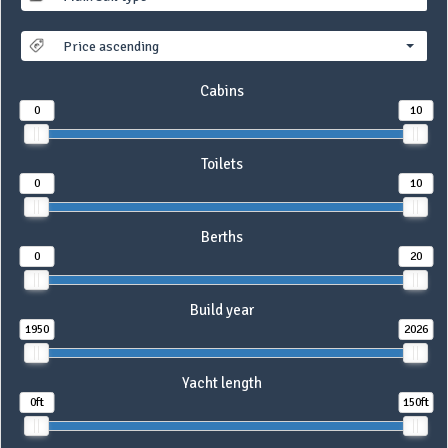
Price ascending
Cabins
0
10
Toilets
0
10
Berths
0
20
Build year
1950
2026
Yacht length
0ft
150ft