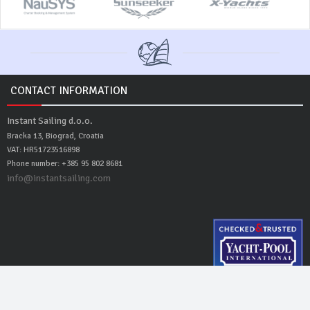
CONTACT INFORMATION
Instant Sailing d.o.o.
Bracka 13, Biograd, Croatia
VAT: HR51723516898
Phone number: +385 95 802 8681
info@instantsailing.com