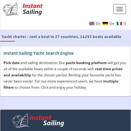
Toggle
naviga
En
De
It
Yacht charter - rent a boat in 27 countries, 14293 boats available
Instant Sailing Yacht Search Engine
Pick date
and sailing destination. Our
yacht booking platform
will get you
all of the available boats within a couple of seconds with
real-time prices
and availability
for the chosen period. Renting your favourite yacht has
never been easier. For our more experienced users, we have
multiple
filters
to choose from. Click and enjoy your holiday.