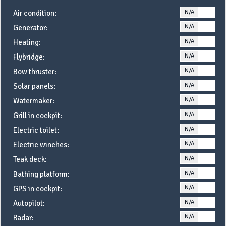
N/A
YE
Air condition:
N/A
YE
Generator:
N/A
YE
Heating:
N/A
YE
Flybridge:
N/A
YE
Bow thruster:
N/A
YE
Solar panels:
N/A
YE
Watermaker:
N/A
YE
Grill in cockpit:
N/A
YE
Electric toilet:
N/A
YE
Electric winches:
N/A
YE
Teak deck:
N/A
YE
Bathing platform:
N/A
YE
GPS in cockpit:
N/A
YE
Autopilot:
N/A
YE
Radar: