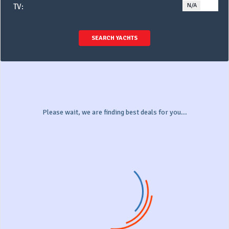
N/A
YE
TV:
SEARCH YACHTS
Please wait, we are finding best deals for you...