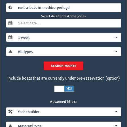
Select date for real time prices
1 week
All types
SEARCH YACHTS
Include boats that are currently under pre-reservation (option)
NO
YES
Advanced filters
Yacht builder
Main sail type