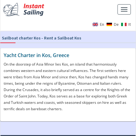
Toggle
naviga
En
De
It
Sailboat charter Kos - Rent a Sailboat Kos
Yacht Charter in Kos, Greece
On the doorstep of Asia Minor lies Kos, an island that harmoniously
combines western and eastern cultural influences. The first settlers here
were tribes from Asia Minor and since then, Kos has changed hands many
times, being under the reigns of Byzantine, Ottoman and Italian rulers.
During the Crusades, it also briefly served as a centre for the Knights of the
Order of Saint John. Today, Kos serves as a base for exploring both Greek
and Turkish waters and coasts, with seasoned skippers on hire as well as
terrific deals on bareboat charters.