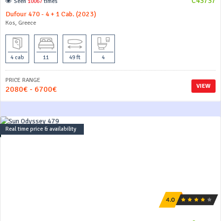
C43737
Seen
10067
times
Dufour 470 - 4 + 1 Cab. (2023)
Kos, Greece
4 cab
11
49 ft
4
PRICE RANGE
VIEW
2080€ - 6700€
Real time price & availability