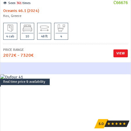
C66676
Seen
361
times
Oceanis 46.1 (2024)
Kos, Greece
4 cab
10
48 ft
4
PRICE RANGE
VIEW
2072€ - 7320€
Real time price & availability