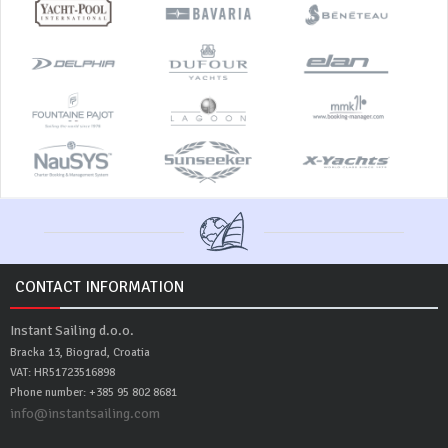
CONTACT INFORMATION
Instant Sailing d.o.o.
Bracka 13, Biograd, Croatia
VAT: HR51723516898
Phone number: +385 95 802 8681
info@instantsailing.com