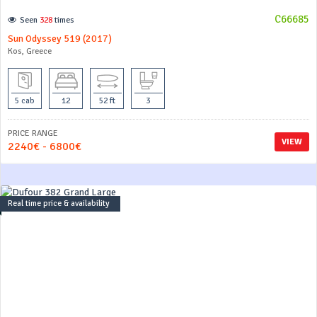
C66685
Seen
328
times
Sun Odyssey 519 (2017)
Kos, Greece
5 cab
12
52 ft
3
PRICE RANGE
VIEW
2240€ - 6800€
Real time price & availability