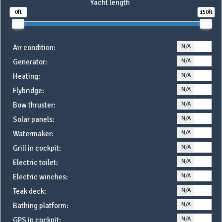
Yacht length
0ft
150ft
N/A
YE
Air condition:
N/A
YE
Generator:
N/A
YE
Heating:
N/A
YE
Flybridge:
N/A
YE
Bow thruster:
N/A
YE
Solar panels:
N/A
YE
Watermaker:
N/A
YE
Grill in cockpit:
N/A
YE
Electric toilet:
N/A
YE
Electric winches:
N/A
YE
Teak deck:
N/A
YE
Bathing platform:
N/A
YE
GPS in cockpit: