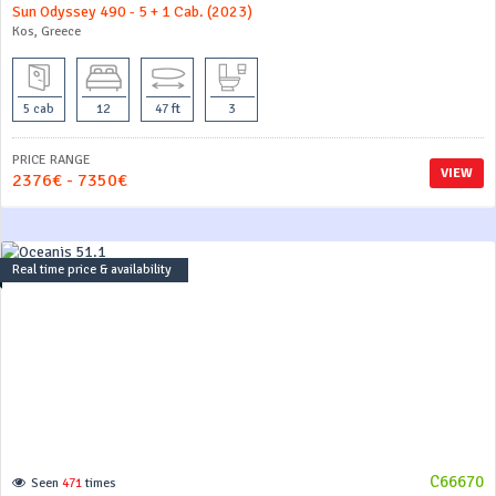
Sun Odyssey 490 - 5 + 1 Cab. (2023)
Kos, Greece
5 cab
12
47 ft
3
PRICE RANGE
VIEW
2376€ - 7350€
Real time price & availability
C66670
Seen
471
times