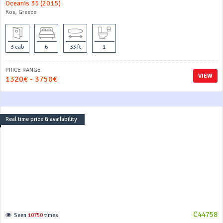
Oceanis 35 (2015)
Kos, Greece
3 cab
6
33 ft
1
PRICE RANGE
VIEW
1320€ - 3750€
Real time price & availability
C44758
Seen
10750
times