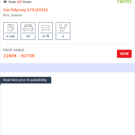
C66701
Seen
247
times
Sun Odyssey 479 (2016)
Kos, Greece
4 cab
10
47 ft
4
PRICE RANGE
VIEW
2280€ - 6270€
Real time price & availability