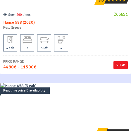
C66651
Seen
290
times
Hanse 588 (2020)
Kos, Greece
4 cab
7
56 ft
4
PRICE RANGE
VIEW
4480€ - 11500€
Real time price & availability