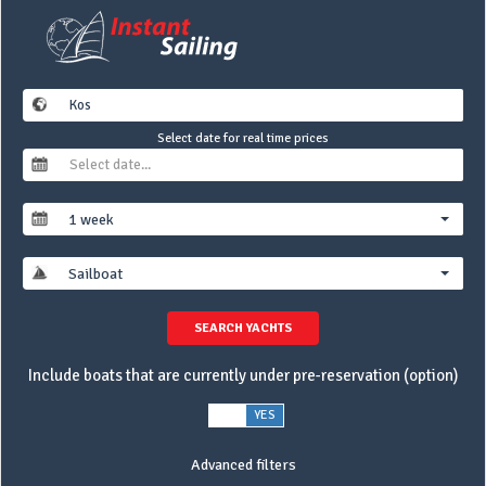
Select date for real time prices
1 week
Sailboat
SEARCH YACHTS
Include boats that are currently under pre-reservation (option)
NO
YES
Advanced filters