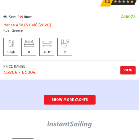
C66623
Seen
249
times
Hanse 458 (3 Cab) (2020)
Kos, Greece
3 cab
8
46 ft
2
PRICE RANGE
VIEW
1680€ - 6100€
SHOW MORE YACHTS