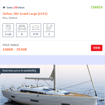
C66659
Seen
238
times
Dufour 382 Grand Large (2015)
Kos, Greece
3 cab
8
37 ft
2
PRICE RANGE
VIEW
1080€ - 3500€
Real time price & availability