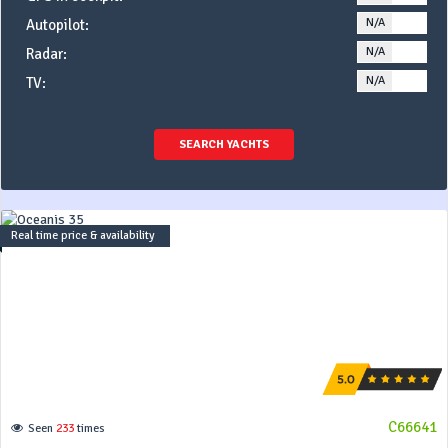
N/A
YE
Autopilot:
N/A
YE
Radar:
N/A
YE
TV:
SEARCH YACHTS
Real time price & availability
C66641
Seen
233
times