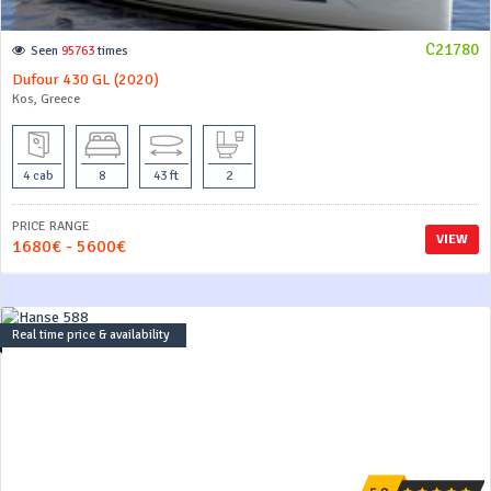
C21780
Seen
95763
times
Dufour 430 GL (2020)
Kos, Greece
4 cab
8
43 ft
2
PRICE RANGE
VIEW
1680€ - 5600€
Real time price & availability