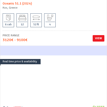
Oceanis 51.1 (2024)
Kos, Greece
6 cab
12
52 ft
4
PRICE RANGE
VIEW
3120€ - 9100€
Real time price & availability