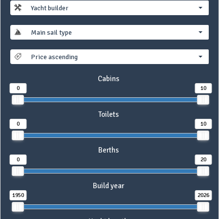
Yacht builder
Main sail type
Price ascending
Cabins
0
10
Toilets
0
10
Berths
0
20
Build year
1950
2026