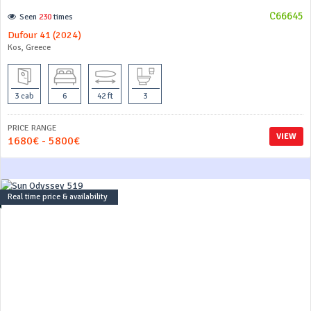
C66645
Seen
230
times
Dufour 41 (2024)
Kos, Greece
3 cab
6
42 ft
3
PRICE RANGE
VIEW
1680€ - 5800€
Real time price & availability