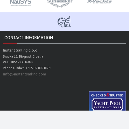
CONTACT INFORMATION
Instant Sailing d.o.o.
Bracka 13, Biograd, Croatia
VAT: HR51723516898
Phone number: +385 95 802 8681
info@instantsailing.com