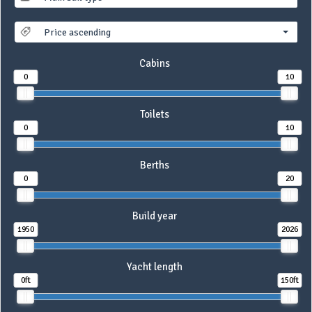
Price ascending
Cabins
0
10
Toilets
0
10
Berths
0
20
Build year
1950
2026
Yacht length
0ft
150ft