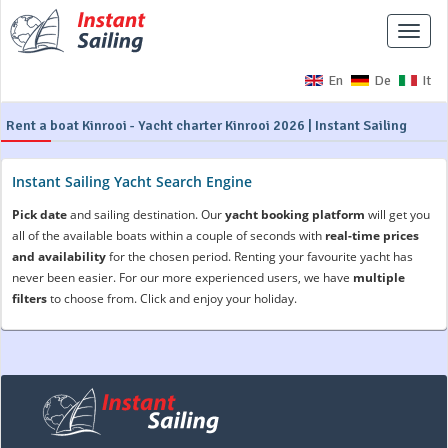
Toggle
naviga
En
De
It
Rent a boat Kinrooi - Yacht charter Kinrooi 2026 | Instant Sailing
Instant Sailing Yacht Search Engine
Pick date
and sailing destination. Our
yacht booking platform
will get you
all of the available boats within a couple of seconds with
real-time prices
and availability
for the chosen period. Renting your favourite yacht has
never been easier. For our more experienced users, we have
multiple
filters
to choose from. Click and enjoy your holiday.