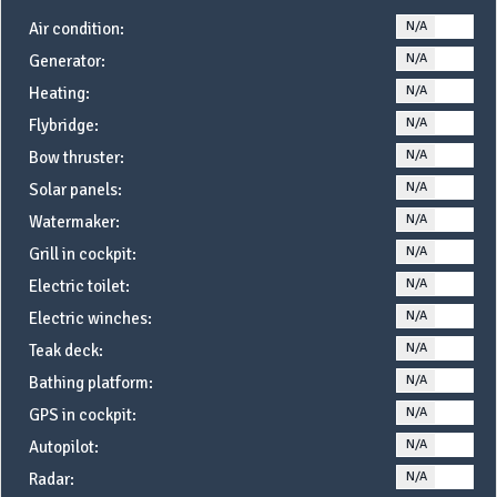
N/A
YE
Air condition:
N/A
YE
Generator:
N/A
YE
Heating:
N/A
YE
Flybridge:
N/A
YE
Bow thruster:
N/A
YE
Solar panels:
N/A
YE
Watermaker:
N/A
YE
Grill in cockpit:
N/A
YE
Electric toilet:
N/A
YE
Electric winches:
N/A
YE
Teak deck:
N/A
YE
Bathing platform:
N/A
YE
GPS in cockpit:
N/A
YE
Autopilot:
N/A
YE
Radar: