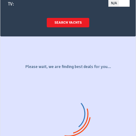
N/A
YE
TV:
SEARCH YACHTS
Please wait, we are finding best deals for you...