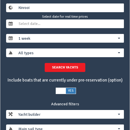
Select date for real time prices
1 week
All types
SEARCH YACHTS
Include boats that are currently under pre-reservation (option)
NO
YES
Advanced filters
Yacht builder
Main sail type