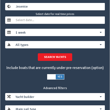
Select date for real time prices
1 week
All types
SEARCH YACHTS
Include boats that are currently under pre-reservation (option)
NO
YES
Advanced filters
Yacht builder
Main sail type