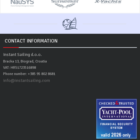
CONTACT INFORMATION
Instant Sailing d.o.o.
Bracka 13, Biograd, Croatia
VAT: HR51723516898
Phone number: +385 95 802 8681
info@instantsailing.com