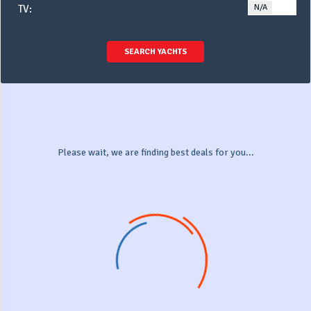
N/A
YE
TV:
SEARCH YACHTS
Please wait, we are finding best deals for you...