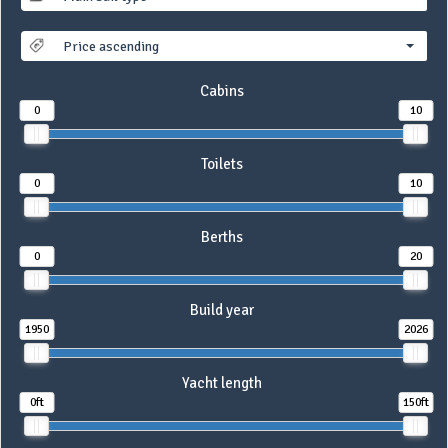
Price ascending
Cabins
0
10
Toilets
0
10
Berths
0
20
Build year
1950
2026
Yacht length
0ft
150ft