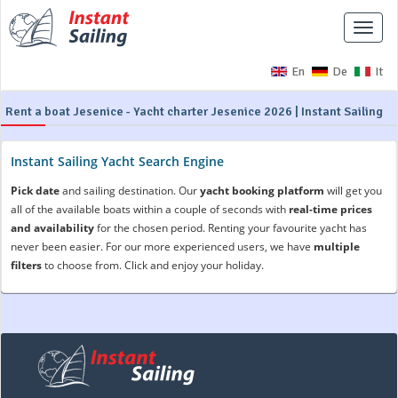
Toggle
naviga
En
De
It
Rent a boat Jesenice - Yacht charter Jesenice 2026 | Instant Sailing
Instant Sailing Yacht Search Engine
Pick date
and sailing destination. Our
yacht booking platform
will get you
all of the available boats within a couple of seconds with
real-time prices
and availability
for the chosen period. Renting your favourite yacht has
never been easier. For our more experienced users, we have
multiple
filters
to choose from. Click and enjoy your holiday.