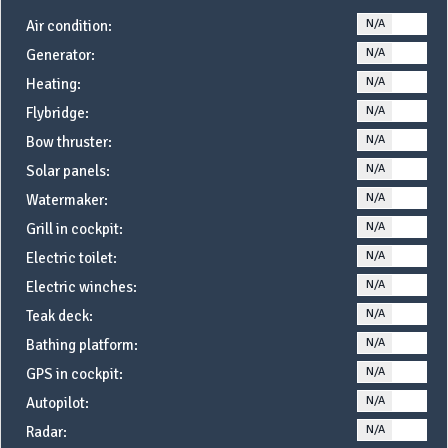
N/A
YE
Air condition:
N/A
YE
Generator:
N/A
YE
Heating:
N/A
YE
Flybridge:
N/A
YE
Bow thruster:
N/A
YE
Solar panels:
N/A
YE
Watermaker:
N/A
YE
Grill in cockpit:
N/A
YE
Electric toilet:
N/A
YE
Electric winches:
N/A
YE
Teak deck:
N/A
YE
Bathing platform:
N/A
YE
GPS in cockpit:
N/A
YE
Autopilot:
N/A
YE
Radar: