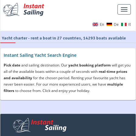
Toggle
naviga
En
De
It
Yacht charter - rent a boat in 27 countries, 14293 boats available
Instant Sailing Yacht Search Engine
Pick date
and sailing destination. Our
yacht booking platform
will get you
all of the available boats within a couple of seconds with
real-time prices
and availability
for the chosen period. Renting your favourite yacht has
never been easier. For our more experienced users, we have
multiple
filters
to choose from. Click and enjoy your holiday.