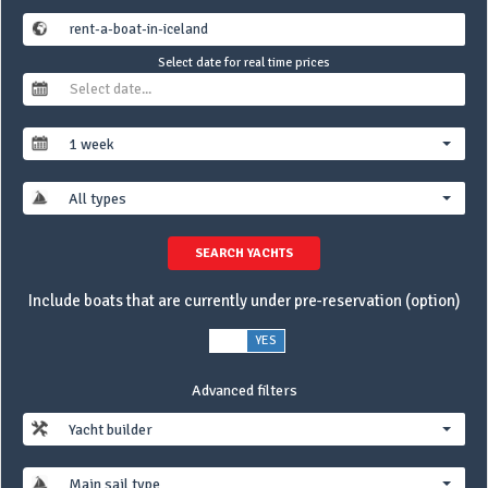
Select date for real time prices
1 week
All types
SEARCH YACHTS
Include boats that are currently under pre-reservation (option)
NO
YES
Advanced filters
Yacht builder
Main sail type