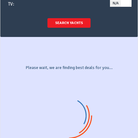
N/A
YE
TV:
SEARCH YACHTS
Please wait, we are finding best deals for you...