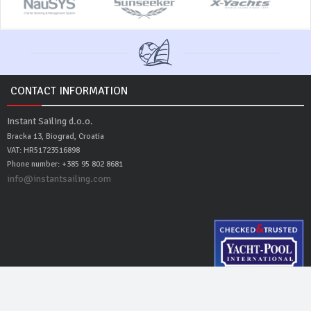
CONTACT INFORMATION
Instant Sailing d.o.o.
Bracka 13, Biograd, Croatia
VAT: HR51723516898
Phone number: +385 95 802 8681
info@instantsailing.com