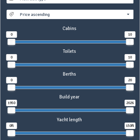
Price ascending
Cabins
0
10
Toilets
0
10
Berths
0
20
Build year
1950
2026
Yacht length
0ft
150ft