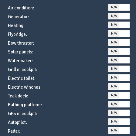
N/A
YE
Air condition:
N/A
YE
Generator:
N/A
YE
Heating:
N/A
YE
Flybridge:
N/A
YE
Bow thruster:
N/A
YE
Solar panels:
N/A
YE
Watermaker:
N/A
YE
Grill in cockpit:
N/A
YE
Electric toilet:
N/A
YE
Electric winches:
N/A
YE
Teak deck:
N/A
YE
Bathing platform:
N/A
YE
GPS in cockpit:
N/A
YE
Autopilot:
N/A
YE
Radar: