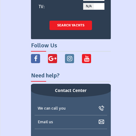
TV:
N/A
YES
SEARCH YACHTS
Follow Us
Need help?
Contact Center
We can call you
Email us