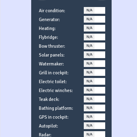
Air condition:
N/A
YES
Generator:
N/A
YES
Heating:
N/A
YES
Flybridge:
N/A
YES
Bow thruster:
N/A
YES
Solar panels:
N/A
YES
Watermaker:
N/A
YES
Grill in cockpit:
N/A
YES
Electric toilet:
N/A
YES
Electric winches:
N/A
YES
Teak deck:
N/A
YES
Bathing platform:
N/A
YES
GPS in cockpit:
N/A
YES
Autopilot:
N/A
YES
Radar:
N/A
YES