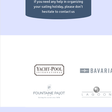
If you need any help in organizing
your sailing holiday, please don't
hesitate to contact us