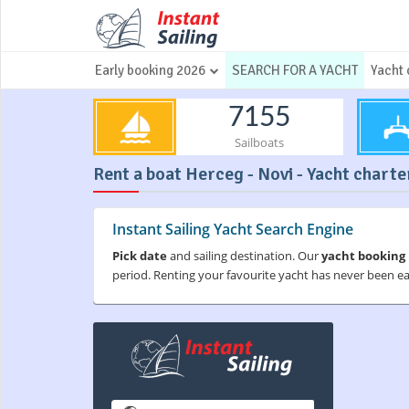
Early booking 2026
SEARCH FOR A YACHT
Yacht 
7155
Sailboats
Rent a boat Herceg - Novi - Yacht charter
Instant Sailing Yacht Search Engine
Pick date
and sailing destination. Our
yacht booking
period. Renting your favourite yacht has never been e