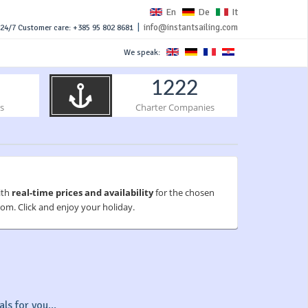
En
De
It
|
info@instantsailing.com
24/7 Customer care: +385 95 802 8681
We speak:
1222
s
Charter Companies
ith
real-time prices and availability
for the chosen
om. Click and enjoy your holiday.
ls for you...