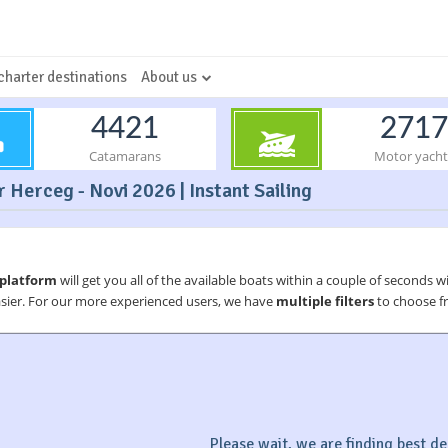
charter destinations
About us
4421
2717
Catamarans
Motor yacht
 Herceg - Novi 2026 | Instant Sailing
 platform
will get you all of the available boats within a couple of seconds w
asier. For our more experienced users, we have
multiple filters
to choose fr
Please wait, we are finding best dea