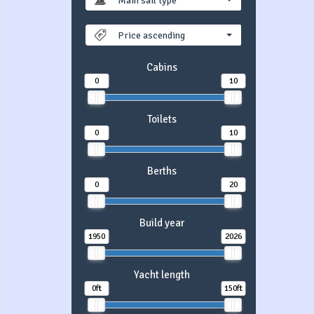
Main sail type
Price ascending
Cabins
0
10
Toilets
0
10
Berths
0
20
Build year
1950
2026
Yacht length
0ft
150ft