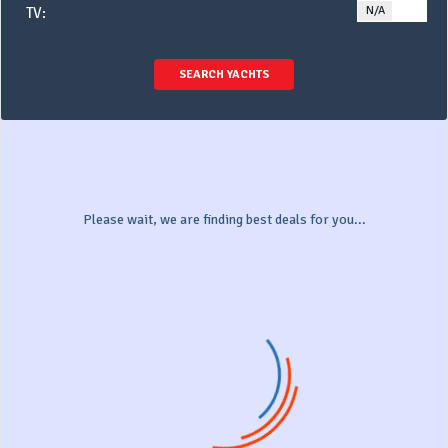
N/A
YE
TV:
SEARCH YACHTS
Please wait, we are finding best deals for you...