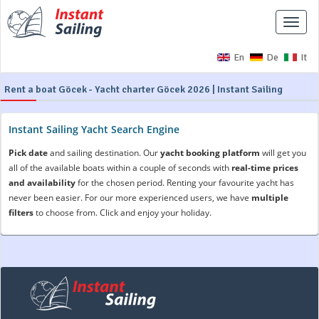
Toggle
naviga
En
De
It
Rent a boat Göcek - Yacht charter Göcek 2026 | Instant Sailing
Instant Sailing Yacht Search Engine
Pick date
and sailing destination. Our
yacht booking platform
will get you
all of the available boats within a couple of seconds with
real-time prices
and availability
for the chosen period. Renting your favourite yacht has
never been easier. For our more experienced users, we have
multiple
filters
to choose from. Click and enjoy your holiday.