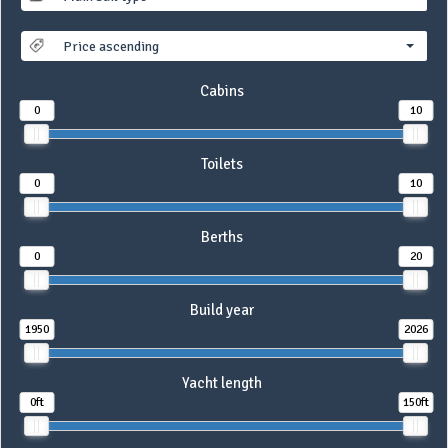
Price ascending
Cabins
0
10
Toilets
0
10
Berths
0
20
Build year
1950
2026
Yacht length
0ft
150ft