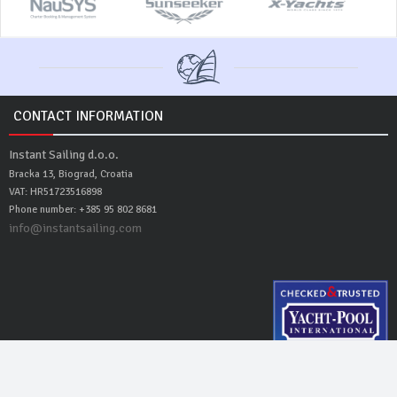
CONTACT INFORMATION
Instant Sailing d.o.o.
Bracka 13, Biograd, Croatia
VAT: HR51723516898
Phone number: +385 95 802 8681
info@instantsailing.com