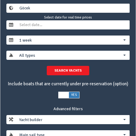
Select date for real time prices
1 week
All types
SEARCH YACHTS
Include boats that are currently under pre-reservation (option)
NO
YES
Advanced filters
Yacht builder
Main sail type