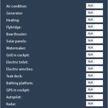
N/A
YE
Air condition:
N/A
YE
Generator:
N/A
YE
Heating:
N/A
YE
Flybridge:
N/A
YE
Bow thruster:
N/A
YE
Solar panels:
N/A
YE
Watermaker:
N/A
YE
Grill in cockpit:
N/A
YE
Electric toilet:
N/A
YE
Electric winches:
N/A
YE
Teak deck:
N/A
YE
Bathing platform:
N/A
YE
GPS in cockpit:
N/A
YE
Autopilot:
N/A
YE
Radar: