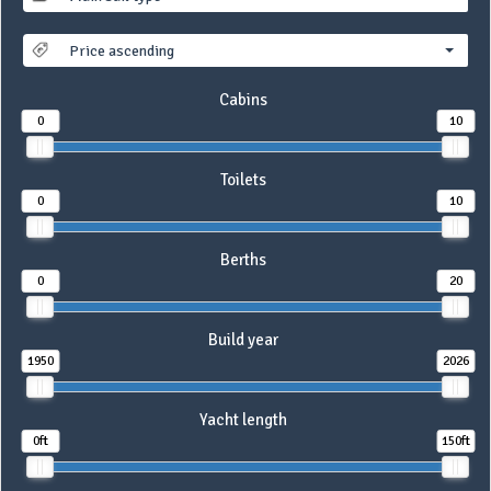
Price ascending
Cabins
0
10
Toilets
0
10
Berths
0
20
Build year
1950
2026
Yacht length
0ft
150ft