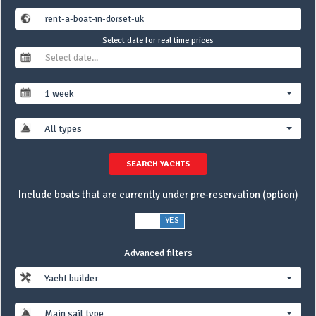
Select date for real time prices
1 week
All types
SEARCH YACHTS
Include boats that are currently under pre-reservation (option)
NO
YES
Advanced filters
Yacht builder
Main sail type