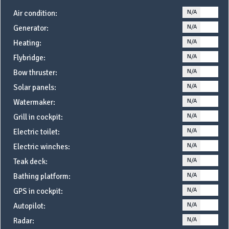
N/A
YE
Air condition:
N/A
YE
Generator:
N/A
YE
Heating:
N/A
YE
Flybridge:
N/A
YE
Bow thruster:
N/A
YE
Solar panels:
N/A
YE
Watermaker:
N/A
YE
Grill in cockpit:
N/A
YE
Electric toilet:
N/A
YE
Electric winches:
N/A
YE
Teak deck:
N/A
YE
Bathing platform:
N/A
YE
GPS in cockpit:
N/A
YE
Autopilot:
N/A
YE
Radar: