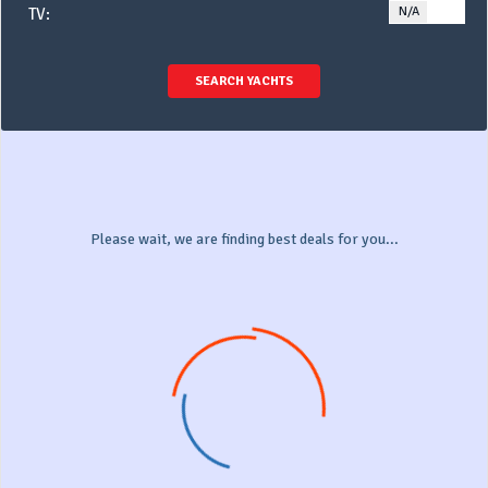
N/A
YE
TV:
SEARCH YACHTS
Please wait, we are finding best deals for you...