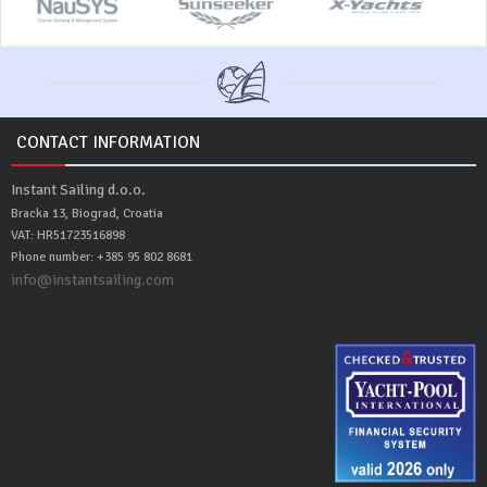
CONTACT INFORMATION
Instant Sailing d.o.o.
Bracka 13, Biograd, Croatia
VAT: HR51723516898
Phone number: +385 95 802 8681
info@instantsailing.com