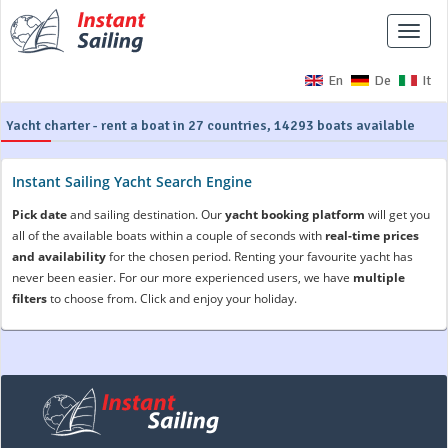
Toggle
naviga
En
De
It
Yacht charter - rent a boat in 27 countries, 14293 boats available
Instant Sailing Yacht Search Engine
Pick date
and sailing destination. Our
yacht booking platform
will get you
all of the available boats within a couple of seconds with
real-time prices
and availability
for the chosen period. Renting your favourite yacht has
never been easier. For our more experienced users, we have
multiple
filters
to choose from. Click and enjoy your holiday.