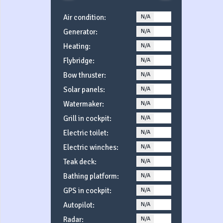
Air condition:
N/A
YES
Generator:
N/A
YES
Heating:
N/A
YES
Flybridge:
N/A
YES
Bow thruster:
N/A
YES
Solar panels:
N/A
YES
Watermaker:
N/A
YES
Grill in cockpit:
N/A
YES
Electric toilet:
N/A
YES
Electric winches:
N/A
YES
Teak deck:
N/A
YES
Bathing platform:
N/A
YES
GPS in cockpit:
N/A
YES
Autopilot:
N/A
YES
Radar:
N/A
YES