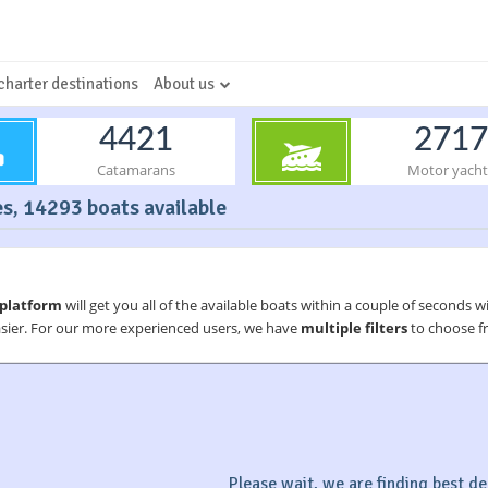
charter destinations
About us
4421
2717
Catamarans
Motor yacht
es, 14293 boats available
 platform
will get you all of the available boats within a couple of seconds w
asier. For our more experienced users, we have
multiple filters
to choose fr
Please wait, we are finding best dea