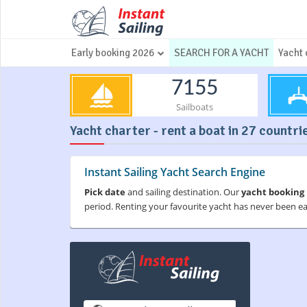
Early booking 2026
SEARCH FOR A YACHT
Yacht 
7155
Sailboats
Yacht charter - rent a boat in 27 countri
Instant Sailing Yacht Search Engine
Pick date
and sailing destination. Our
yacht booking
period. Renting your favourite yacht has never been e