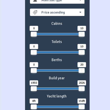
Main sail type
Price ascending
Cabins
0
10
Toilets
0
10
Berths
0
20
Build year
1950
2026
Yacht length
0ft
150ft