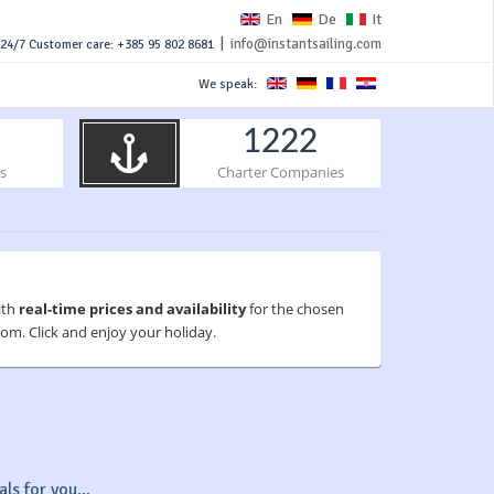
En
De
It
|
info@instantsailing.com
24/7 Customer care: +385 95 802 8681
We speak:
1222
s
Charter Companies
ith
real-time prices and availability
for the chosen
om. Click and enjoy your holiday.
ls for you...