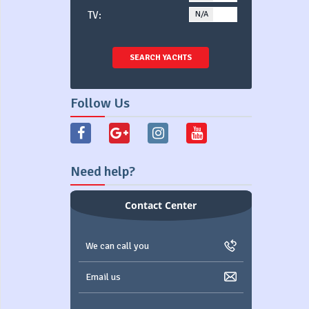
TV:
N/A
YES
SEARCH YACHTS
Follow Us
Need help?
Contact Center
We can call you
Email us