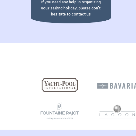
If you need any help in organizing
your sailing holiday, please don't
hesitate to contact us