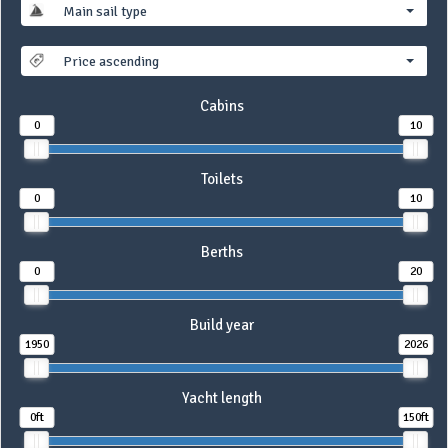
Main sail type
Price ascending
Cabins
0
10
Toilets
0
10
Berths
0
20
Build year
1950
2026
Yacht length
0ft
150ft