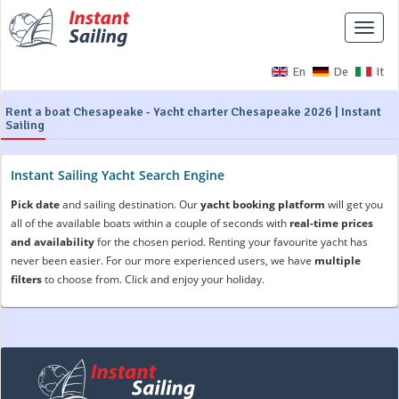
Toggle
naviga
En
De
It
Rent a boat Chesapeake - Yacht charter Chesapeake 2026 | Instant
Sailing
Instant Sailing Yacht Search Engine
Pick date
and sailing destination. Our
yacht booking platform
will get you
all of the available boats within a couple of seconds with
real-time prices
and availability
for the chosen period. Renting your favourite yacht has
never been easier. For our more experienced users, we have
multiple
filters
to choose from. Click and enjoy your holiday.