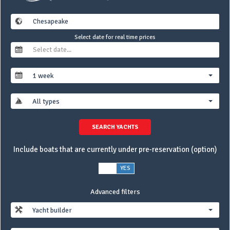
Select date for real time prices
1 week
All types
SEARCH YACHTS
Include boats that are currently under pre-reservation (option)
NO
YES
Advanced filters
Yacht builder