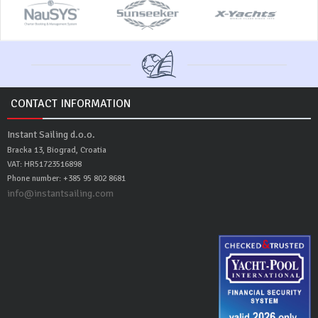
CONTACT INFORMATION
Instant Sailing d.o.o.
Bracka 13, Biograd, Croatia
VAT: HR51723516898
Phone number: +385 95 802 8681
info@instantsailing.com