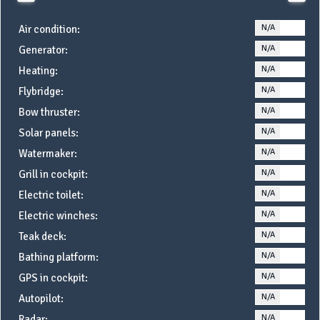
N/A
YE
Air condition:
N/A
YE
Generator:
N/A
YE
Heating:
N/A
YE
Flybridge:
N/A
YE
Bow thruster:
N/A
YE
Solar panels:
N/A
YE
Watermaker:
N/A
YE
Grill in cockpit:
N/A
YE
Electric toilet:
N/A
YE
Electric winches:
N/A
YE
Teak deck:
N/A
YE
Bathing platform:
N/A
YE
GPS in cockpit:
N/A
YE
Autopilot:
N/A
YE
Radar: