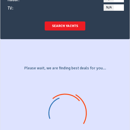
N/A
YE
TV:
SEARCH YACHTS
Please wait, we are finding best deals for you...