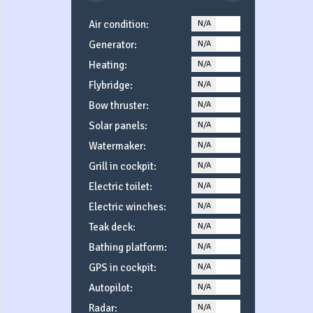
Air condition:
N/A
YES
Generator:
N/A
YES
Heating:
N/A
YES
Flybridge:
N/A
YES
Bow thruster:
N/A
YES
Solar panels:
N/A
YES
Watermaker:
N/A
YES
Grill in cockpit:
N/A
YES
Electric toilet:
N/A
YES
Electric winches:
N/A
YES
Teak deck:
N/A
YES
Bathing platform:
N/A
YES
GPS in cockpit:
N/A
YES
Autopilot:
N/A
YES
Radar:
N/A
YES