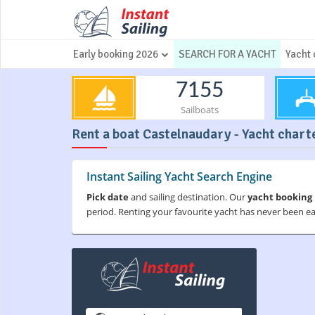
Early booking 2026
SEARCH FOR A YACHT
Yacht 
7155
Sailboats
Rent a boat Castelnaudary - Yacht charte
Instant Sailing Yacht Search Engine
Pick date
and sailing destination. Our
yacht booking
period. Renting your favourite yacht has never been e