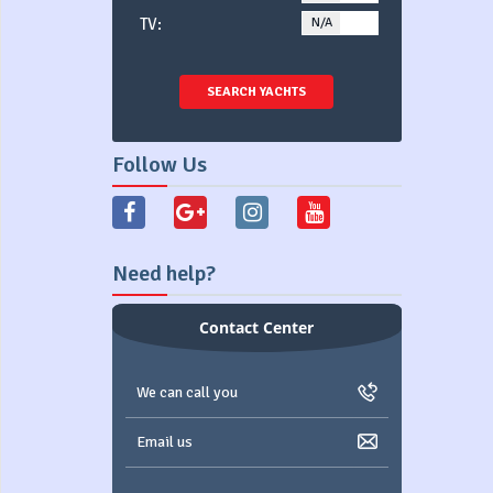
TV:
N/A
YES
SEARCH YACHTS
Follow Us
Need help?
Contact Center
We can call you
Email us