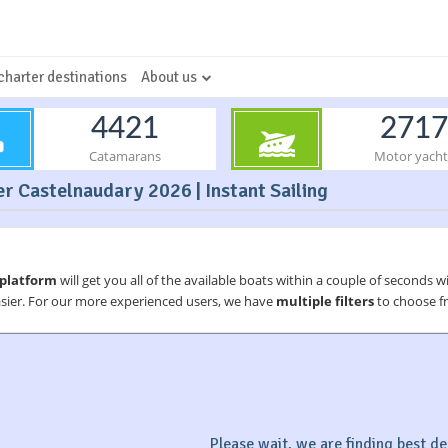
charter destinations
About us
4421
2717
Catamarans
Motor yacht
r Castelnaudary 2026 | Instant Sailing
 platform
will get you all of the available boats within a couple of seconds w
asier. For our more experienced users, we have
multiple filters
to choose fr
Please wait, we are finding best dea