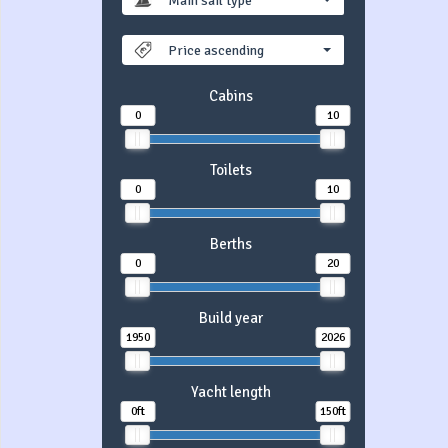
Main sail type
Price ascending
Cabins
0
10
Toilets
0
10
Berths
0
20
Build year
1950
2026
Yacht length
0ft
150ft