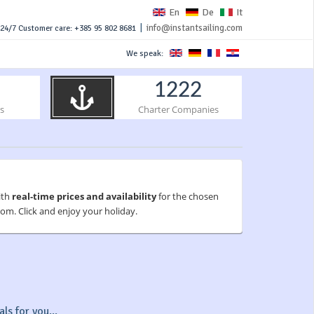
En
De
It
|
info@instantsailing.com
24/7 Customer care: +385 95 802 8681
We speak:
1222
s
Charter Companies
ith
real-time prices and availability
for the chosen
om. Click and enjoy your holiday.
ls for you...