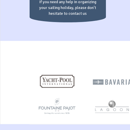
If you need any help in organizing
your sailing holiday, please don't
hesitate to contact us