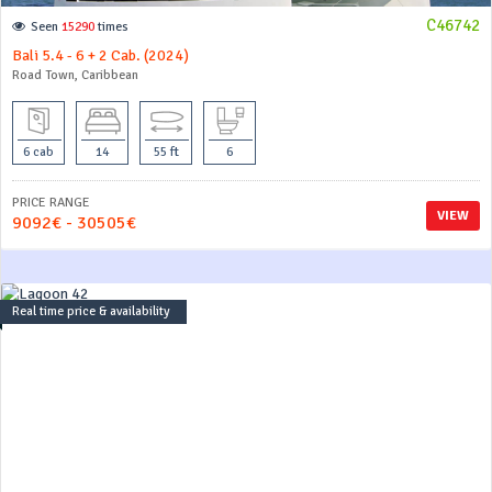
C46742
Seen
15290
times
Bali 5.4 - 6 + 2 Cab. (2024)
Road Town, Caribbean
6 cab
14
55 ft
6
PRICE RANGE
VIEW
9092€ - 30505€
Real time price & availability