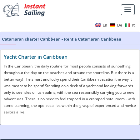
Toggle
naviga
En
De
It
Catamaran charter Caribbean - Rent a Catamaran Caribbean
Yacht Charter in Caribbean
In the Caribbean, the daily routine for most people consists of sunbathing
throughout the day on the beaches and around the shoreline. But there is a
better way! The smart and lucky spend their Caribbean vacation the way it
was meant to be spent! Standing on a deck of a yacht and looking forwards
only to see isles of lush palms, with the sea responsibly carrying you to new
adventures. There is no need to feel trapped in a cramped hotel room - with
some planning, the open sea lies within the grasp of experienced and novice
sailors alike.