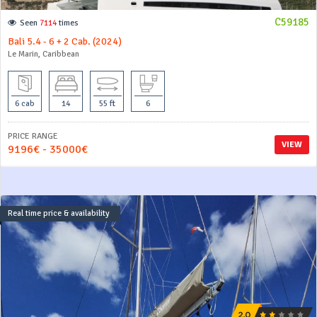
C59185
Seen
7114
times
Bali 5.4 - 6 + 2 Cab. (2024)
Le Marin, Caribbean
6 cab
14
55 ft
6
PRICE RANGE
VIEW
9196€ - 35000€
Real time price & availability