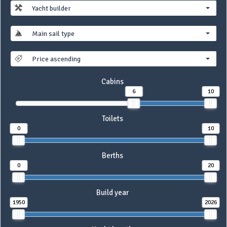
Yacht builder
Main sail type
Price ascending
Cabins
6
10
Toilets
0
10
Berths
0
20
Build year
1950
2026