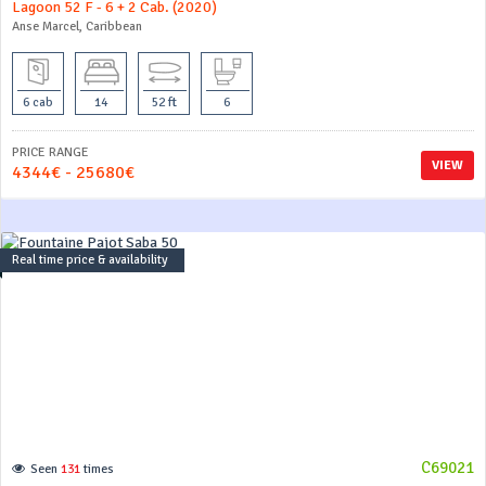
Lagoon 52 F - 6 + 2 Cab. (2020)
Anse Marcel, Caribbean
6 cab
14
52 ft
6
PRICE RANGE
VIEW
4344€ - 25680€
Real time price & availability
C69021
Seen
131
times