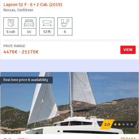
Lagoon 52 F - 6 + 2 Cab. (2019)
Nassau, Caribbean
6 cab
14
52 ft
6
PRICE RANGE
VIEW
4476€ - 21170€
Real time price & availability