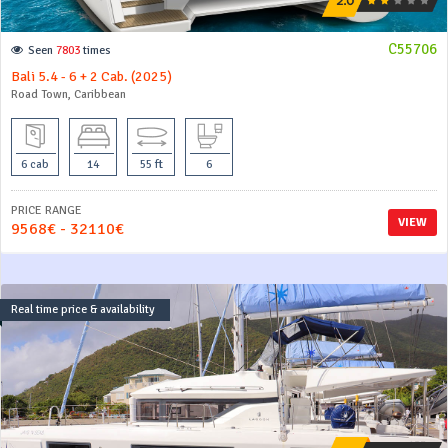
C55706
Seen
7803
times
Bali 5.4 - 6 + 2 Cab. (2025)
Road Town, Caribbean
6 cab
14
55 ft
6
PRICE RANGE
VIEW
9568€ - 32110€
Real time price & availability