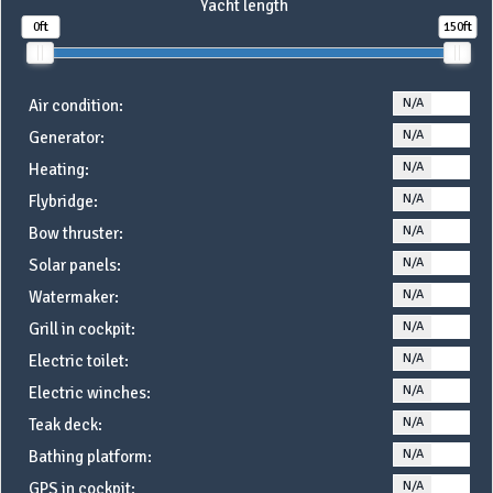
Yacht length
0ft
150ft
N/A
YE
Air condition:
N/A
YE
Generator:
N/A
YE
Heating:
N/A
YE
Flybridge:
N/A
YE
Bow thruster:
N/A
YE
Solar panels:
N/A
YE
Watermaker:
N/A
YE
Grill in cockpit:
N/A
YE
Electric toilet:
N/A
YE
Electric winches:
N/A
YE
Teak deck:
N/A
YE
Bathing platform:
N/A
YE
GPS in cockpit: