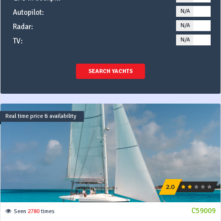
N/A
YE
Autopilot:
N/A
YE
Radar:
N/A
YE
TV:
SEARCH YACHTS
Real time price & availability
C59009
Seen
2780
times