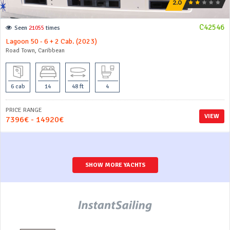
C42546
Seen
21055
times
Lagoon 50 - 6 + 2 Cab. (2023)
Road Town, Caribbean
6 cab
14
48 ft
4
PRICE RANGE
VIEW
7396€ - 14920€
SHOW MORE YACHTS