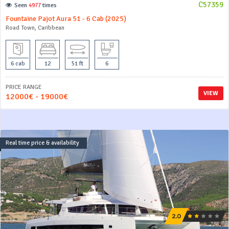
C57359
Seen
4977
times
Fountaine Pajot Aura 51 - 6 Cab (2025)
Road Town, Caribbean
6 cab
12
51 ft
6
PRICE RANGE
VIEW
12000€ - 19000€
Real time price & availability