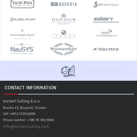
CONTACT INFORMATION
Instant Sailing d.o.o.
Bracka 13, Biograd, Croatia
VAT: HR51723516898
Phone number: +385 95 802 8681
info@instantsailing.com