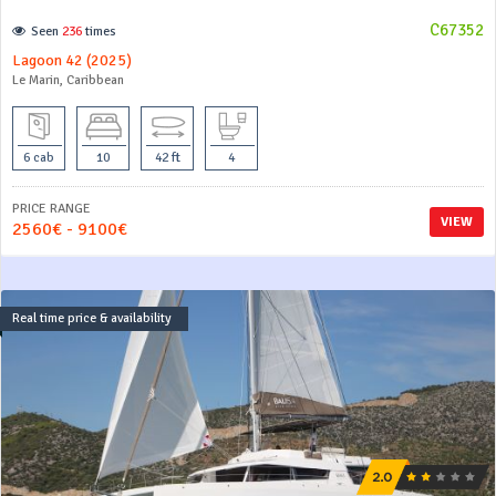
C67352
Seen
236
times
Lagoon 42 (2025)
Le Marin, Caribbean
6 cab
10
42 ft
4
PRICE RANGE
VIEW
2560€ - 9100€
Real time price & availability