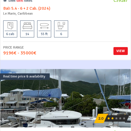
C59187
Seen
6895
times
Bali 5.4 - 6 + 2 Cab. (2024)
Le Marin, Caribbean
6 cab
14
55 ft
6
PRICE RANGE
VIEW
9196€ - 35000€
Real time price & availability