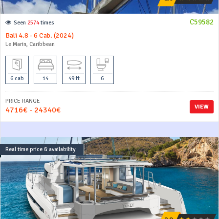
C59582
Seen
2574
times
Bali 4.8 - 6 Cab. (2024)
Le Marin, Caribbean
6 cab
14
49 ft
6
PRICE RANGE
VIEW
4716€ - 24340€
Real time price & availability