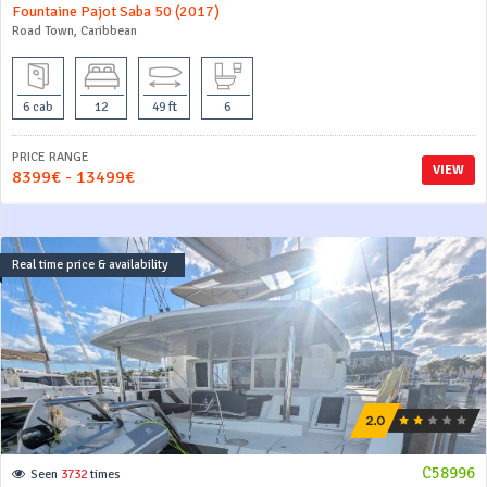
Fountaine Pajot Saba 50 (2017)
Road Town, Caribbean
6 cab
12
49 ft
6
PRICE RANGE
VIEW
8399€ - 13499€
Real time price & availability
C58996
Seen
3732
times