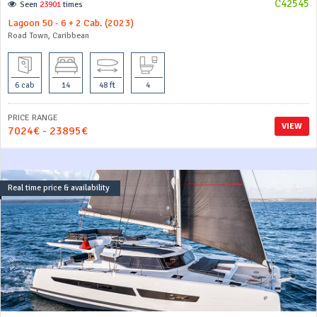
C42545
Seen
23901
times
Lagoon 50 - 6 + 2 Cab. (2023)
Road Town, Caribbean
6 cab
14
48 ft
4
PRICE RANGE
VIEW
7024€ - 23895€
Real time price & availability