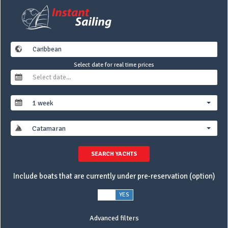
Select date for real time prices
1 week
Catamaran
SEARCH YACHTS
Include boats that are currently under pre-reservation (option)
NO
YES
Advanced filters