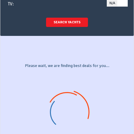
N/A
YE
TV:
SEARCH YACHTS
Please wait, we are finding best deals for you...