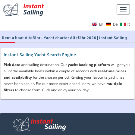
Toggle
naviga
En
De
It
Rent a boat Altefähr - Yacht charter Altefähr 2026 | Instant Sailing
Instant Sailing Yacht Search Engine
Pick date
and sailing destination. Our
yacht booking platform
will get you
all of the available boats within a couple of seconds with
real-time prices
and availability
for the chosen period. Renting your favourite yacht has
never been easier. For our more experienced users, we have
multiple
filters
to choose from. Click and enjoy your holiday.