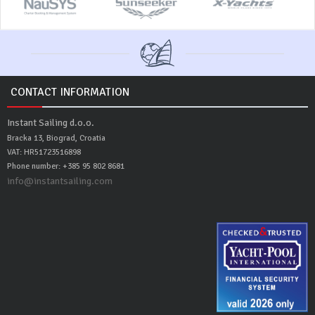
CONTACT INFORMATION
Instant Sailing d.o.o.
Bracka 13, Biograd, Croatia
VAT: HR51723516898
Phone number: +385 95 802 8681
info@instantsailing.com