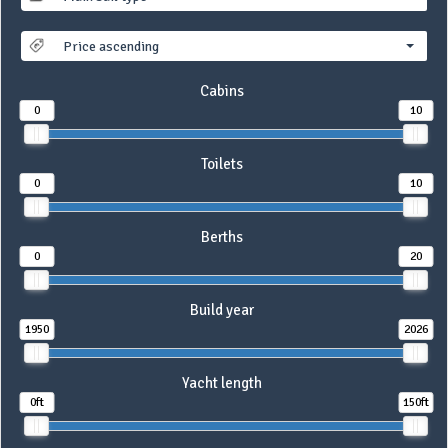
Price ascending
Cabins
0
10
Toilets
0
10
Berths
0
20
Build year
1950
2026
Yacht length
0ft
150ft