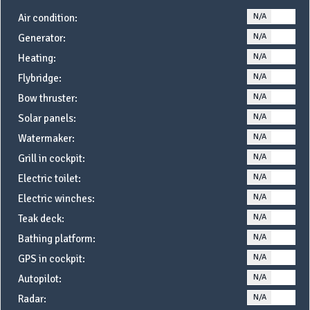
N/A
YE
Air condition:
N/A
YE
Generator:
N/A
YE
Heating:
N/A
YE
Flybridge:
N/A
YE
Bow thruster:
N/A
YE
Solar panels:
N/A
YE
Watermaker:
N/A
YE
Grill in cockpit:
N/A
YE
Electric toilet:
N/A
YE
Electric winches:
N/A
YE
Teak deck:
N/A
YE
Bathing platform:
N/A
YE
GPS in cockpit:
N/A
YE
Autopilot:
N/A
YE
Radar: