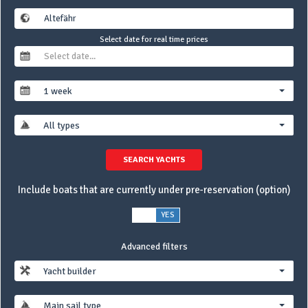
Select date for real time prices
1 week
All types
SEARCH YACHTS
Include boats that are currently under pre-reservation (option)
NO
YES
Advanced filters
Yacht builder
Main sail type