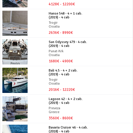
4128€ - 12200€
Hanse 548 - 4 + 1 cab.
(2019) - 4 cab
Trogir
Croatia
2636€ - 8990€
Sun Odyssey 479 - 4 cab.
(2019) - 4 cab
Punat-Krk
Croatia
1680€ - 4900€
Bali 4.5 - 4 + 2 cab.
(2019) - 4 cab
Trogir
Croatia
2016€ - 12220€
Lagoon 42 - 4 + 2 cab.
(2019) - 4 cab
Preveza
Greece
3560€ - 8600€
Bavaria Cruiser 46 - 4 cab.
(2018) - 4 cab