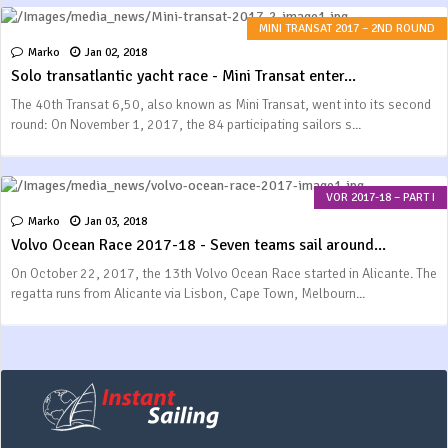
MINI TRANSAT 2017 – 2ND ROUND
Marko
Jan 02, 2018
Solo transatlantic yacht race - Mini Transat enter...
The 40th Transat 6,50, also known as Mini Transat, went into its second
round: On November 1, 2017, the 84 participating sailors s...
VOR 2017-18 – PART I
Marko
Jan 03, 2018
Volvo Ocean Race 2017-18 - Seven teams sail around...
On October 22, 2017, the 13th Volvo Ocean Race started in Alicante. The
regatta runs from Alicante via Lisbon, Cape Town, Melbourn...