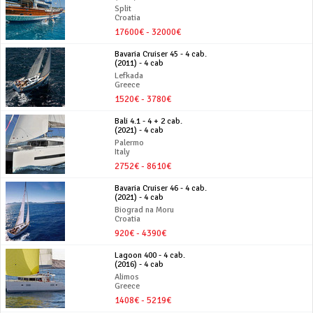
Split
Croatia
17600€ - 32000€
Bavaria Cruiser 45 - 4 cab.
(2011) - 4 cab
Lefkada
Greece
1520€ - 3780€
Bali 4.1 - 4 + 2 cab.
(2021) - 4 cab
Palermo
Italy
2752€ - 8610€
Bavaria Cruiser 46 - 4 cab.
(2021) - 4 cab
Biograd na Moru
Croatia
920€ - 4390€
Lagoon 400 - 4 cab.
(2016) - 4 cab
Alimos
Greece
1408€ - 5219€