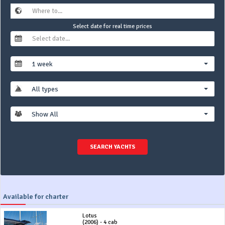
Select date for real time prices
1 week
All types
Show All
SEARCH YACHTS
Available for charter
Lotus
(2006) - 4 cab