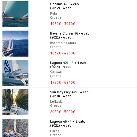
Oceanis 45 - 4 cab.
(2012) - 4 cab
Pula
Croatia
1032€ - 3970€
Bavaria Cruiser 46 - 4 cab.
(2021) - 4 cab
Biograd na Moru
Croatia
1032€ - 4250€
Lagoon 421 - 4 + 1 cab.
(2014) - 4 cab
Šibenik
Croatia
1720€ - 6840€
Sun Odyssey 479 - 4 cab.
(2018) - 4 cab
Lefkada
Greece
2080€ - 5000€
Lagoon 46 - 4 + 2 cab.
(2021) - 4 cab
Paros
Greece