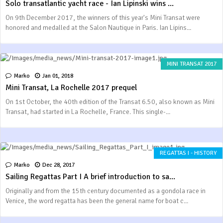
Solo transatlantic yacht race - Ian Lipinski wins ...
On 9th December 2017, the winners of this year's Mini Transat were
honored and medalled at the Salon Nautique in Paris. Ian Lipins...
MINI TRANSAT 2017
Marko
Jan 01, 2018
Mini Transat, La Rochelle 2017 prequel
On 1st October, the 40th edition of the Transat 6.50, also known as Mini
Transat, had started in La Rochelle, France. This single-...
REGATTAS I - HISTORY
Marko
Dec 28, 2017
Sailing Regattas Part I A brief introduction to sa...
Originally and from the 15th century documented as a gondola race in
Venice, the word regatta has been the general name for boat c...