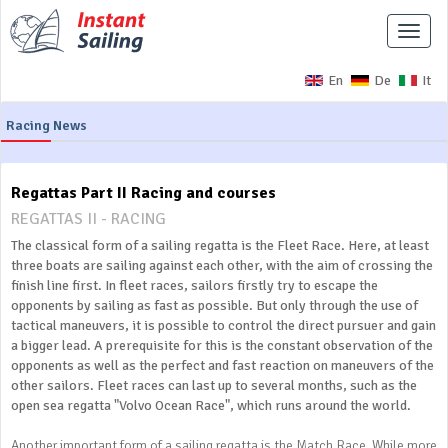
Toggle
naviga
En
De
It
Racing News
Regattas Part II Racing and courses
REGATTAS II - RACING
The classical form of a sailing regatta is the Fleet Race. Here, at least
three boats are sailing against each other, with the aim of crossing the
finish line first. In fleet races, sailors firstly try to escape the
opponents by sailing as fast as possible. But only through the use of
tactical maneuvers, it is possible to control the direct pursuer and gain
a bigger lead. A prerequisite for this is the constant observation of the
opponents as well as the perfect and fast reaction on maneuvers of the
other sailors. Fleet races can last up to several months, such as the
open sea regatta "Volvo Ocean Race", which runs around the world.
Another important form of a sailing regatta is the Match Race. While more