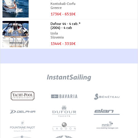
Kontokali-Corfu
Greece
1736€ - 6510€
Dufour 44 - 4 cab.*
(2004) - 4 cab
Izola
Slovenia
1344€ - 3310€