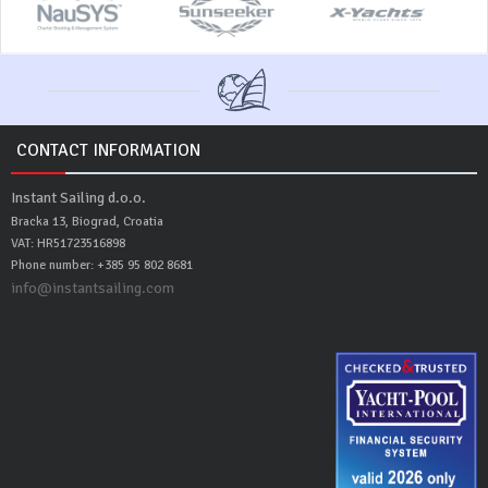
CONTACT INFORMATION
Instant Sailing d.o.o.
Bracka 13, Biograd, Croatia
VAT: HR51723516898
Phone number: +385 95 802 8681
info@instantsailing.com