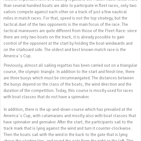
than several hundred boats are able to participate in fleet races, only two
sailors compete against each other on a track of just a few nautical
miles in match races. For that, speed is not the top strategy, but the
tactical duel of the two opponents is the main focus of the race. The
tactical maneuvers are quite different from those of the Fleet Race: since
there are only two boats on the track, it is already possible to gain
control of the opponent at the start by holding the boat windwards and
on the starboard side. The oldest and best known match race is the
America`s Cup.
Previously, almost all sailing regattas has been carried out on a triangular
course, the olympic triangle. In addition to the start and finish line, there
are three buoys which must be circumnavigated. The distances between
the buoys depend on the class of the boats, the wind direction and the
duration of the competition. Today, this course is mostly used for races
with boat classes that do not have a spinnaker.
In addition, there is the up-and-down course which has prevailed at the
America`s Cup, with catamarans and mostly also with boat classes that
have spinnaker and gennaker. After the start, the participants sail to the
track mark that is lying against the wind and turn it counter-clockwise.
Then the boats sail with the wind in the back to the gate that is lying
above the starting line, and round the gate from the right or the left. This