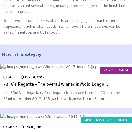
course is sailed several times, usually three times, before the finish line
can be targeted.
When two or more classes of boats are sailing against each other, the
trapezoidal track is often used, in which two different courses can be
sailed (Innerloop and Outerloop).
More in this category
73. VIS REGATTA
Marko
Dec 31, 2017
73. Vis Regatta - The overall winner is Molo Longo...
The 73rd Vis Regatta (Viška Regata) took place from the 20th to the
22nd of October 2017. 155 yachts with crews from 12 cou...
MINI TRANSAT 2017 – FINALE
Marko
Jan 05, 2018