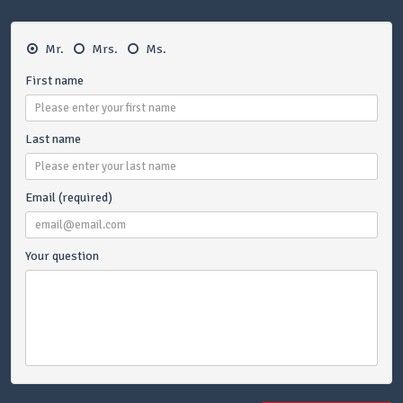
Mr.
Mrs.
Ms.
First name
Last name
Email (required)
Your question