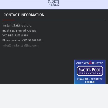
CONTACT INFORMATION
Instant Sailing d.o.o.
Bracka 13, Biograd, Croatia
VAT: HR51723516898
Phone number: +385 95 802 8681
info@instantsailing.com