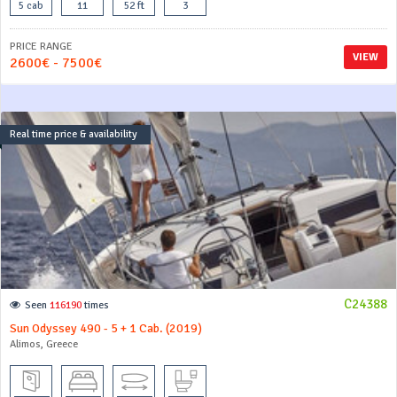
5 cab
11
52 ft
3
PRICE RANGE
VIEW
2600€ - 7500€
Real time price & availability
C24388
Seen
116190
times
Sun Odyssey 490 - 5 + 1 Cab. (2019)
Alimos, Greece