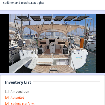
Bedlinen and towels, LED lights
Inventory List
Air condition
Autopilot
Bathing platform