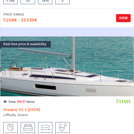
5 cab
10
58 ft
4
PRICE RANGE
VIEW
5248€ - 11330€
Real time price & availability
C11401
Seen
90537
times
Oceanis 51.1 (2018)
Lefkada, Greece