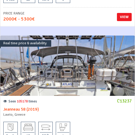
PRICE RANGE
VIEW
2000€ - 5300€
Real time price & availability
C13237
Seen
105178
times
Jeanneau 58 (2019)
Lavrio, Greece