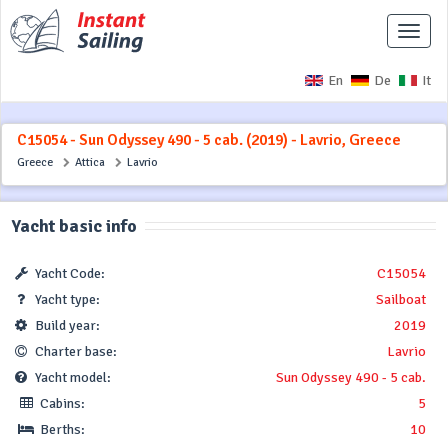
Toggle
naviga
En
De
It
C15054 - Sun Odyssey 490 - 5 cab. (2019) - Lavrio, Greece
Greece
Attica
Lavrio
Yacht basic info
Yacht Code:
C15054
Yacht type:
Sailboat
Build year:
2019
Charter base:
Lavrio
Yacht model:
Sun Odyssey 490 - 5 cab.
Cabins:
5
Berths:
10