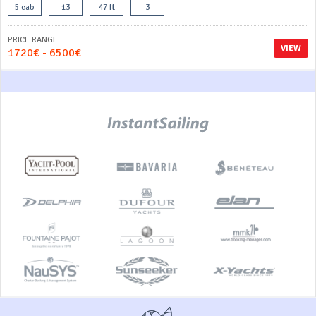
5 cab
13
47 ft
3
PRICE RANGE
VIEW
1720€ - 6500€