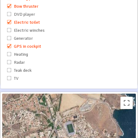
Bow thruster
DVD player
Electric toilet
Electric winches
Generator
GPS in cockpit
Heating
Radar
Teak deck
TV