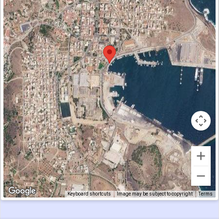
Keyboard shortcuts
Image may be subject to copyright
Terms