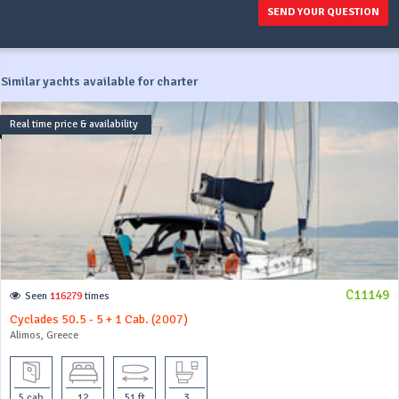
SEND YOUR QUESTION
Similar yachts available for charter
Real time price & availability
C11149
Seen
116279
times
Cyclades 50.5 - 5 + 1 Cab. (2007)
Alimos, Greece
5 cab
12
51 ft
3