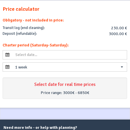
Price calculator
Obligatory - not included in price:
Transit log (end cleaning):
230.00 €
Deposit (refundable):
3000.00 €
Charter period (Saturday-Saturday):
1 week
Select date for real time prices
Price range:
3000€ - 6850€
Need more info - or help with planning?