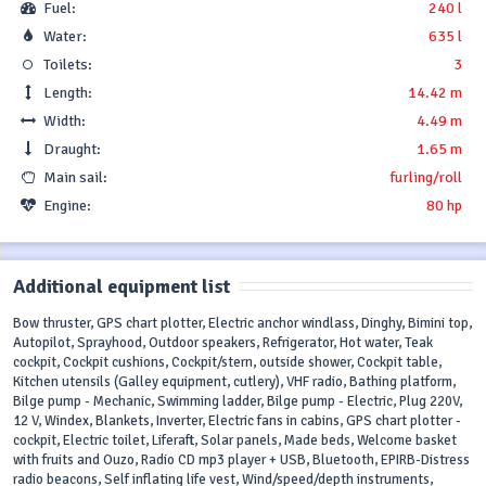
Fuel:
240 l
Water:
635 l
Toilets:
3
Length:
14.42 m
Width:
4.49 m
Draught:
1.65 m
Main sail:
furling/roll
Engine:
80 hp
Additional equipment list
Bow thruster, GPS chart plotter, Electric anchor windlass, Dinghy, Bimini top,
Autopilot, Sprayhood, Outdoor speakers, Refrigerator, Hot water, Teak
cockpit, Cockpit cushions, Cockpit/stern, outside shower, Cockpit table,
Kitchen utensils (Galley equipment, cutlery), VHF radio, Bathing platform,
Bilge pump - Mechanic, Swimming ladder, Bilge pump - Electric, Plug 220V,
12 V, Windex, Blankets, Inverter, Electric fans in cabins, GPS chart plotter -
cockpit, Electric toilet, Liferaft, Solar panels, Made beds, Welcome basket
with fruits and Ouzo, Radio CD mp3 player + USB, Bluetooth, EPIRB-Distress
radio beacons, Self inflating life vest, Wind/speed/depth instruments,