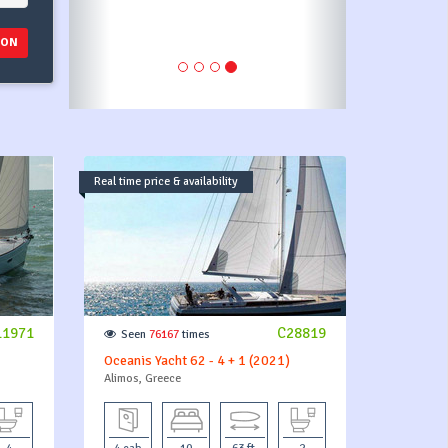
ION
Real time price & availability
11971
C28819
Seen
76167
times
Oceanis Yacht 62 - 4 + 1 (2021)
Alimos, Greece