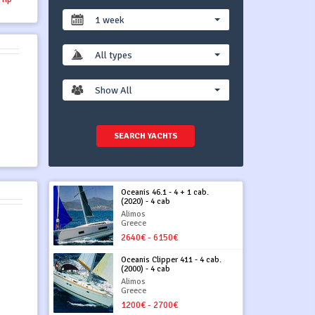
1 week
All types
Show All
SEARCH YACHTS
Oceanis 46.1 - 4 + 1 cab.
(2020) - 4 cab
Alimos
Greece
2640€ - 6150€
Oceanis Clipper 411 - 4 cab.
(2000) - 4 cab
Alimos
Greece
1200€ - 2700€