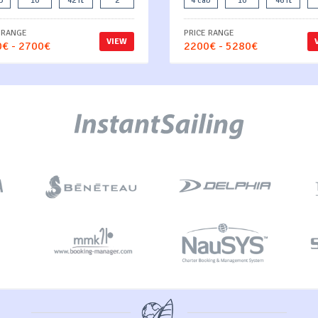
b
10
42 ft
2
4 cab
10
46 ft
 RANGE
PRICE RANGE
VIEW
€ - 2700€
2200€ - 5280€