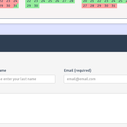
22
23
24
22
23
24
25
26
27
28
20
21
22
23
24
25
29
30
31
29
30
27
28
29
30
31
name
Email (required)