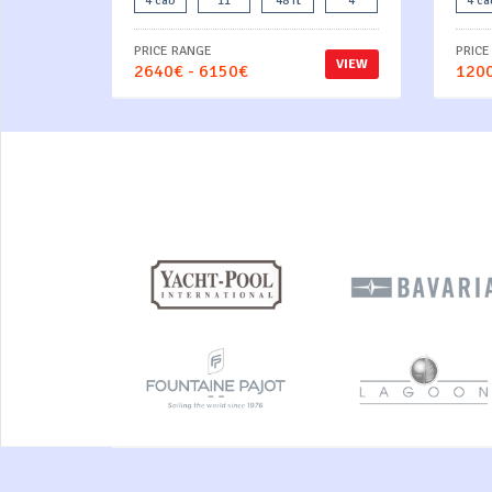
4 cab
11
48 ft
4
4 ca
PRICE RANGE
PRICE
VIEW
2640€ - 6150€
1200