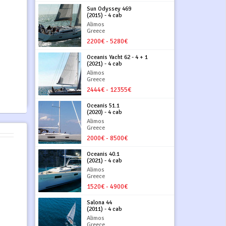
Sun Odyssey 469
(2015) - 4 cab
Alimos
Greece
2200€ - 5280€
Oceanis Yacht 62 - 4 + 1
(2021) - 4 cab
Alimos
Greece
2444€ - 12355€
Oceanis 51.1
(2020) - 4 cab
Alimos
Greece
2000€ - 8500€
Oceanis 40.1
(2021) - 4 cab
Alimos
Greece
1520€ - 4900€
Salona 44
(2011) - 4 cab
Alimos
Greece