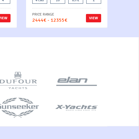
4
4 cab
10
63 ft
2
PRICE RANGE
VIEW
VIEW
2444€ - 12355€