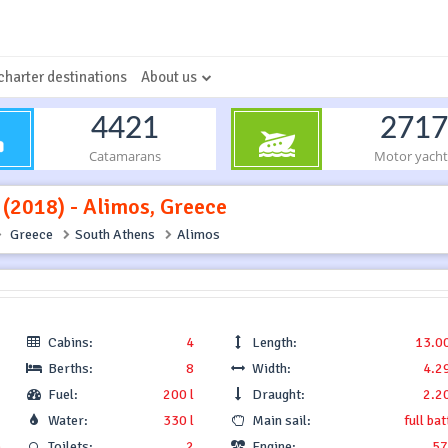
charter destinations
About us
4421
2717
Catamarans
Motor yacht
 (2018) - Alimos, Greece
Greece
South Athens
Alimos
Cabins:
4
Length:
13.0
Berths:
8
Width:
4.2
Fuel:
200 l
Draught:
2.2
Water:
330 l
Main sail:
full ba
.
Toilets:
2
Engine:
57