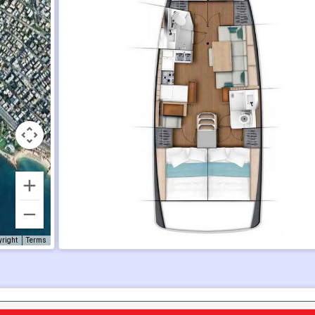
yright
Terms