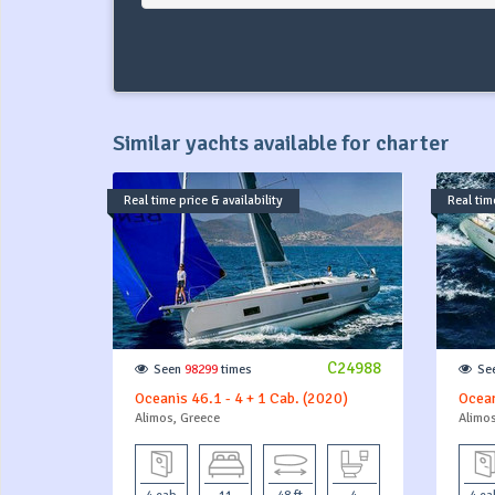
Similar yachts available for charter
Real time price & availability
Real time
C24988
Seen
98299
times
Se
Oceanis 46.1 - 4 + 1 Cab. (2020)
Ocean
Alimos, Greece
Alimos