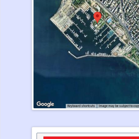
Keyboard shortcuts
Image may be subject to cop