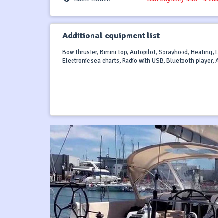
Additional equipment list
Bow thruster, Bimini top, Autopilot, Sprayhood, Heating, L
Electronic sea charts, Radio with USB, Bluetooth player, 