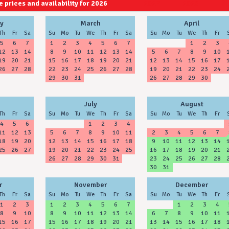
 prices and availability for 2026
2027
2028
y
March
April
Th
Fr
Sa
Su
Mo
Tu
We
Th
Fr
Sa
Su
Mo
Tu
We
Th
Fr
5
6
7
1
2
3
4
5
6
7
1
2
3
12
13
14
8
9
10
11
12
13
14
5
6
7
8
9
10
19
20
21
15
16
17
18
19
20
21
12
13
14
15
16
17
26
27
28
22
23
24
25
26
27
28
19
20
21
22
23
24
29
30
31
26
27
28
29
30
July
August
Th
Fr
Sa
Su
Mo
Tu
We
Th
Fr
Sa
Su
Mo
Tu
We
Th
Fr
4
5
6
1
2
3
4
11
12
13
5
6
7
8
9
10
11
2
3
4
5
6
7
18
19
20
12
13
14
15
16
17
18
9
10
11
12
13
14
25
26
27
19
20
21
22
23
24
25
16
17
18
19
20
21
26
27
28
29
30
31
23
24
25
26
27
28
30
31
r
November
December
Th
Fr
Sa
Su
Mo
Tu
We
Th
Fr
Sa
Su
Mo
Tu
We
Th
Fr
1
2
3
1
2
3
4
5
6
7
1
2
3
4
8
9
10
8
9
10
11
12
13
14
6
7
8
9
10
11
15
16
17
15
16
17
18
19
20
21
13
14
15
16
17
18