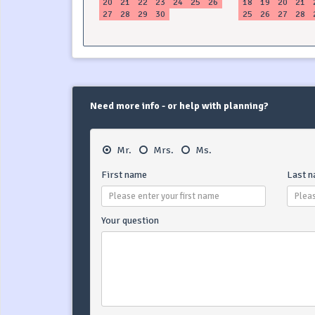
20
21
22
23
24
25
26
18
19
20
21
27
28
29
30
25
26
27
28
Need more info - or help with planning?
Mr.
Mrs.
Ms.
First name
Last 
Your question