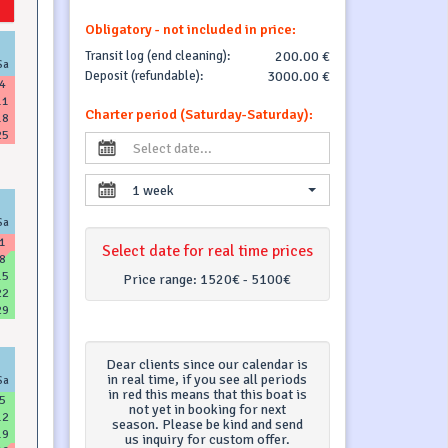
Obligatory - not included in price:
Transit log (end cleaning):
200.00 €
Sa
Deposit (refundable):
3000.00 €
4
11
Charter period (Saturday-Saturday):
18
25
1 week
Sa
1
Select date for real time prices
8
15
Price range:
1520€ - 5100€
22
29
Dear clients since our calendar is
in real time, if you see all periods
Sa
in red this means that this boat is
5
not yet in booking for next
12
season. Please be kind and send
19
us inquiry for custom offer.