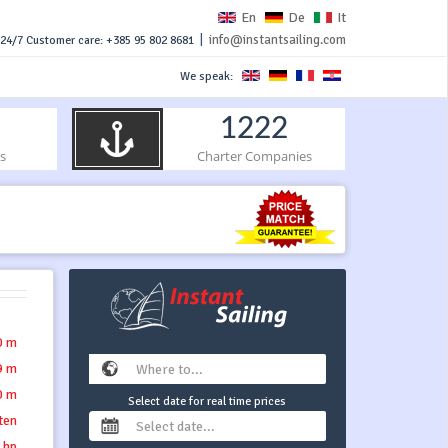
En
De
It
|
info@instantsailing.com
24/7 Customer care: +385 95 802 8681
We speak:
1222
s
Charter Companies
0 m
9 m
0 m
Select date for real time prices
tten
 hp