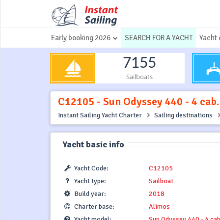
Early booking 2026
SEARCH FOR A YACHT
Yacht 
7155
Sailboats
C12105 - Sun Odyssey 440 - 4 cab.
Instant Sailing Yacht Charter
Sailing destinations
Yacht basic info
Yacht Code:
C12105
Yacht type:
Sailboat
Build year:
2018
Charter base:
Alimos
Yacht model:
Sun Odyssey 440 - 4 cab