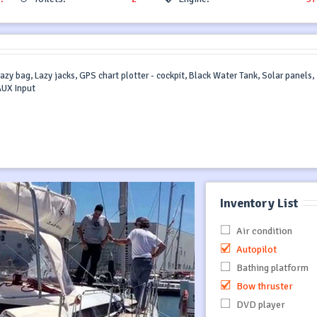
azy bag, Lazy jacks, GPS chart plotter - cockpit, Black Water Tank, Solar panels,
AUX Input
Inventory List
Air condition
Autopilot
Bathing platform
Bow thruster
DVD player