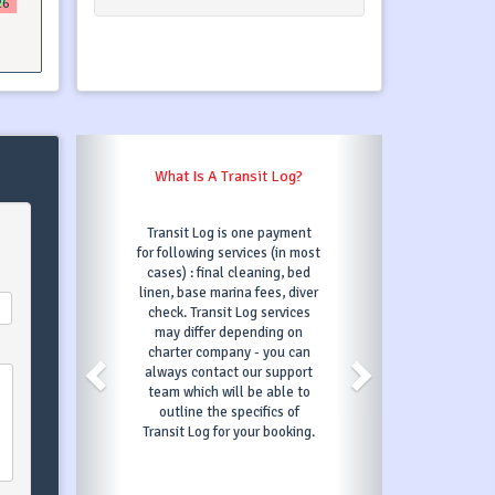
26
What Is A Transit Log?
Transit Log is one payment
for following services (in most
cases) : final cleaning, bed
linen, base marina fees, diver
check. Transit Log services
may differ depending on
charter company - you can
always contact our support
team which will be able to
outline the specifics of
Transit Log for your booking.