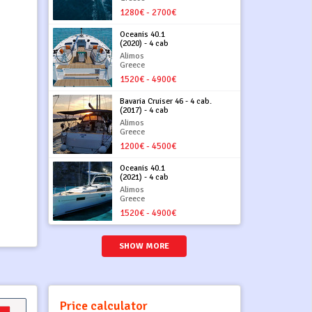
1280€ - 2700€
Oceanis 40.1
(2020) - 4 cab
Alimos
Greece
1520€ - 4900€
Bavaria Cruiser 46 - 4 cab.
(2017) - 4 cab
Alimos
Greece
1200€ - 4500€
Oceanis 40.1
(2021) - 4 cab
Alimos
Greece
1520€ - 4900€
SHOW MORE
Price calculator