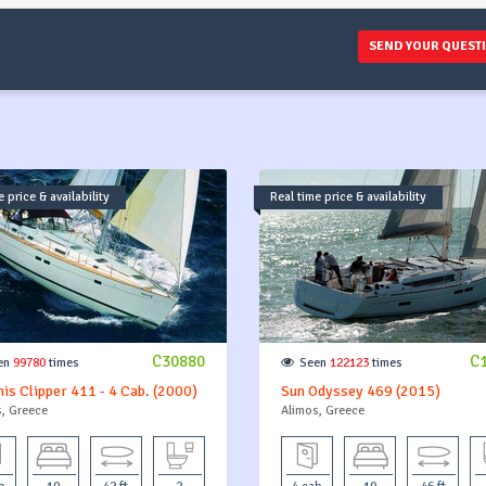
SEND YOUR QUEST
 price & availability
Real time price & availability
C30880
C
en
99780
times
Seen
122123
times
is Clipper 411 - 4 Cab. (2000)
Sun Odyssey 469 (2015)
, Greece
Alimos, Greece