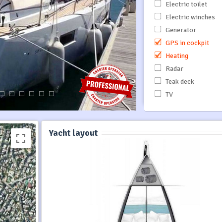
Electric toilet
Electric winches
Generator
GPS in cockpit
Heating
Radar
Teak deck
TV
Yacht layout