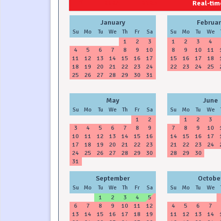
2024
2025
Real-time
January
Februar
Su
Mo
Tu
We
Th
Fr
Sa
Su
Mo
Tu
We
1
2
3
1
2
3
4
4
5
6
7
8
9
10
8
9
10
11
11
12
13
14
15
16
17
15
16
17
18
18
19
20
21
22
23
24
22
23
24
25
25
26
27
28
29
30
31
May
June
Su
Mo
Tu
We
Th
Fr
Sa
Su
Mo
Tu
We
1
2
1
2
3
3
4
5
6
7
8
9
7
8
9
10
10
11
12
13
14
15
16
14
15
16
17
17
18
19
20
21
22
23
21
22
23
24
24
25
26
27
28
29
30
28
29
30
31
September
Octobe
Su
Mo
Tu
We
Th
Fr
Sa
Su
Mo
Tu
We
1
2
3
4
5
6
7
8
9
10
11
12
4
5
6
7
13
14
15
16
17
18
19
11
12
13
14