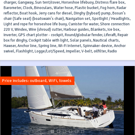
charger, Gangway, Sun tent/cover, Horseshoe lifebuoy, Distress flare box,
Barometer, Clock, Binoculars, Water hose, Plastic bucket, Fog horn, Radar
reflector, Boat hook, Jerry cans for diesel, Dinghy (byboat) pump, Bosun's
chair (Safe seat) (boatswain's chair), Navigation set, Spotlight / Headlights,
Light and rope for horseshoe life buoy, Canister for water, Shore connection
220 V, Windex, Wire (shroud) cutter, Harbour guides, Blankets, Ice box,
Inverter, GPS chart plotter - cockpit, Round/globular fender, Liferaft, Repair
box for dinghy, Cockpit table with light, Solar panels, Nautical charts,
Hawser, Anchor line, Spring line, Wi-Fi Internet, Spinnaker-device, Anchor
swivel, Flashlight, Logge/Lot/Speed, Impeller, V-belt, oilfilter, Radio
Price includes: outboard, WiFi, towels