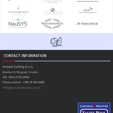
CONTACT INFORMATION
Instant Sailing d.o.o.
Bracka 13, Biograd, Croatia
VAT: HR51723516898
Phone number: +385 95 802 8681
info@instantsailing.com