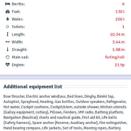
Berths:
6
Fuel:
130 l
Water:
206 l
Toilets:
1
Length:
10.34 m
Width:
3.44 m
Draught:
1.98 m
Main sail:
furling/roll
Engine:
21 hp
Additional equipment list
Bow thruster, Electric anchor windlass, Bed linen, Dinghy, Bimini top,
Autopilot, Sprayhood, Heating, Gas bottles, Outdoor speakers, Refrigerator,
Hot water, Cockpit cushions, Cockpit/stern, outside shower, Kitchen utensils
(Galley equipment, cutlery), Pillows, Fenders, VHF radio, Bathing platform,
Navigation (Nautical) charts and nautical guide, First aid kit, Life belts
(Safety harness), Spare anchor (Reserve, Auxiliary anchor), Fire extinguisher,
Hand bearing compass, Life jackets, Set of tools, Mooring ropes, Battery