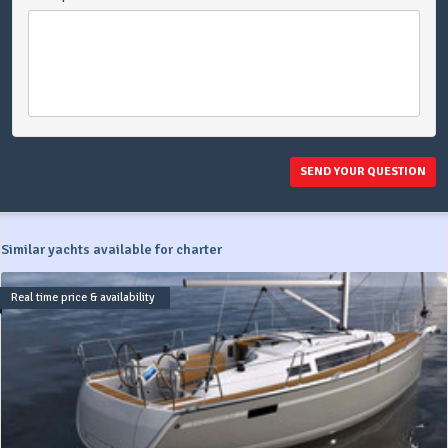
SEND YOUR QUESTION
Similar yachts available for charter
Real time price & availability