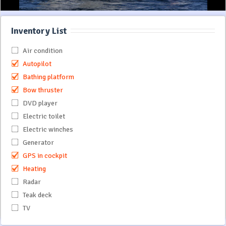
Inventory List
Air condition
Autopilot
Bathing platform
Bow thruster
DVD player
Electric toilet
Electric winches
Generator
GPS in cockpit
Heating
Radar
Teak deck
TV