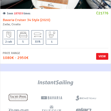
C21776
Seen
187659
times
Bavaria Cruiser 34 Style (2020)
Zadar, Croatia
2 cab
5
33 ft
1
PRICE RANGE
VIEW
1080€ - 2950€