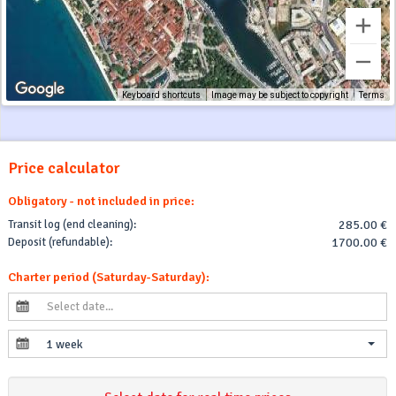
Keyboard shortcuts
Image may be subject to copyright
Terms
Price calculator
Obligatory - not included in price:
Transit log (end cleaning):
285.00 €
Deposit (refundable):
1700.00 €
Charter period (Saturday-Saturday):
1 week