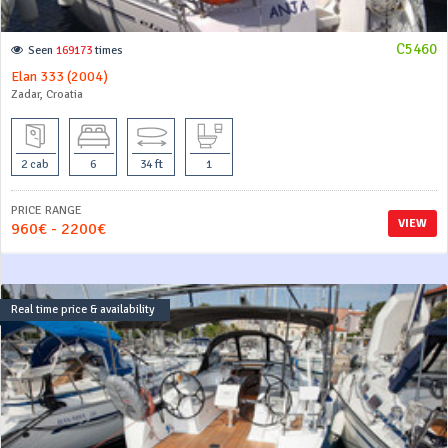
C5460
Seen
169173
times
Elan 333 (2004)
Zadar, Croatia
2 cab
6
34 ft
1
PRICE RANGE
VIEW
960€ - 2200€
Real time price & availability