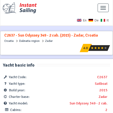
Toggle
naviga
En
De
It
C2637 - Sun Odyssey 349 - 2 cab. (2015) - Zadar, Croatia
Croatia
Dalmatia region
Zadar
Yacht basic info
Yacht Code:
C2637
Yacht type:
Sailboat
Build year:
2015
Charter base:
Zadar
Yacht model:
Sun Odyssey 349 - 2 cab.
Cabins:
2