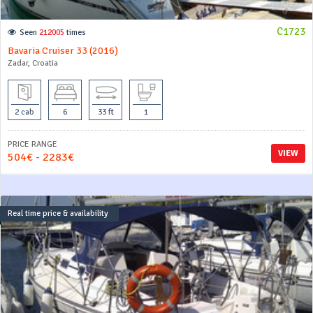
C1723
Seen
212005
times
Bavaria Cruiser 33 (2016)
Zadar, Croatia
2 cab
6
33 ft
1
PRICE RANGE
VIEW
504€ - 2283€
Real time price & availability