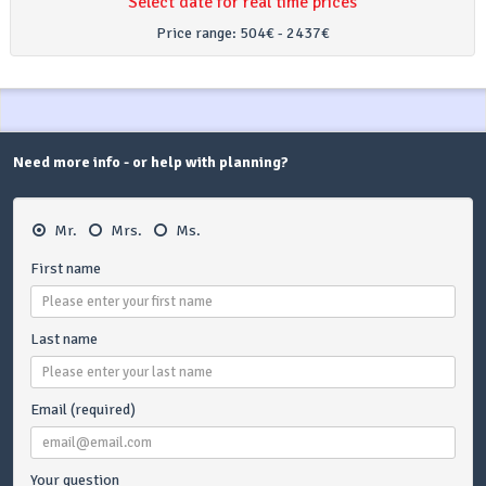
Select date for real time prices
Price range:
504€ - 2437€
Need more info - or help with planning?
Mr.
Mrs.
Ms.
First name
Last name
Email (required)
Your question