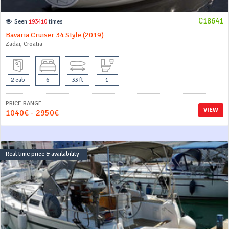
C18641
Seen
193410
times
Bavaria Cruiser 34 Style (2019)
Zadar, Croatia
2 cab
6
33 ft
1
PRICE RANGE
VIEW
1040€ - 2950€
Real time price & availability