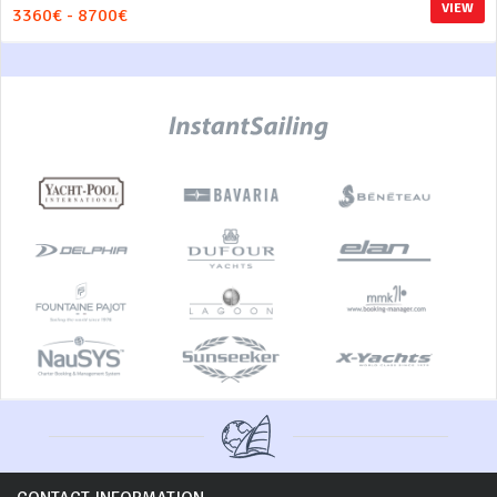
VIEW
3360€ - 8700€