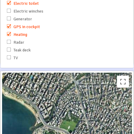
Electric toilet
Electric winches
Generator
GPS in cockpit
Heating
Radar
Teak deck
TV