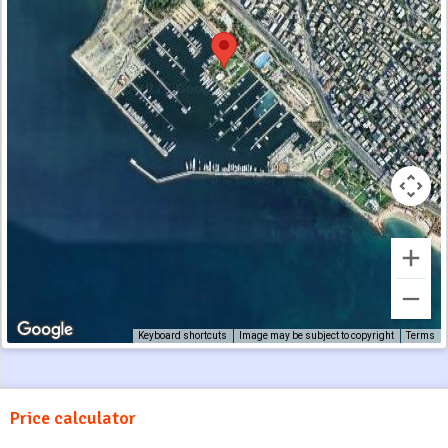
Keyboard shortcuts
Image may be subject to copyright
Terms
Price calculator