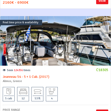
VIEW
2160€ - 6900€
Real time price & availability
C18305
Seen
124356
times
Jeanneau 54 - 5 + 1 Cab. (2017)
Alimos, Greece
5 cab
12
53 ft
4
PRICE RANGE