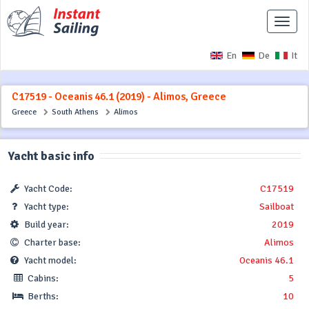
Toggle
naviga
En
De
It
C17519 - Oceanis 46.1 (2019) - Alimos, Greece
Greece
South Athens
Alimos
Yacht basic info
Yacht Code:
C17519
Yacht type:
Sailboat
Build year:
2019
Charter base:
Alimos
Yacht model:
Oceanis 46.1
Cabins:
5
Berths:
10