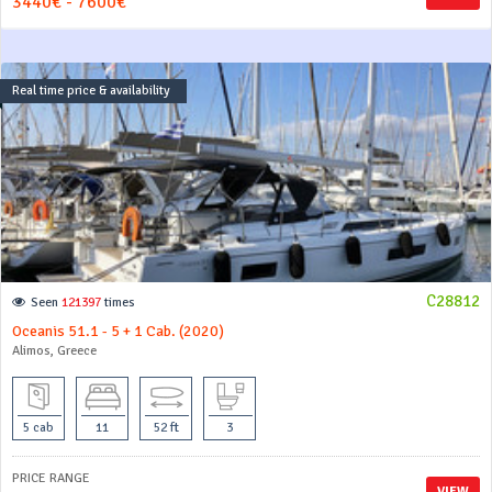
3440€ - 7600€
Real time price & availability
C28812
Seen
121397
times
Oceanis 51.1 - 5 + 1 Cab. (2020)
Alimos, Greece
5 cab
11
52 ft
3
PRICE RANGE
VIEW