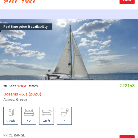
2560€ - 7600€
Real time price & availability
C22148
Seen
120319
times
Oceanis 46.1 (2020)
Alimos, Greece
5 cab
12
48 ft
3
PRICE RANGE