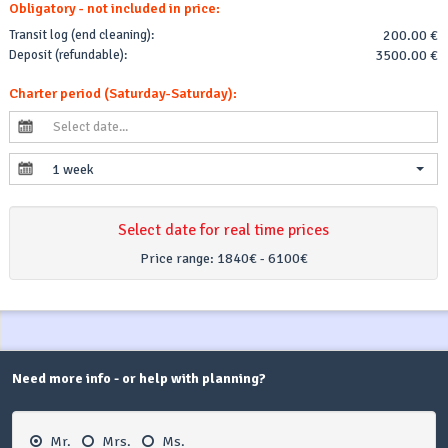
Obligatory - not included in price:
Transit log (end cleaning):
200.00 €
Deposit (refundable):
3500.00 €
Charter period (Saturday-Saturday):
1 week
Select date for real time prices
Price range:
1840€ - 6100€
Need more info - or help with planning?
Mr.
Mrs.
Ms.