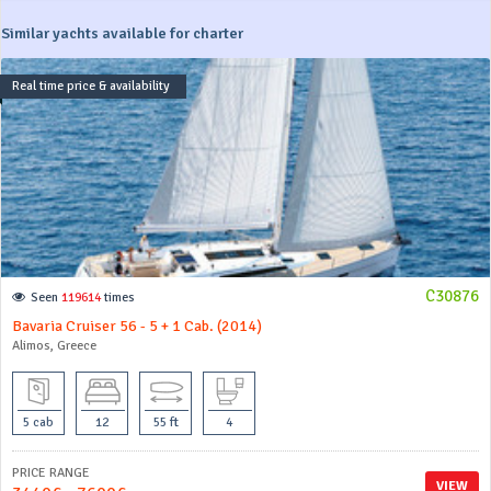
Similar yachts available for charter
Real time price & availability
C30876
Seen
119614
times
Bavaria Cruiser 56 - 5 + 1 Cab. (2014)
Alimos, Greece
5 cab
12
55 ft
4
PRICE RANGE
VIEW