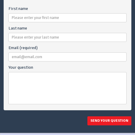
First name
Last name
Email (required)
Your question
SEND YOUR QUESTION