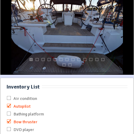
Inventory List
Air condition
Autopilot
Bathing platform
Bow thruster
DVD player