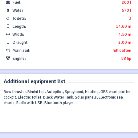
Fuel:
200 l
Water:
570 l
Toilets:
3
Length:
14.60 m
Width:
4.50 m
Draught:
2.00 m
Main sail:
full batten
Engine:
58 hp
Additional equipment list
Bow thruster, Bimini top, Autopilot, Sprayhood, Heating, GPS chart plotter -
cockpit, Electric toilet, Black Water Tank, Solar panels, Electronic sea
charts, Radio with USB, Bluetooth player