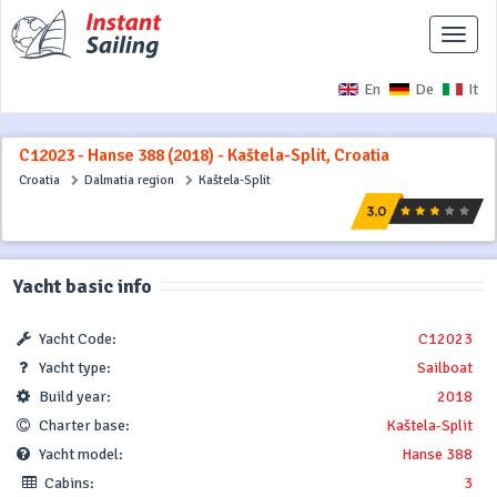
Toggle
naviga
En
De
It
C12023 - Hanse 388 (2018) - Kaštela-Split, Croatia
Croatia
Dalmatia region
Kaštela-Split
Yacht basic info
Yacht Code:
C12023
Yacht type:
Sailboat
Build year:
2018
Charter base:
Kaštela-Split
Yacht model:
Hanse 388
Cabins:
3