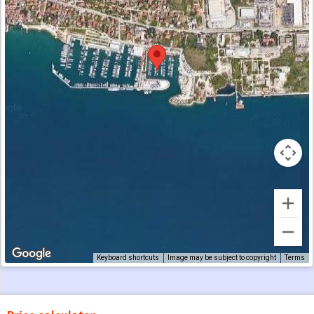
Keyboard shortcuts
Image may be subject to copyright
Terms