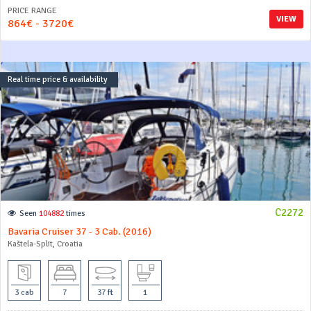
PRICE RANGE
VIEW
864€ - 3720€
Real time price & availability
C2272
Seen
104882
times
Bavaria Cruiser 37 - 3 Cab. (2016)
Kaštela-Split, Croatia
3 cab
7
37 ft
1