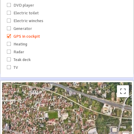
DVD player
Electric toilet
Electric winches
Generator
GPS in cockpit
Heating
Radar
Teak deck
TV