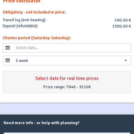
Price calculator
Obligatory - not included in price:
Transit log (end cleaning):
290.00 €
Deposit (refundable):
1500.00 €
Charter period (Saturday-Saturday):
1 week
Select date for real time prices
Price range:
784€ - 3210€
Need more info - or help with planning?