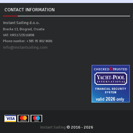
CONTACT INFORMATION
Instant Sailing d.o.o.
Bracka 13, Biograd, Croatia
VAT: HR51723516898
Phone number: +385 95 802 8681
info@instantsailing.com
Instant Sailing
© 2016 - 2026