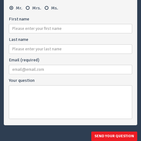
Mr.
Mrs.
Ms.
First name
Last name
Email (required)
Your question
SEND YOUR QUESTION