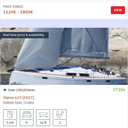
PRICE RANGE
VIEW
1120€ - 3800€
Real time price & availability
C7194
Seen
139120
times
Hanse 415 (2017)
Kaštela-Split, Croatia
3 cab
8
41 ft
2