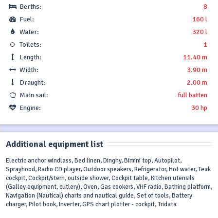
Berths:
8
Fuel:
160 l
Water:
320 l
Toilets:
1
Length:
11.40 m
Width:
3.90 m
Draught:
2.00 m
Main sail:
full batten
Engine:
30 hp
Additional equipment list
Electric anchor windlass, Bed linen, Dinghy, Bimini top, Autopilot,
Sprayhood, Radio CD player, Outdoor speakers, Refrigerator, Hot water, Teak
cockpit, Cockpit/stern, outside shower, Cockpit table, Kitchen utensils
(Galley equipment, cutlery), Oven, Gas cookers, VHF radio, Bathing platform,
Navigation (Nautical) charts and nautical guide, Set of tools, Battery
charger, Pilot book, Inverter, GPS chart plotter - cockpit, Tridata