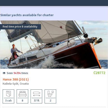
Similar yachts available for charter
Real time price & availability
C28772
Seen
94394
times
Hanse 388 (2021)
Kaštela-Split, Croatia
3 cab
8
37 ft
2