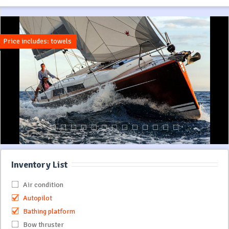
Price includes: towels
Inventory List
Air condition
Autopilot
Bathing platform
Bow thruster