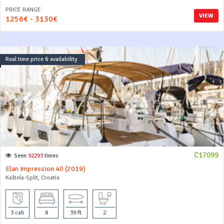
PRICE RANGE
VIEW
1256€ - 3130€
Real time price & availability
C17099
Seen
92293
times
Elan Impression 40 (2019)
Kaštela-Split, Croatia
3 cab
8
39 ft
2