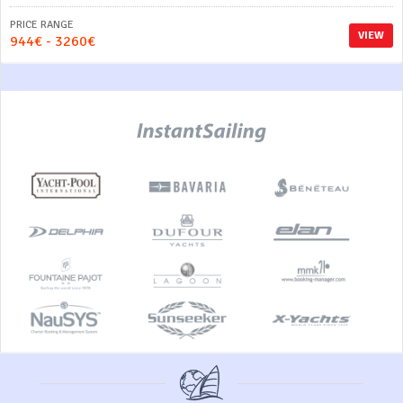
PRICE RANGE
VIEW
944€ - 3260€