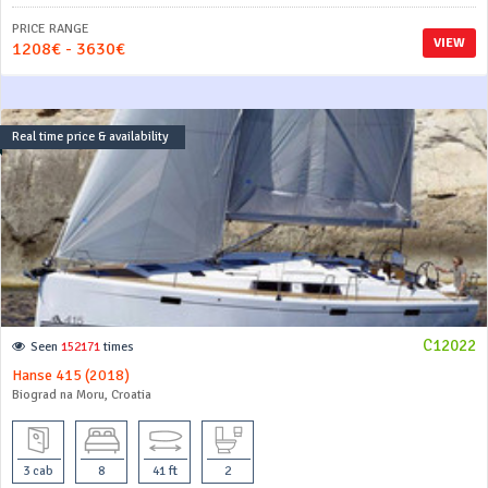
PRICE RANGE
VIEW
1208€ - 3630€
Real time price & availability
C12022
Seen
152171
times
Hanse 415 (2018)
Biograd na Moru, Croatia
3 cab
8
41 ft
2