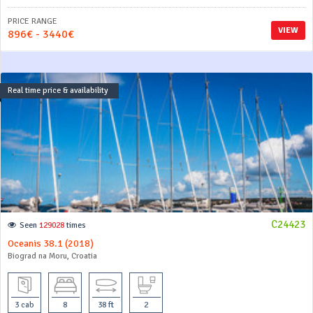
PRICE RANGE
VIEW
896€ - 3440€
Real time price & availability
C24423
Seen
129028
times
Oceanis 38.1 (2018)
Biograd na Moru, Croatia
3 cab
8
38 ft
2