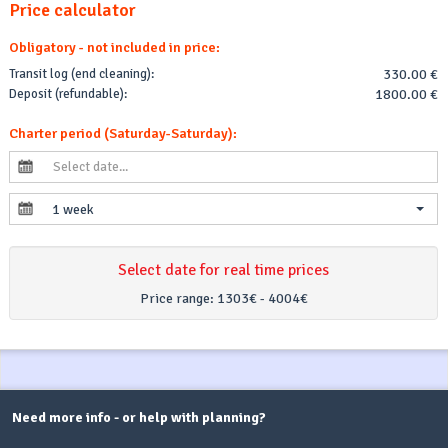
Price calculator
Obligatory - not included in price:
Transit log (end cleaning):
330.00 €
Deposit (refundable):
1800.00 €
Charter period (Saturday-Saturday):
1 week
Select date for real time prices
Price range:
1303€ - 4004€
Need more info - or help with planning?