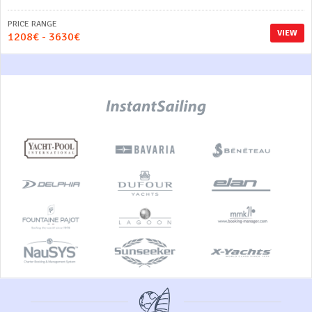
PRICE RANGE
VIEW
1208€ - 3630€