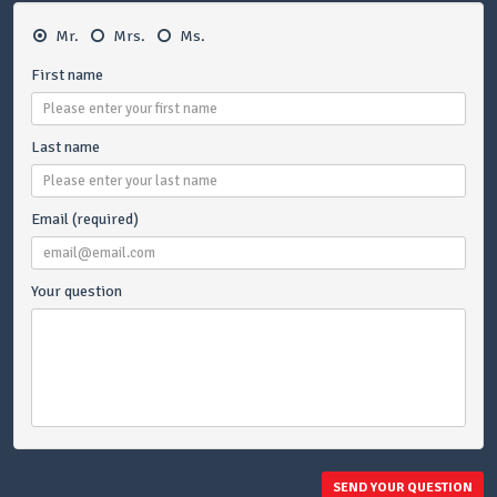
Mr.
Mrs.
Ms.
First name
Last name
Email (required)
Your question
SEND YOUR QUESTION