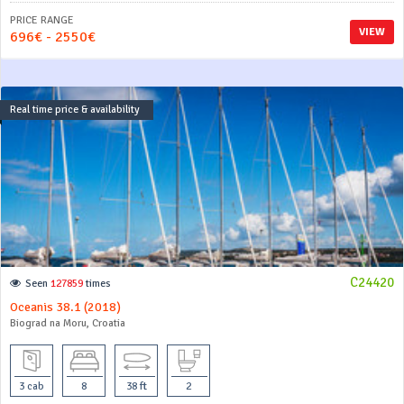
PRICE RANGE
VIEW
696€ - 2550€
Real time price & availability
C24420
Seen
127859
times
Oceanis 38.1 (2018)
Biograd na Moru, Croatia
3 cab
8
38 ft
2