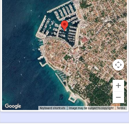
Keyboard shortcuts
Image may be subject to copyright
Terms