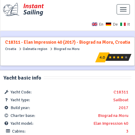
Toggle
naviga
En
De
It
C18311 - Elan Impression 40 (2017) - Biograd na Moru, Croatia
Croatia
Dalmatia region
Biograd na Moru
Yacht basic info
Yacht Code:
C18311
Yacht type:
Sailboat
Build year:
2017
Charter base:
Biograd na Moru
Yacht model:
Elan Impression 40
Cabins:
3