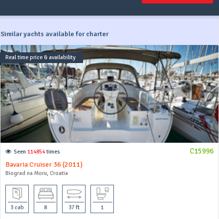
Similar yachts available for charter
Real time price & availability
C15996
Seen
114854
times
Bavaria Cruiser 36 (2011)
Biograd na Moru, Croatia
3 cab
8
37 ft
1