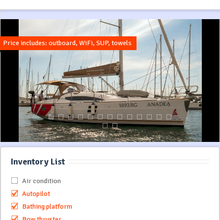
Price includes: outboard, WiFi, SUP, towels
Inventory List
Air condition
Autopilot
Bathing platform
Bow thruster