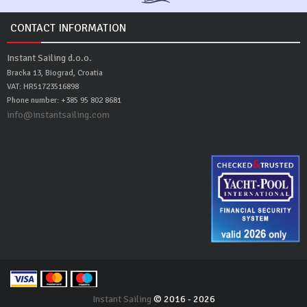
CONTACT INFORMATION
Instant Sailing d.o.o.
Bracka 13, Biograd, Croatia
VAT: HR51723516898
Phone number: +385 95 802 8681
info@instantsailing.com
Instant Sailing
© 2016 - 2026