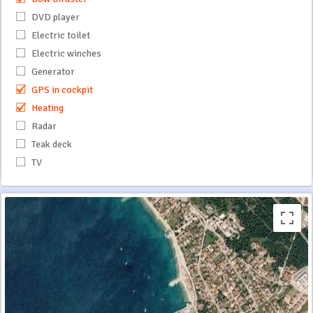
DVD player
Electric toilet
Electric winches
Generator
GPS in cockpit
Heating
Radar
Teak deck
TV