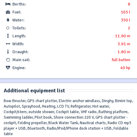
Berths:
8
Fuel:
165 l
Water:
350 l
Toilets:
2
Length:
11.90 m
Width:
3.91 m
Draught:
1.80 m
Main sail:
full batten
Engine:
40 hp
Additional equipment list
Bow thruster, GPS chart plotter, Electric anchor windlass, Dinghy, Bimini top,
Autopilot, Sprayhood, Heating, LCD TV, Refrigerator, Hot water,
Cockpit/stern, outside shower, Cockpit table, VHF radio, Bathing platform,
Swimming ladder, Pilot book, Shore connection 220 V, GPS chart plotter -
cockpit, Folding propeller, Black Water Tank, Nautical charts, Radio CD mp3
player + USB, Bluetooth, Radio/iPod/iPhone dock station + USB, Foldable
table