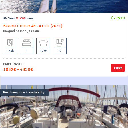
C27579
Seen
85928
times
Bavaria Cruiser 46 - 4 Cab. (2021)
Biograd na Moru, Croatia
4 cab
9
47 ft
3
PRICE RANGE
VIEW
1032€ - 4350€
Real time price & availability