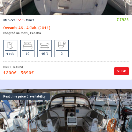
C7925
Seen
95155
times
Oceanis 46 - 4 Cab. (2011)
Biograd na Moru, Croatia
4 cab
10
46 ft
2
PRICE RANGE
VIEW
1200€ - 3690€
Real time price & availability