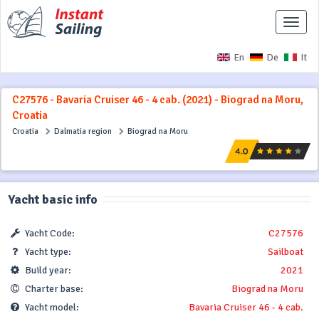
Toggle
naviga
En
De
It
C27576 - Bavaria Cruiser 46 - 4 cab. (2021) - Biograd na Moru,
Croatia
Croatia
Dalmatia region
Biograd na Moru
Yacht basic info
Yacht Code:
C27576
Yacht type:
Sailboat
Build year:
2021
Charter base:
Biograd na Moru
Yacht model:
Bavaria Cruiser 46 - 4 cab.