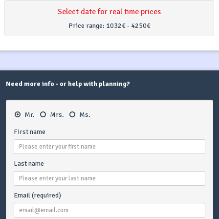
Select date for real time prices
Price range:
1032€ - 4250€
Need more info - or help with planning?
Mr.
Mrs.
Ms.
First name
Last name
Email (required)