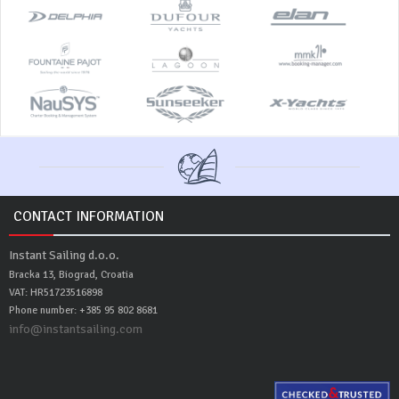
CONTACT INFORMATION
Instant Sailing d.o.o.
Bracka 13, Biograd, Croatia
VAT: HR51723516898
Phone number: +385 95 802 8681
info@instantsailing.com