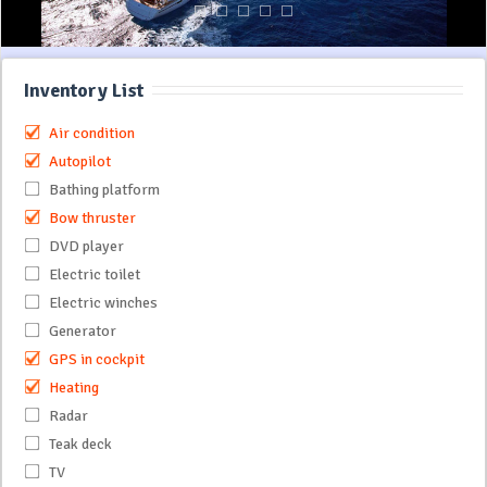
Inventory List
Air condition
Autopilot
Bathing platform
Bow thruster
DVD player
Electric toilet
Electric winches
Generator
GPS in cockpit
Heating
Radar
Teak deck
TV