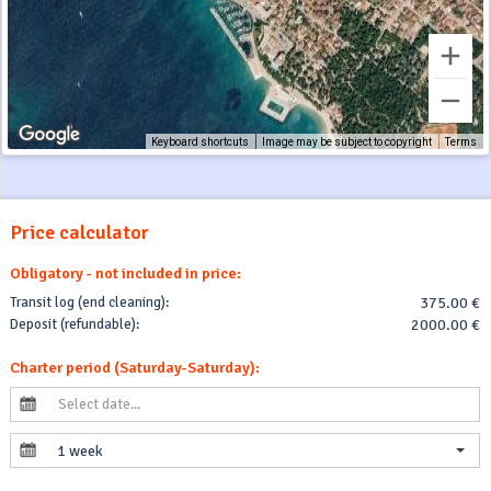
Keyboard shortcuts
Image may be subject to copyright
Terms
Price calculator
Obligatory - not included in price:
Transit log (end cleaning):
375.00 €
Deposit (refundable):
2000.00 €
Charter period (Saturday-Saturday):
1 week