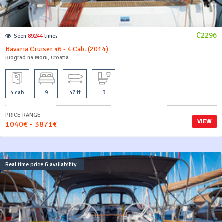
C2296
Seen
89244
times
Bavaria Cruiser 46 - 4 Cab. (2014)
Biograd na Moru, Croatia
4 cab
9
47 ft
3
PRICE RANGE
VIEW
1040€ - 3871€
Real time price & availability