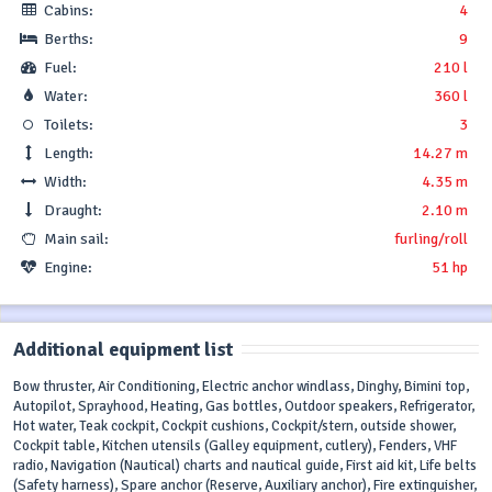
Cabins:
4
Berths:
9
Fuel:
210 l
Water:
360 l
Toilets:
3
Length:
14.27 m
Width:
4.35 m
Draught:
2.10 m
Main sail:
furling/roll
Engine:
51 hp
Additional equipment list
Bow thruster, Air Conditioning, Electric anchor windlass, Dinghy, Bimini top,
Autopilot, Sprayhood, Heating, Gas bottles, Outdoor speakers, Refrigerator,
Hot water, Teak cockpit, Cockpit cushions, Cockpit/stern, outside shower,
Cockpit table, Kitchen utensils (Galley equipment, cutlery), Fenders, VHF
radio, Navigation (Nautical) charts and nautical guide, First aid kit, Life belts
(Safety harness), Spare anchor (Reserve, Auxiliary anchor), Fire extinguisher,