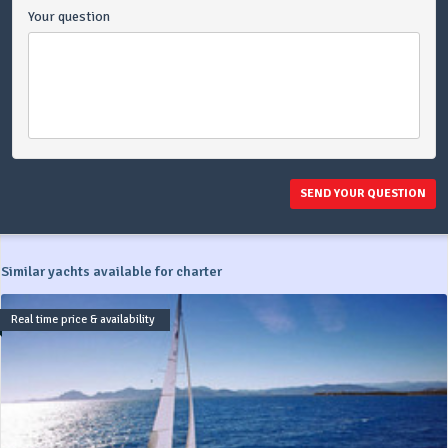
Your question
SEND YOUR QUESTION
Similar yachts available for charter
Real time price & availability