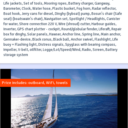
Life jackets, Set of tools, Mooring ropes, Battery charger, Gangway,
Barometer, Clock, Water hose, Plastic bucket, Fog horn, Radar reflector,
Boat hook, Jerry cans for diesel, Dinghy (byboat) pump, Bosun's chair (Safe
seat) (boatswain's chair), Navigation set, Spotlight / Headlights, Canister
for water, Shore connection 220 V, Wire (shroud) cutter, Harbour guides,
Inverter, GPS chart plotter - cockpit, Round/globular fender, Liferaft, Repair
box for dinghy, Solar panels, Hawser, Anchor line, Spring line, Main anchor,
Gennaker-device, Black conus, Black ball, Anchor swivel, Flashlight, Life
buoy + Flashing light, Distress signals, Spyglass with bearing compass,
Impeller, V-belt, oilfilter, Logge/Lot/Speed/Wind, Radio, Screen, Battery
storage system
Price includes: outboard, WiFi, towels