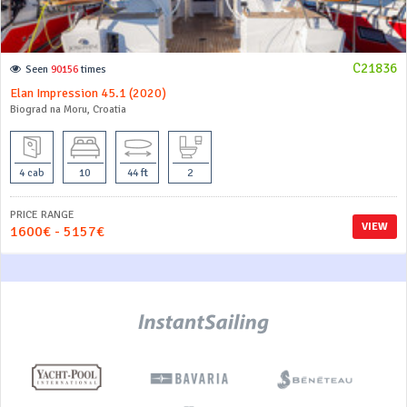
C21836
Seen
90156
times
Elan Impression 45.1 (2020)
Biograd na Moru, Croatia
4 cab
10
44 ft
2
PRICE RANGE
VIEW
1600€ - 5157€