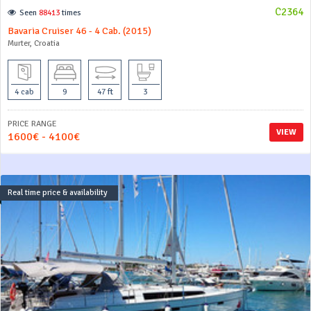
C2364
Seen
88413
times
Bavaria Cruiser 46 - 4 Cab. (2015)
Murter, Croatia
4 cab
9
47 ft
3
PRICE RANGE
VIEW
1600€ - 4100€
Real time price & availability