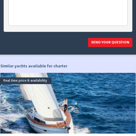
SEND YOUR QUESTION
Similar yachts available for charter
Real time price & availability