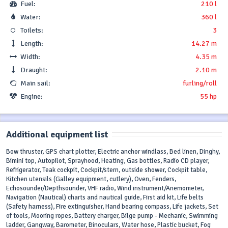
Fuel:
210 l
Water:
360 l
Toilets:
3
Length:
14.27 m
Width:
4.35 m
Draught:
2.10 m
Main sail:
furling/roll
Engine:
55 hp
Additional equipment list
Bow thruster, GPS chart plotter, Electric anchor windlass, Bed linen, Dinghy,
Bimini top, Autopilot, Sprayhood, Heating, Gas bottles, Radio CD player,
Refrigerator, Teak cockpit, Cockpit/stern, outside shower, Cockpit table,
Kitchen utensils (Galley equipment, cutlery), Oven, Fenders,
Echosounder/Depthsounder, VHF radio, Wind instrument/Anemometer,
Navigation (Nautical) charts and nautical guide, First aid kit, Life belts
(Safety harness), Fire extinguisher, Hand bearing compass, Life jackets, Set
of tools, Mooring ropes, Battery charger, Bilge pump - Mechanic, Swimming
ladder, Gangway, Barometer, Binoculars, Water hose, Plastic bucket, Fog