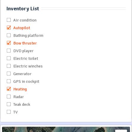
Inventory List
Air condition
Autopilot
Bathing platform
Bow thruster
DVD player
Electric toilet
Electric winches
Generator
GPS in cockpit
Heating
Radar
Teak deck
TV