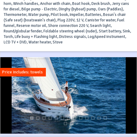
horn, Winch handles, Anchor with chain, Boat hook, Deck brush, Jerry cans
for diesel, Bilge pump - Electric, Dinghy (byboat) pump, Oars (Paddles),
Thermometer, Water pump, Pilot book, Impeller, Batteries, Bosun's chair
(Safe seat) (boatswain's chair), Plug 220V, 12 V, Canister for water, Fuel
funnel, Reserve motor oil, Shore connection 220 V, Search light,
Round/globular fender, Foldable steering wheel (ruder), Start battery, Sink,
Torch, Life buoy + Flashing light, Distress signals, Log/speed instrument,
LCD TV + DVD, Water heater, Stove
Price includes: towels