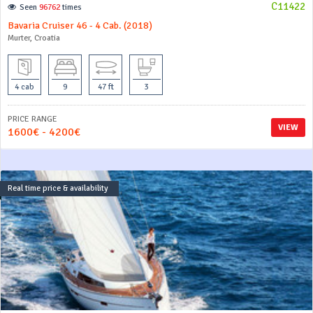
C11422
Seen
96762
times
Bavaria Cruiser 46 - 4 Cab. (2018)
Murter, Croatia
4 cab
9
47 ft
3
PRICE RANGE
VIEW
1600€ - 4200€
Real time price & availability