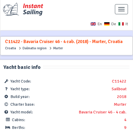
Toggle
naviga
En
De
It
C11422 - Bavaria Cruiser 46 - 4 cab. (2018) - Murter, Croatia
Croatia
Dalmatia region
Murter
Yacht basic info
Yacht Code:
C11422
Yacht type:
Sailboat
Build year:
2018
Charter base:
Murter
Yacht model:
Bavaria Cruiser 46 - 4 cab.
Cabins:
4
Berths:
9