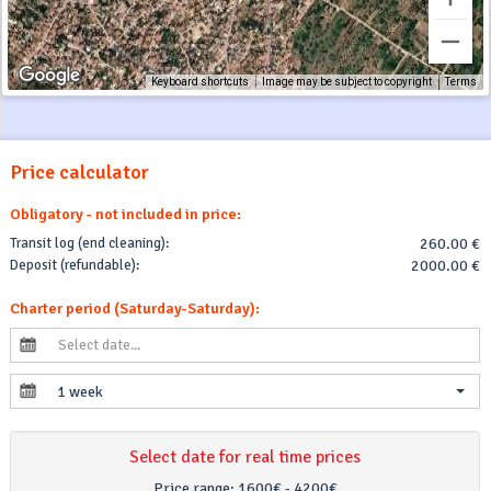
Keyboard shortcuts
Image may be subject to copyright
Terms
Price calculator
Obligatory - not included in price:
Transit log (end cleaning):
260.00 €
Deposit (refundable):
2000.00 €
Charter period (Saturday-Saturday):
1 week
Select date for real time prices
Price range:
1600€ - 4200€