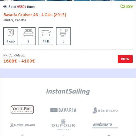
C2359
Seen
93801
times
Bavaria Cruiser 46 - 4 Cab. (2015)
Murter, Croatia
4 cab
9
47 ft
3
PRICE RANGE
VIEW
1600€ - 4100€