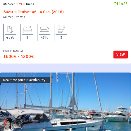
C11425
Seen
97988
times
Bavaria Cruiser 46 - 4 Cab. (2018)
Murter, Croatia
4 cab
9
47 ft
3
PRICE RANGE
VIEW
1600€ - 4200€
Real time price & availability