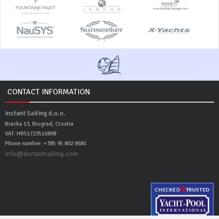
CONTACT INFORMATION
Instant Sailing d.o.o.
Bracka 13, Biograd, Croatia
VAT: HR51723516898
Phone number: +385 95 802 8681
info@instantsailing.com