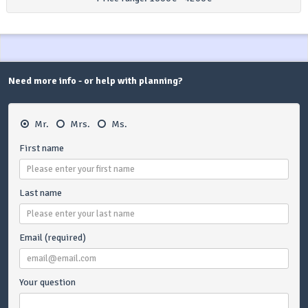
Need more info - or help with planning?
Mr.
Mrs.
Ms.
First name
Last name
Email (required)
Your question