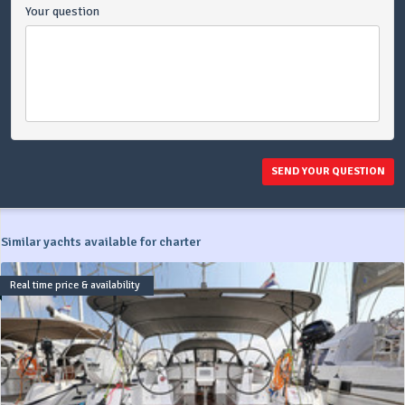
Your question
SEND YOUR QUESTION
Similar yachts available for charter
Real time price & availability