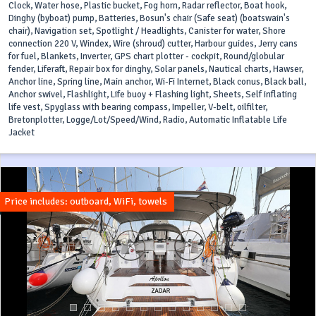
Clock, Water hose, Plastic bucket, Fog horn, Radar reflector, Boat hook,
Dinghy (byboat) pump, Batteries, Bosun's chair (Safe seat) (boatswain's
chair), Navigation set, Spotlight / Headlights, Canister for water, Shore
connection 220 V, Windex, Wire (shroud) cutter, Harbour guides, Jerry cans
for fuel, Blankets, Inverter, GPS chart plotter - cockpit, Round/globular
fender, Liferaft, Repair box for dinghy, Solar panels, Nautical charts, Hawser,
Anchor line, Spring line, Main anchor, Wi-Fi Internet, Black conus, Black ball,
Anchor swivel, Flashlight, Life buoy + Flashing light, Sheets, Self inflating
life vest, Spyglass with bearing compass, Impeller, V-belt, oilfilter,
Bretonplotter, Logge/Lot/Speed/Wind, Radio, Automatic Inflatable Life
Jacket
Price includes: outboard, WiFi, towels