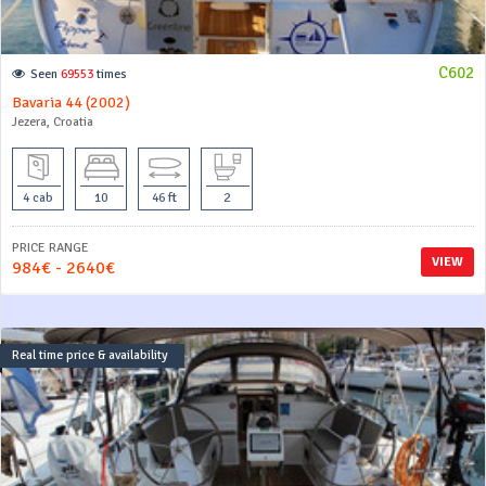
C602
Seen
69553
times
Bavaria 44 (2002)
Jezera, Croatia
4 cab
10
46 ft
2
PRICE RANGE
VIEW
984€ - 2640€
Real time price & availability