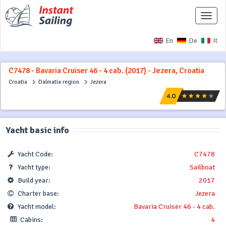
Toggle
naviga
En
De
It
C7478 - Bavaria Cruiser 46 - 4 cab. (2017) - Jezera, Croatia
Croatia
Dalmatia region
Jezera
Yacht basic info
Yacht Code:
C7478
Yacht type:
Sailboat
Build year:
2017
Charter base:
Jezera
Yacht model:
Bavaria Cruiser 46 - 4 cab.
Cabins:
4