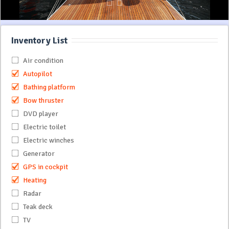
Inventory List
Air condition
Autopilot
Bathing platform
Bow thruster
DVD player
Electric toilet
Electric winches
Generator
GPS in cockpit
Heating
Radar
Teak deck
TV