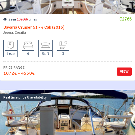
C2766
Seen
132666
times
Bavaria Cruiser 51 - 4 Cab (2016)
Jezera, Croatia
4 cab
9
51 ft
3
PRICE RANGE
VIEW
1072€ - 4550€
Real time price & availability