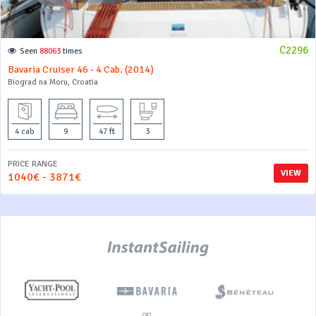
C2296
Seen
88063
times
Bavaria Cruiser 46 - 4 Cab. (2014)
Biograd na Moru, Croatia
4 cab
9
47 ft
3
PRICE RANGE
VIEW
1040€ - 3871€