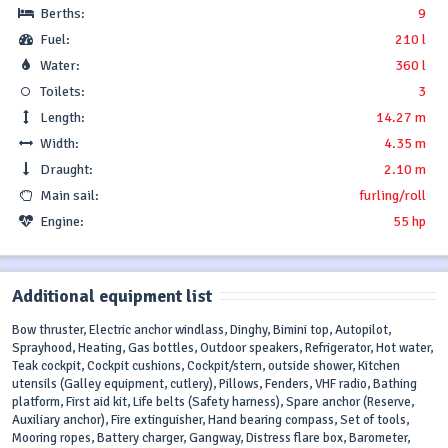
Berths:
9
Fuel:
210 l
Water:
360 l
Toilets:
3
Length:
14.27 m
Width:
4.35 m
Draught:
2.10 m
Main sail:
furling/roll
Engine:
55 hp
Additional equipment list
Bow thruster, Electric anchor windlass, Dinghy, Bimini top, Autopilot,
Sprayhood, Heating, Gas bottles, Outdoor speakers, Refrigerator, Hot water,
Teak cockpit, Cockpit cushions, Cockpit/stern, outside shower, Kitchen
utensils (Galley equipment, cutlery), Pillows, Fenders, VHF radio, Bathing
platform, First aid kit, Life belts (Safety harness), Spare anchor (Reserve,
Auxiliary anchor), Fire extinguisher, Hand bearing compass, Set of tools,
Mooring ropes, Battery charger, Gangway, Distress flare box, Barometer,