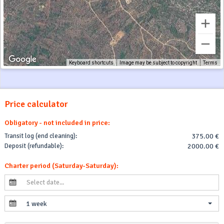
Keyboard shortcuts
Image may be subject to copyright
Terms
Price calculator
Obligatory - not included in price:
Transit log (end cleaning):
375.00 €
Deposit (refundable):
2000.00 €
Charter period (Saturday-Saturday):
1 week