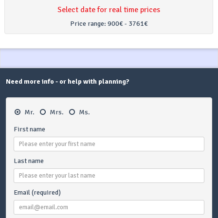
Select date for real time prices
Price range:
900€ - 3761€
Need more info - or help with planning?
Mr.
Mrs.
Ms.
First name
Last name
Email (required)