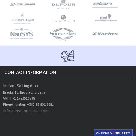
CONTACT INFORMATION
Instant Sailing d.o.o.
Bracka 13, Biograd, Croatia
VAT: HR51723516898
Phone number: +385 95 802 8681
info@instantsailing.com