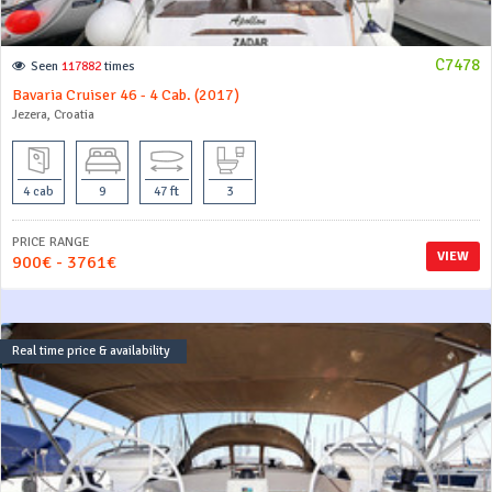
C7478
Seen
117882
times
Bavaria Cruiser 46 - 4 Cab. (2017)
Jezera, Croatia
4 cab
9
47 ft
3
PRICE RANGE
VIEW
900€ - 3761€
Real time price & availability