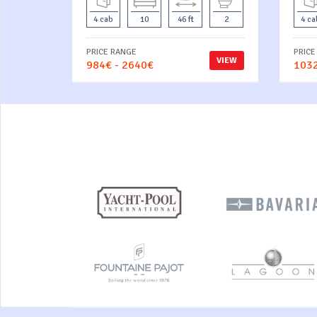
4 cab
10
46 ft
2
4 ca
PRICE RANGE
PRICE
VIEW
984€ - 2640€
1032