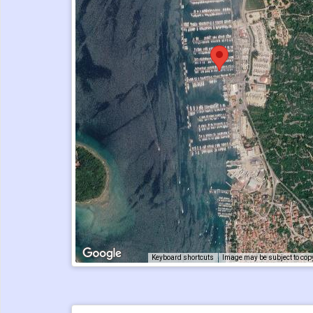
Keyboard shortcuts
Image may be subject to cop