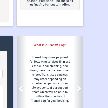
season. Please be kind and send
us inquiry for custom offer.
What Is A Transit Log?
What Happens When 
"Book Now
Transit Log is one payment
Once you click on
for following services (in most
button and fill 
cases) : final cleaning, bed
information require
linen, base marina fees, diver
then confirm your
check. Transit Log services
and automatical
may differ depending on
chosen boat under 
charter company - you can
3 days, which mea
always contact our support
else can book it 
team which will be able to
period. In those 3
outline the specifics of
order to confirm yo
Transit Log for your booking.
you will have to 
first payment as s