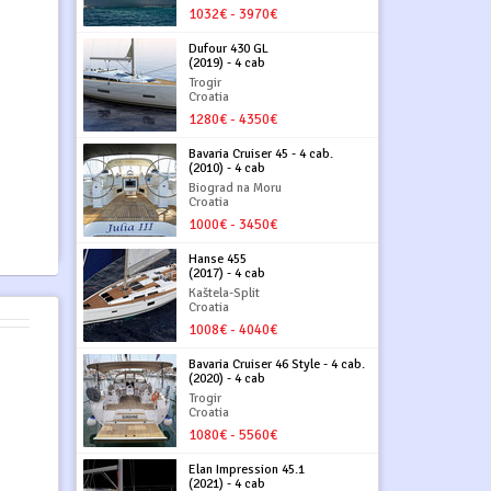
1032€ - 3970€
Dufour 430 GL
(2019) - 4 cab
Trogir
Croatia
1280€ - 4350€
Bavaria Cruiser 45 - 4 cab.
(2010) - 4 cab
Biograd na Moru
Croatia
1000€ - 3450€
Hanse 455
(2017) - 4 cab
Kaštela-Split
Croatia
1008€ - 4040€
Bavaria Cruiser 46 Style - 4 cab.
(2020) - 4 cab
Trogir
Croatia
1080€ - 5560€
Elan Impression 45.1
(2021) - 4 cab