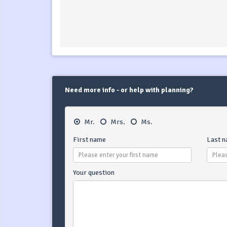
Need more info - or help with planning?
Mr.
Mrs.
Ms.
First name
Last 
Your question