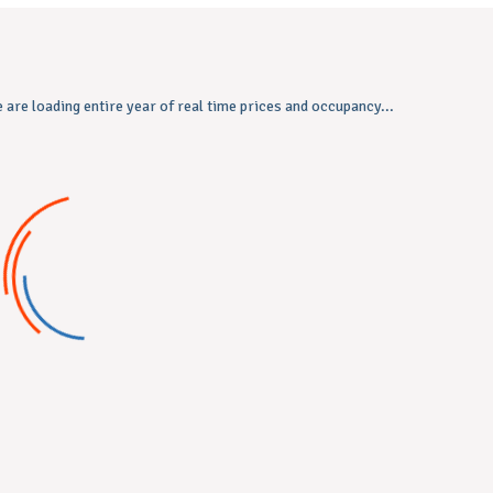
 are loading entire year of real time prices and occupancy...