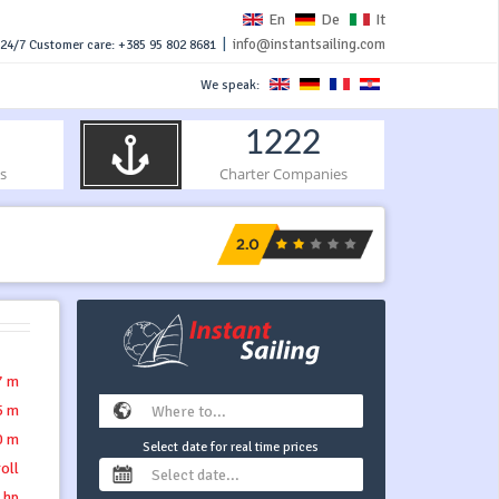
En
De
It
|
info@instantsailing.com
24/7 Customer care: +385 95 802 8681
We speak:
1222
s
Charter Companies
7 m
5 m
0 m
Select date for real time prices
roll
 hp