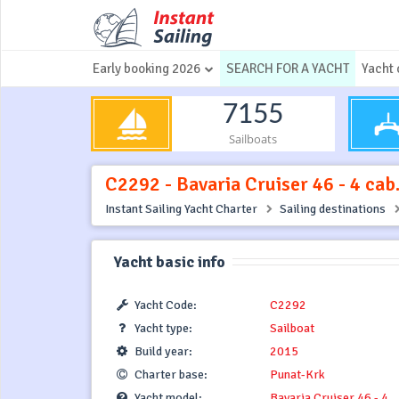
Early booking 2026
SEARCH FOR A YACHT
Yacht 
7155
Sailboats
C2292 - Bavaria Cruiser 46 - 4 cab
Instant Sailing Yacht Charter
Sailing destinations
Yacht basic info
Yacht Code:
C2292
Yacht type:
Sailboat
Build year:
2015
Charter base:
Punat-Krk
Yacht model:
Bavaria Cruiser 46 - 4