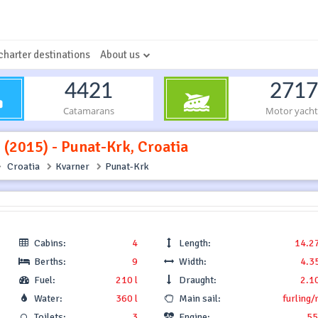
charter destinations
About us
4421
2717
Catamarans
Motor yacht
. (2015) - Punat-Krk, Croatia
Croatia
Kvarner
Punat-Krk
Cabins:
4
Length:
14.2
Berths:
9
Width:
4.3
Fuel:
210 l
Draught:
2.1
Water:
360 l
Main sail:
furling/
Toilets:
3
Engine:
55