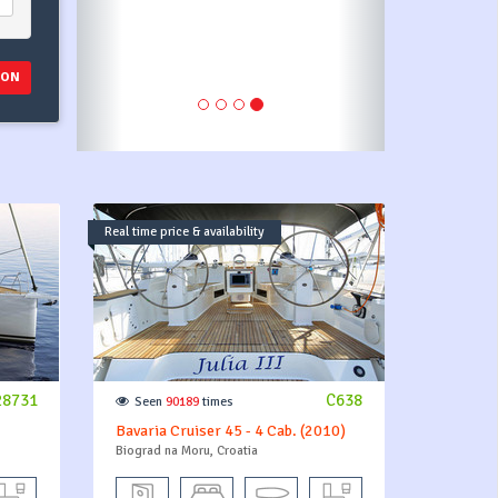
payment pl
ION
Real time price & availability
28731
C638
Seen
90189
times
Bavaria Cruiser 45 - 4 Cab. (2010)
Biograd na Moru, Croatia