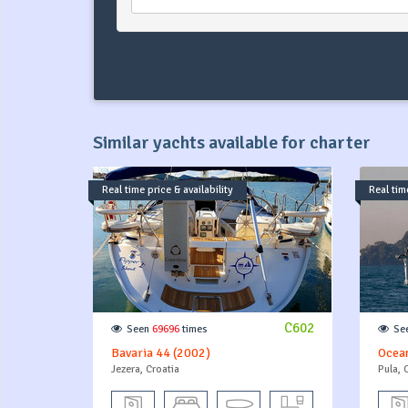
Similar yachts available for charter
Real time price & availability
Real time
C602
Seen
69696
times
Se
Bavaria 44 (2002)
Ocean
Jezera, Croatia
Pula, 