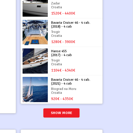
Zadar
Croatia
1520€ - 4400€
Bavaria Cruiser 46 - 4 cab.
(2018) - 4 cab
Trogir
Croatia
1280€ - 3900€
Hanse 455
(2017) - 4 cab
Trogir
Croatia
1104€ - 4340€
Bavaria Cruiser 46 - 4 cab.
(2021) - 4 cab
Biograd na Moru
Croatia
920€ - 4350€
SHOW MORE