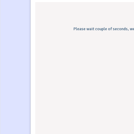
Please wait couple of seconds, we