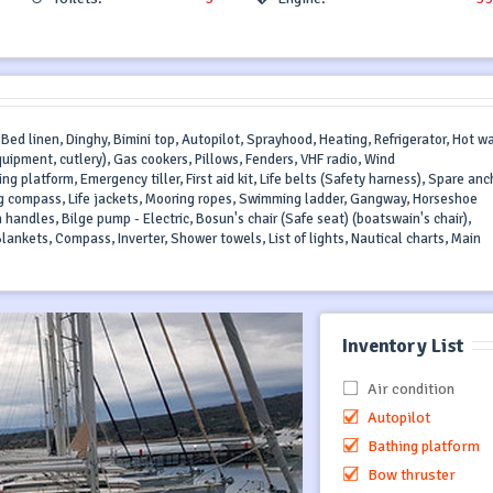
 Bed linen, Dinghy, Bimini top, Autopilot, Sprayhood, Heating, Refrigerator, Hot wa
quipment, cutlery), Gas cookers, Pillows, Fenders, VHF radio, Wind
latform, Emergency tiller, First aid kit, Life belts (Safety harness), Spare anc
ring compass, Life jackets, Mooring ropes, Swimming ladder, Gangway, Horseshoe
 handles, Bilge pump - Electric, Bosun's chair (Safe seat) (boatswain's chair),
lankets, Compass, Inverter, Shower towels, List of lights, Nautical charts, Main
Inventory List
Air condition
Autopilot
Bathing platform
Bow thruster