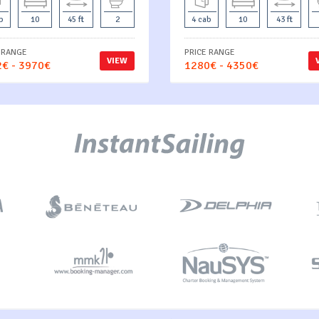
b
10
45 ft
2
4 cab
10
43 ft
 RANGE
PRICE RANGE
VIEW
€ - 3970€
1280€ - 4350€