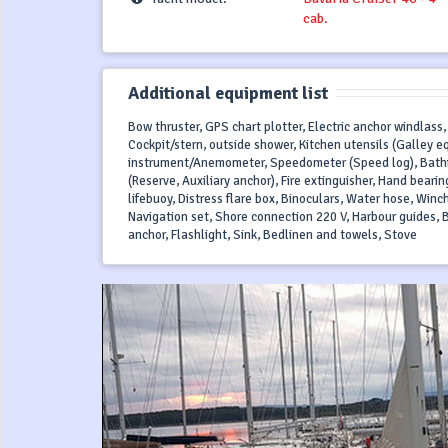
cab.
Additional equipment list
Bow thruster, GPS chart plotter, Electric anchor windlass,
Cockpit/stern, outside shower, Kitchen utensils (Galley e
instrument/Anemometer, Speedometer (Speed log), Bathing p
(Reserve, Auxiliary anchor), Fire extinguisher, Hand bea
lifebuoy, Distress flare box, Binoculars, Water hose, Winch
Navigation set, Shore connection 220 V, Harbour guides, B
anchor, Flashlight, Sink, Bedlinen and towels, Stove