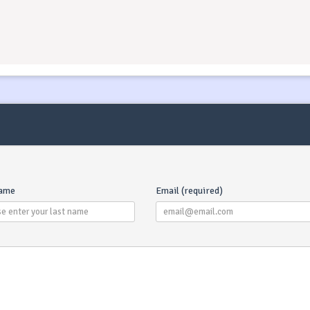
name
Email (required)