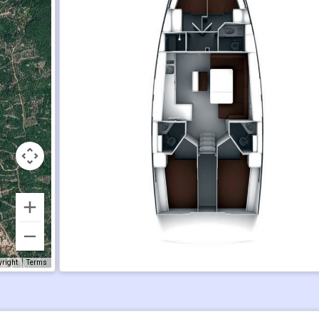
yright
Terms