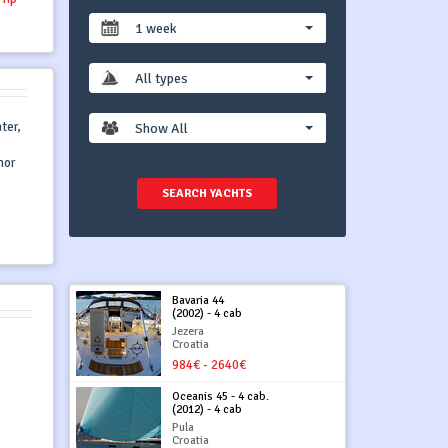
1 week
All types
ter,
Show All
hor
SEARCH YACHTS
Bavaria 44
(2002) - 4 cab
Jezera
Croatia
984€ - 2640€
Oceanis 45 - 4 cab.
(2012) - 4 cab
Pula
Croatia