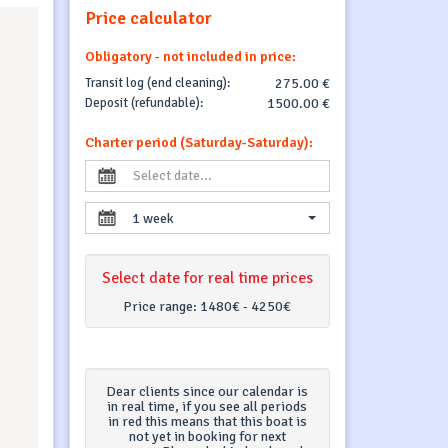
Price calculator
Obligatory - not included in price:
Transit log (end cleaning):
275.00 €
Deposit (refundable):
1500.00 €
Charter period (Saturday-Saturday):
1 week
Select date for real time prices
Price range:
1480€ - 4250€
Dear clients since our calendar is
in real time, if you see all periods
in red this means that this boat is
not yet in booking for next