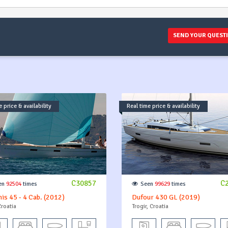
SEND YOUR QUEST
 price & availability
Real time price & availability
C30857
C
en
92504
times
Seen
99629
times
is 45 - 4 Cab. (2012)
Dufour 430 GL (2019)
Croatia
Trogir, Croatia