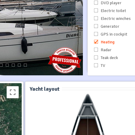
DVD player
Electric toilet
Electric winches
Generator
GPS in cockpit
Heating
Radar
Teak deck
TV
Yacht layout