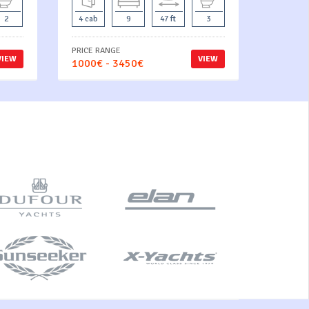
2
4 cab
9
47 ft
3
PRICE RANGE
VIEW
VIEW
1000€ - 3450€