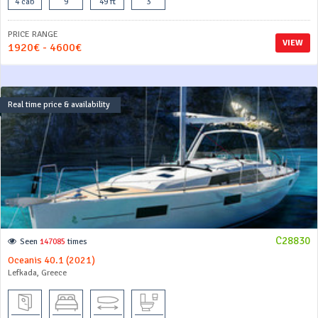
4 cab
9
49 ft
3
PRICE RANGE
VIEW
1920€ - 4600€
Real time price & availability
C28830
Seen
147085
times
Oceanis 40.1 (2021)
Lefkada, Greece