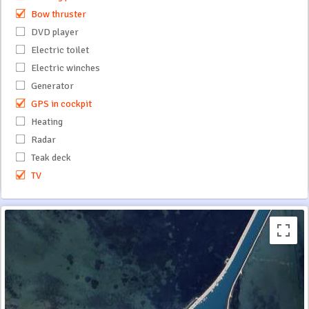
Bow thruster
DVD player
Electric toilet
Electric winches
Generator
GPS in cockpit
Heating
Radar
Teak deck
TV