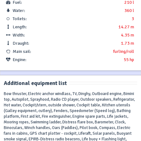
Fuel:
210 l
Water:
360 l
Toilets:
3
Length:
14.27 m
Width:
4.35 m
Draught:
1.73 m
Main sail:
furling/roll
Engine:
55 hp
Additional equipment list
Bow thruster, Electric anchor windlass, TV, Dinghy, Outboard engine, Bimini
top, Autopilot, Sprayhood, Radio CD player, Outdoor speakers, Refrigerator,
Hot water, Cockpit/stern, outside shower, Cockpit table, Kitchen utensils
(Galley equipment, cutlery), Fenders, Speedometer (Speed log), Bathing
platform, First aid kit, Fire extinguisher, Engine spare parts, Life jackets,
Mooring ropes, Swimming ladder, Distress flare box, Barometer, Clock,
Binoculars, Winch handles, Oars (Paddles), Pilot book, Compass, Electric
fans in cabins, GPS chart plotter - cockpit, Liferaft, Solar panels, Buoyant
smoke signal, EPIRB-Distress radio beacons, Life buoy + Flashing light,