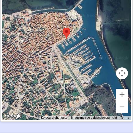
Keyboard shortcuts
Image may be subject to copyright
Terms