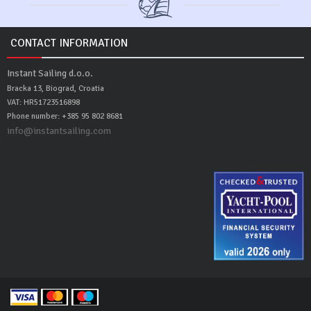
CONTACT INFORMATION
Instant Sailing d.o.o.
Bracka 13, Biograd, Croatia
VAT: HR51723516898
Phone number: +385 95 802 8681
info@instantsailing.com