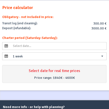
Price calculator
Obligatory - not included in price:
Transit log (end cleaning):
300.00 €
Deposit (refundable):
3000.00 €
Charter period (Saturday-Saturday):
1 week
Select date for real time prices
Price range:
1840€ - 4600€
Need more info - or help with planning?