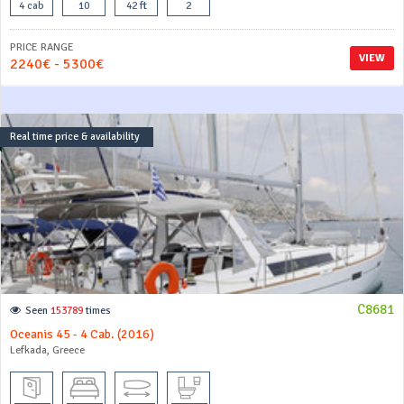
4 cab
10
42 ft
2
PRICE RANGE
VIEW
2240€ - 5300€
Real time price & availability
C8681
Seen
153789
times
Oceanis 45 - 4 Cab. (2016)
Lefkada, Greece