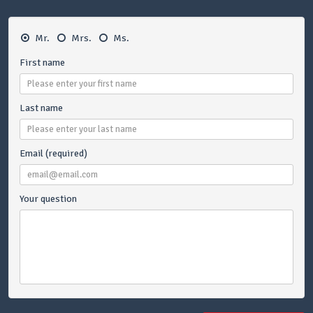
Mr.
Mrs.
Ms.
First name
Last name
Email (required)
Your question