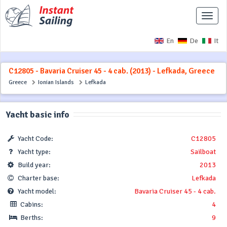
Toggle
naviga
En
De
It
C12805 - Bavaria Cruiser 45 - 4 cab. (2013) - Lefkada, Greece
Greece
Ionian Islands
Lefkada
Yacht basic info
Yacht Code:
C12805
Yacht type:
Sailboat
Build year:
2013
Charter base:
Lefkada
Yacht model:
Bavaria Cruiser 45 - 4 cab.
Cabins:
4
Berths:
9