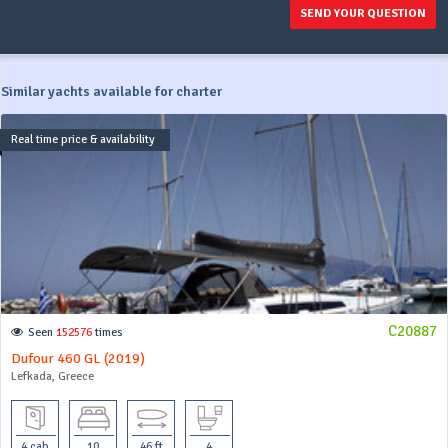
SEND YOUR QUESTION
Similar yachts available for charter
Real time price & availability
C20887
Seen
152576
times
Dufour 460 GL (2019)
Lefkada, Greece
4 cab
10
46 ft
4