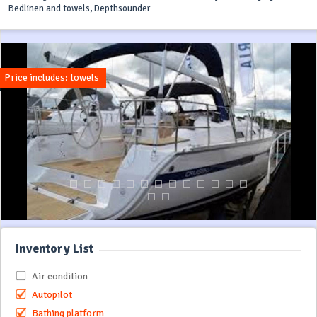
Bedlinen and towels, Depthsounder
Price includes: towels
Inventory List
Air condition
Autopilot
Bathing platform