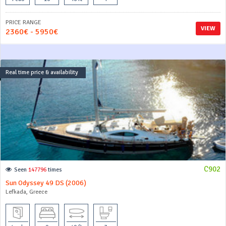
PRICE RANGE
VIEW
2360€ - 5950€
Real time price & availability
C902
Seen
147796
times
Sun Odyssey 49 DS (2006)
Lefkada, Greece