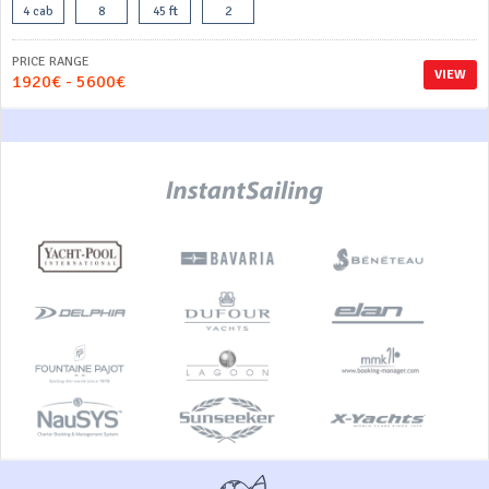
4 cab
8
45 ft
2
PRICE RANGE
VIEW
1920€ - 5600€