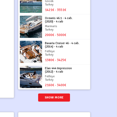
Göcek
Turkey
1421€ - 3551€
Oceanis 46.1 - 4 cab.
(2020) - 4 cab
Marmaris
Turkey
2000€ - 5000€
Bavaria Cruiser 46 - 4 cab.
(2014) - 4 cab
Fethiye
Turkey
1380€ - 3425€
Elan 444 Impression
(2012) - 4 cab
Fethiye
Turkey
2160€ - 3400€
SHOW MORE