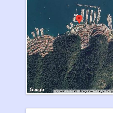
Keyboard shortcuts
Image may be subject to cop