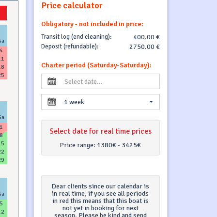
Price calculator
Obligatory - not included in price:
Transit log (end cleaning):
400.00 €
Sa
Deposit (refundable):
2750.00 €
4
11
Charter period (Saturday-Saturday):
18
25
1 week
Sa
1
Select date for real time prices
8
15
Price range:
1380€ - 3425€
22
29
Dear clients since our calendar is
in real time, if you see all periods
Sa
in red this means that this boat is
5
not yet in booking for next
12
season. Please be kind and send