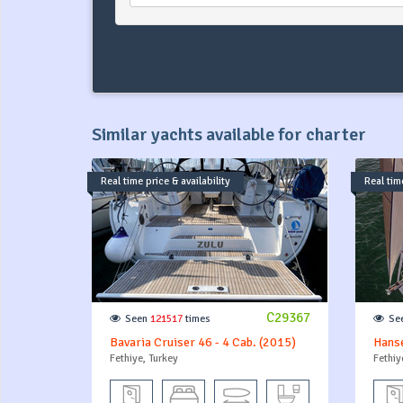
Similar yachts available for charter
Real time price & availability
Real time
C29367
Seen
121517
times
Se
Bavaria Cruiser 46 - 4 Cab. (2015)
Hans
Fethiye, Turkey
Fethiy