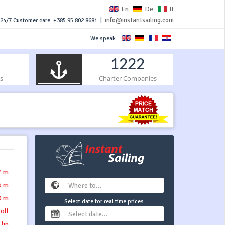
En
De
It
|
info@instantsailing.com
24/7 Customer care: +385 95 802 8681
We speak:
1222
s
Charter Companies
7 m
5 m
0 m
Select date for real time prices
roll
 hp