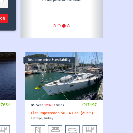
ION
Real time price & availability
27631
C17197
Seen
129263
times
Elan Impression 50 - 4 Cab. (2015)
Fethiye, Turkey