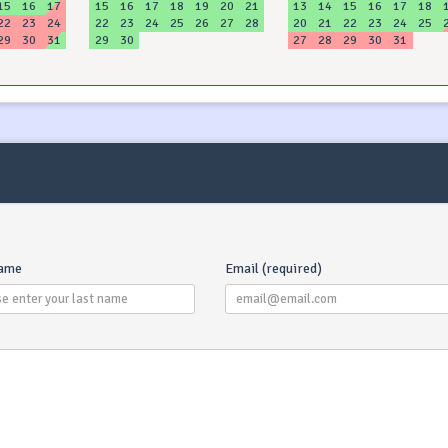
15
16
17
15
16
17
18
19
20
21
13
14
15
16
17
18
22
23
24
22
23
24
25
26
27
28
20
21
22
23
24
25
29
30
31
29
30
27
28
29
30
31
name
Email (required)