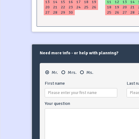
13
14
15
16
17
18
19
11
12
13
14
20
21
22
23
24
25
26
18
19
20
21
27
28
29
30
25
26
27
28
Need more info - or help with planning?
Mr.
Mrs.
Ms.
First name
Last 
Your question