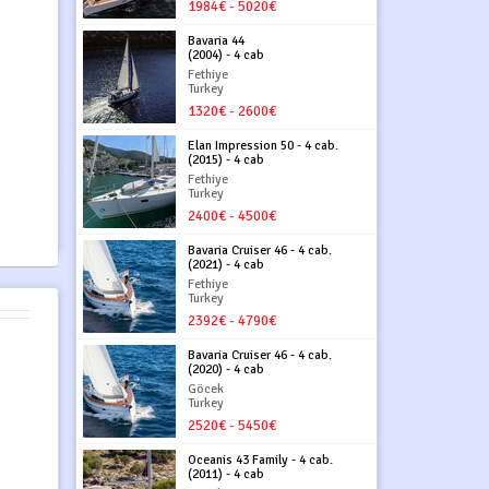
1984€ - 5020€
Bavaria 44
(2004) - 4 cab
Fethiye
Turkey
1320€ - 2600€
Elan Impression 50 - 4 cab.
(2015) - 4 cab
Fethiye
Turkey
2400€ - 4500€
Bavaria Cruiser 46 - 4 cab.
(2021) - 4 cab
Fethiye
Turkey
2392€ - 4790€
Bavaria Cruiser 46 - 4 cab.
(2020) - 4 cab
Göcek
Turkey
2520€ - 5450€
Oceanis 43 Family - 4 cab.
(2011) - 4 cab