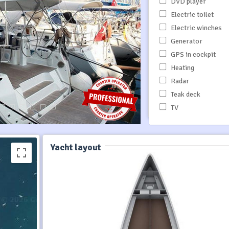
DVD player
Electric toilet
Electric winches
Generator
GPS in cockpit
Heating
Radar
Teak deck
TV
Yacht layout