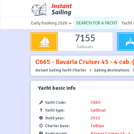
Early booking 2026
SEARCH FOR A YACHT
Yacht 
7155
Sailboats
C665 - Bavaria Cruiser 45 - 4 cab. 
Instant Sailing Yacht Charter
Sailing destinations
Yacht basic info
Yacht Code:
C665
Yacht type:
Sailboat
Build year:
2011
Charter base:
Fethiye
Yacht model:
Bavaria Cruiser 45 - 4