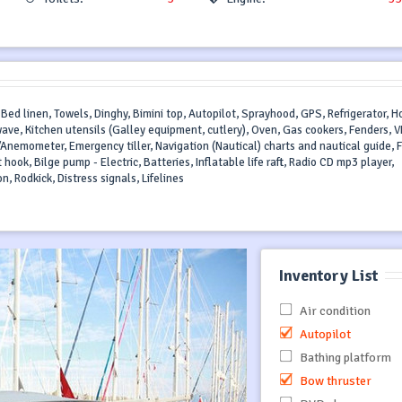
 Bed linen, Towels, Dinghy, Bimini top, Autopilot, Sprayhood, GPS, Refrigerator, H
wave, Kitchen utensils (Galley equipment, cutlery), Oven, Gas cookers, Fenders, 
Anemometer, Emergency tiller, Navigation (Nautical) charts and nautical guide, F
at hook, Bilge pump - Electric, Batteries, Inflatable life raft, Radio CD mp3 player,
, Rodkick, Distress signals, Lifelines
Inventory List
Air condition
Autopilot
Bathing platform
Bow thruster