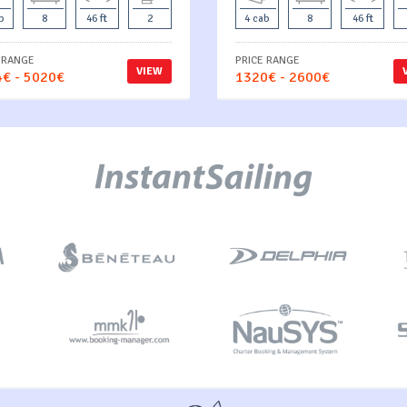
b
8
46 ft
2
4 cab
8
46 ft
 RANGE
PRICE RANGE
VIEW
€ - 5020€
1320€ - 2600€