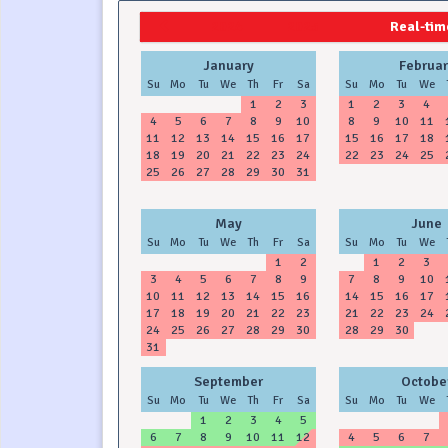
2024
2025
Real-time
January
Februar
Su
Mo
Tu
We
Th
Fr
Sa
Su
Mo
Tu
We
1
2
3
1
2
3
4
4
5
6
7
8
9
10
8
9
10
11
11
12
13
14
15
16
17
15
16
17
18
18
19
20
21
22
23
24
22
23
24
25
25
26
27
28
29
30
31
May
June
Su
Mo
Tu
We
Th
Fr
Sa
Su
Mo
Tu
We
1
2
1
2
3
3
4
5
6
7
8
9
7
8
9
10
10
11
12
13
14
15
16
14
15
16
17
17
18
19
20
21
22
23
21
22
23
24
24
25
26
27
28
29
30
28
29
30
31
September
Octobe
Su
Mo
Tu
We
Th
Fr
Sa
Su
Mo
Tu
We
1
2
3
4
5
6
7
8
9
10
11
12
4
5
6
7