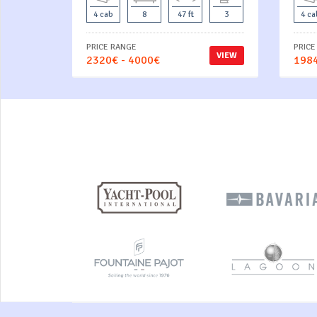
4 cab
8
47 ft
3
4 ca
PRICE RANGE
PRICE
VIEW
2320€ - 4000€
1984