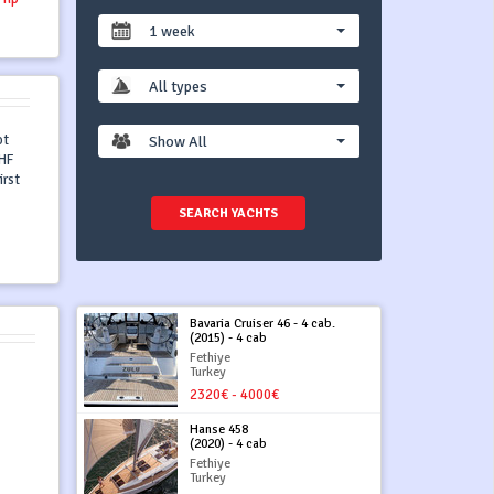
1 week
All types
ot
Show All
VHF
irst
SEARCH YACHTS
Bavaria Cruiser 46 - 4 cab.
(2015) - 4 cab
Fethiye
Turkey
2320€ - 4000€
Hanse 458
(2020) - 4 cab
Fethiye
Turkey