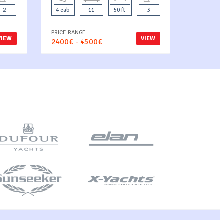
2
4 cab
11
50 ft
3
PRICE RANGE
VIEW
VIEW
2400€ - 4500€