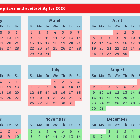
 prices and availability for 2026
2027
2028
y
March
April
Th
Fr
Sa
Su
Mo
Tu
We
Th
Fr
Sa
Su
Mo
Tu
We
Th
Fr
5
6
7
1
2
3
4
5
6
7
1
2
3
12
13
14
8
9
10
11
12
13
14
5
6
7
8
9
10
19
20
21
15
16
17
18
19
20
21
12
13
14
15
16
17
26
27
28
22
23
24
25
26
27
28
19
20
21
22
23
24
29
30
31
26
27
28
29
30
July
August
Th
Fr
Sa
Su
Mo
Tu
We
Th
Fr
Sa
Su
Mo
Tu
We
Th
Fr
4
5
6
1
2
3
4
11
12
13
5
6
7
8
9
10
11
2
3
4
5
6
7
18
19
20
12
13
14
15
16
17
18
9
10
11
12
13
14
25
26
27
19
20
21
22
23
24
25
16
17
18
19
20
21
26
27
28
29
30
31
23
24
25
26
27
28
30
31
r
November
December
Th
Fr
Sa
Su
Mo
Tu
We
Th
Fr
Sa
Su
Mo
Tu
We
Th
Fr
1
2
3
1
2
3
4
5
6
7
1
2
3
4
8
9
10
8
9
10
11
12
13
14
6
7
8
9
10
11