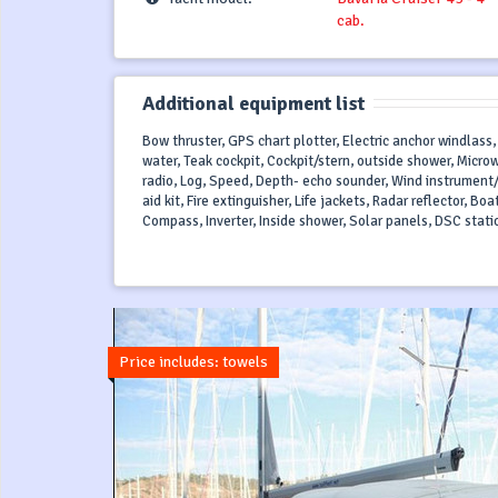
cab.
Additional equipment list
Bow thruster, GPS chart plotter, Electric anchor windlass,
water, Teak cockpit, Cockpit/stern, outside shower, Micro
radio, Log, Speed, Depth- echo sounder, Wind instrument/
aid kit, Fire extinguisher, Life jackets, Radar reflector, Bo
Compass, Inverter, Inside shower, Solar panels, DSC station
Price includes: towels