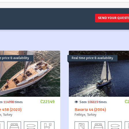
SEND YOUR QUEST
 price & availability
Real time price & availability
C22149
C
en
114998
times
Seen
106619
times
e 458 (2020)
Bavaria 44 (2004)
e, Turkey
Fethiye, Turkey