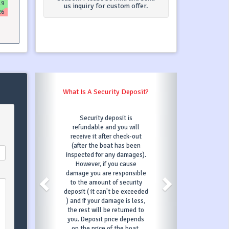
19
us inquiry for custom offer.
26
What Is A Transit Log?
Transit Log is one payment
for following services (in most
cases) : final cleaning, bed
linen, base marina fees, diver
check. Transit Log services
may differ depending on
charter company - you can
always contact our support
team which will be able to
outline the specifics of
Transit Log for your booking.