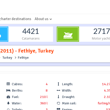
charter destinations
About us
4421
2717
Catamarans
Motor yacht
(2011) - Fethiye, Turkey
Turkey
Fethiye
Cabins:
4
Length:
14.2
Berths:
8
Width:
4.3
Fuel:
210 l
Draught:
2.1
Water:
360 l
Main sail:
furling/
Toilets:
3
Engine:
53