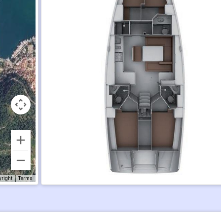
yright
Terms