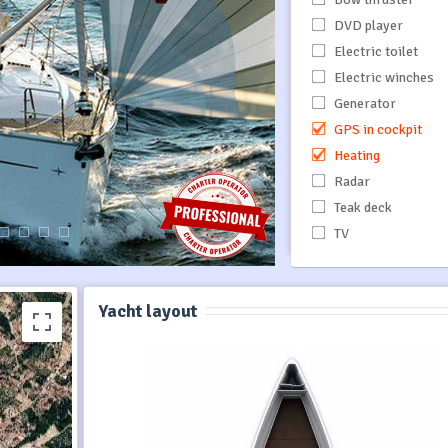
DVD player
Electric toilet
Electric winches
Generator
GPS in cockpit
Heating
Radar
Teak deck
TV
Yacht layout