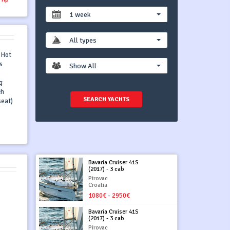
1 week
All types
, Hot
s
Show All
g
ch
SEARCH YACHTS
seat)
Bavaria Cruiser 41S
(2017) - 3 cab
Pirovac
Croatia
1080€ - 2950€
Bavaria Cruiser 41S
(2017) - 3 cab
Pirovac