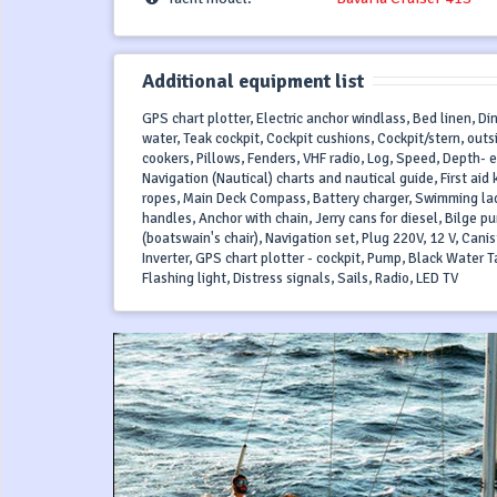
Additional equipment list
GPS chart plotter, Electric anchor windlass, Bed linen, Di
water, Teak cockpit, Cockpit cushions, Cockpit/stern, out
cookers, Pillows, Fenders, VHF radio, Log, Speed, Depth-
Navigation (Nautical) charts and nautical guide, First aid k
ropes, Main Deck Compass, Battery charger, Swimming lad
handles, Anchor with chain, Jerry cans for diesel, Bilge pu
(boatswain's chair), Navigation set, Plug 220V, 12 V, Cani
Inverter, GPS chart plotter - cockpit, Pump, Black Water Ta
Flashing light, Distress signals, Sails, Radio, LED TV