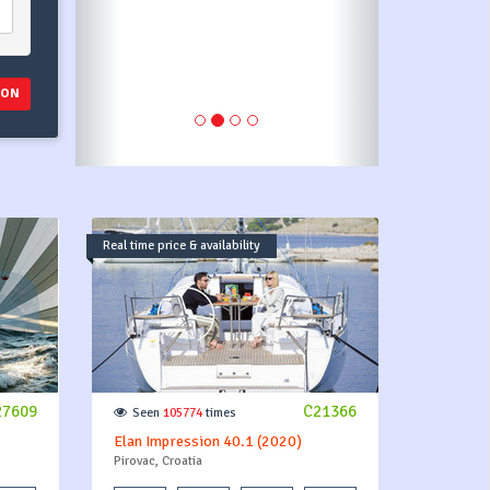
ION
Real time price & availability
27609
C21366
Seen
105774
times
Elan Impression 40.1 (2020)
Pirovac, Croatia