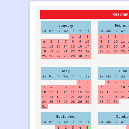
2024
2025
Real-time
January
Februar
Su
Mo
Tu
We
Th
Fr
Sa
Su
Mo
Tu
We
1
2
3
1
2
3
4
4
5
6
7
8
9
10
8
9
10
11
11
12
13
14
15
16
17
15
16
17
18
18
19
20
21
22
23
24
22
23
24
25
25
26
27
28
29
30
31
May
June
Su
Mo
Tu
We
Th
Fr
Sa
Su
Mo
Tu
We
1
2
1
2
3
3
4
5
6
7
8
9
7
8
9
10
10
11
12
13
14
15
16
14
15
16
17
17
18
19
20
21
22
23
21
22
23
24
24
25
26
27
28
29
30
28
29
30
31
September
Octobe
Su
Mo
Tu
We
Th
Fr
Sa
Su
Mo
Tu
We
1
2
3
4
5