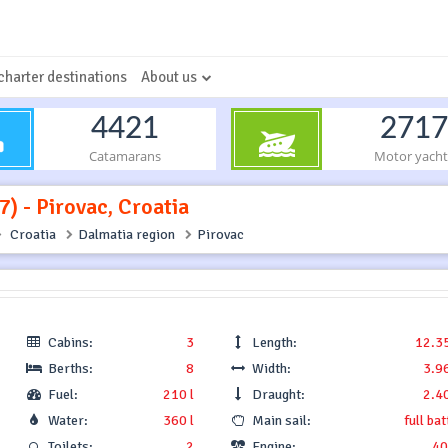
charter destinations
About us
4421
2717
Catamarans
Motor yacht
) - Pirovac, Croatia
Croatia
Dalmatia region
Pirovac
Cabins:
3
Length:
12.3
Berths:
8
Width:
3.9
Fuel:
210 l
Draught:
2.4
Water:
360 l
Main sail:
full ba
Toilets:
2
Engine:
40