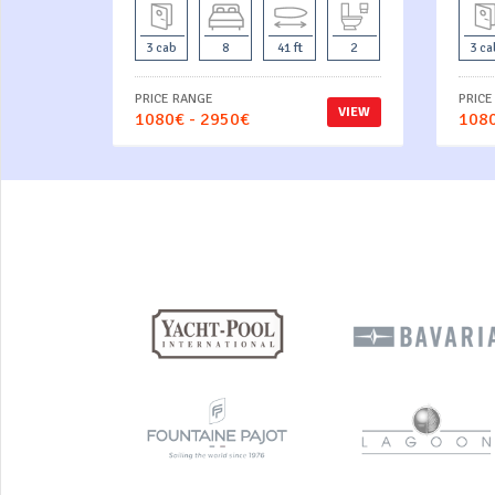
3 cab
8
41 ft
2
3 ca
PRICE RANGE
PRICE
VIEW
1080€ - 2950€
1080