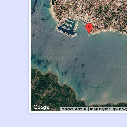
Keyboard shortcuts
Image may be subject to cop