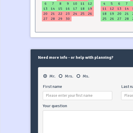
6
7
8
9
10
11
12
4
5
6
7
13
14
15
16
17
18
19
11
12
13
14
20
21
22
23
24
25
26
18
19
20
21
27
28
29
30
25
26
27
28
Need more info - or help with planning?
Mr.
Mrs.
Ms.
First name
Last 
Your question