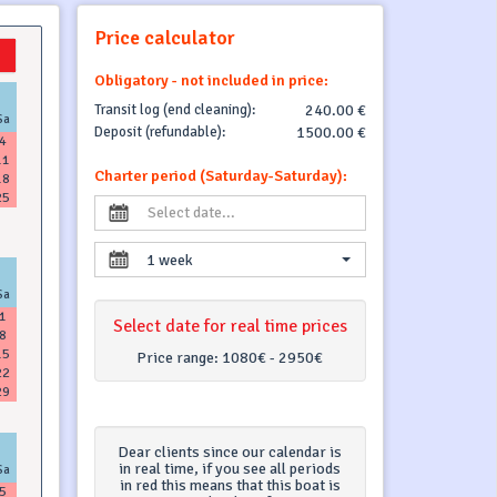
Price calculator
Obligatory - not included in price:
Transit log (end cleaning):
240.00 €
Sa
Deposit (refundable):
1500.00 €
4
11
Charter period (Saturday-Saturday):
18
25
1 week
Sa
1
Select date for real time prices
8
15
Price range:
1080€ - 2950€
22
29
Dear clients since our calendar is
in real time, if you see all periods
Sa
in red this means that this boat is
5