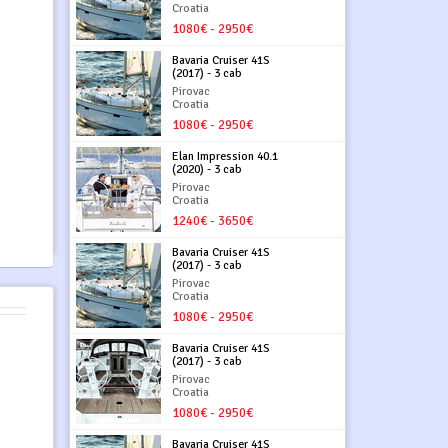
Croatia
1080€ - 2950€
Bavaria Cruiser 41S
(2017) - 3 cab
Pirovac
Croatia
1080€ - 2950€
Elan Impression 40.1
(2020) - 3 cab
Pirovac
Croatia
1240€ - 3650€
Bavaria Cruiser 41S
(2017) - 3 cab
Pirovac
Croatia
1080€ - 2950€
Bavaria Cruiser 41S
(2017) - 3 cab
Pirovac
Croatia
1080€ - 2950€
Bavaria Cruiser 41S