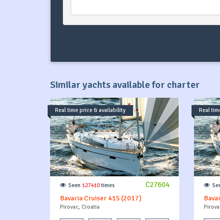
Similar yachts available for charter
Real time price & availability
Real time
C27604
Seen
127410
times
Se
Bavaria Cruiser 41S (2017)
Bavar
Pirovac, Croatia
Pirova