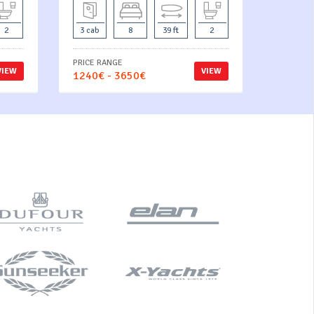
2
3 cab
8
39 ft
2
PRICE RANGE
VIEW
VIEW
1240€ - 3650€