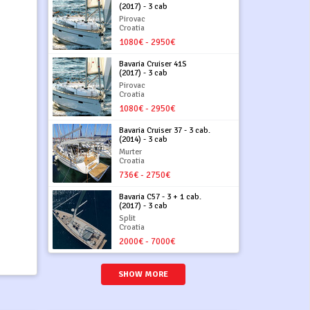
(2017) - 3 cab
Pirovac
Croatia
1080€ - 2950€
Bavaria Cruiser 41S
(2017) - 3 cab
Pirovac
Croatia
1080€ - 2950€
Bavaria Cruiser 37 - 3 cab.
(2014) - 3 cab
Murter
Croatia
736€ - 2750€
Bavaria C57 - 3 + 1 cab.
(2017) - 3 cab
Split
Croatia
2000€ - 7000€
SHOW MORE