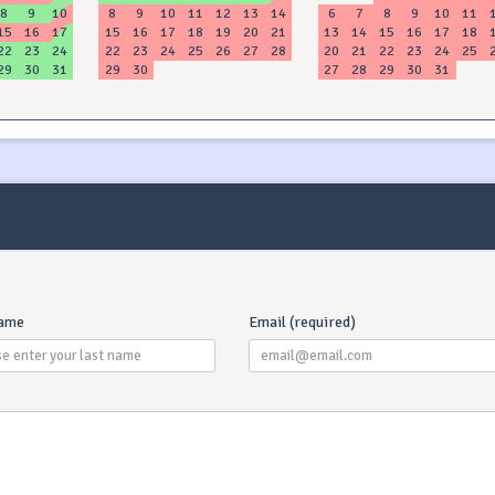
8
9
10
8
9
10
11
12
13
14
6
7
8
9
10
11
15
16
17
15
16
17
18
19
20
21
13
14
15
16
17
18
22
23
24
22
23
24
25
26
27
28
20
21
22
23
24
25
29
30
31
29
30
27
28
29
30
31
name
Email (required)