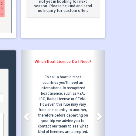
not yet in booking for next
12
season. Please be kind and send
19
us inquiry for custom offer.
26
Which Boat Licence Do I Need?
To sail a boat in most
countries you’ll need an
internationally recognized
boat licence, such as RYA,
ICC, Radio License or CEVNI.
However, this rule may vary
from one country to another,
therefore before departing on
your trip we advice you to
contact our team to see what
kind of licences are accepted.