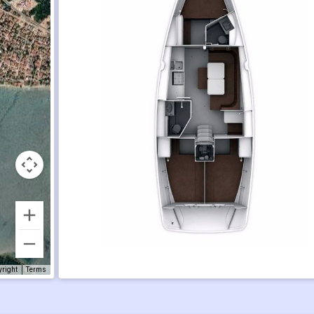
yright
Terms