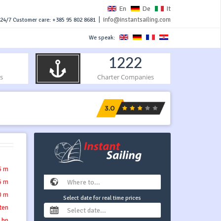
En
De
It
|
info@instantsailing.com
24/7 Customer care: +385 95 802 8681
We speak:
1222
s
Charter Companies
5 m
6 m
0 m
Select date for real time prices
tten
 hp