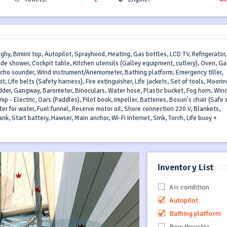
nghy, Bimini top, Autopilot, Sprayhood, Heating, Gas bottles, LCD TV, Refrigerator
side shower, Cockpit table, Kitchen utensils (Galley equipment, cutlery), Oven, Ga
 echo sounder, Wind instrument/Anemometer, Bathing platform, Emergency tiller,
it, Life belts (Safety harness), Fire extinguisher, Life jackets, Set of tools, Moorin
der, Gangway, Barometer, Binoculars, Water hose, Plastic bucket, Fog horn, Win
mp - Electric, Oars (Paddles), Pilot book, Impeller, Batteries, Bosun's chair (Safe 
ster for water, Fuel funnel, Reserve motor oil, Shore connection 220 V, Blankets,
nk, Start battery, Hawser, Main anchor, Wi-Fi Internet, Sink, Torch, Life buoy +
Inventory List
Air condition
Autopilot
Bathing platform
Bow thruster