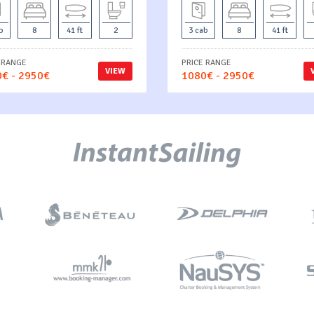
b
8
41 ft
2
3 cab
8
41 ft
 RANGE
PRICE RANGE
VIEW
€ - 2950€
1080€ - 2950€