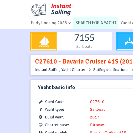
Early booking 2026
SEARCH FOR A YACHT
Yacht 
7155
Sailboats
C27610 - Bavaria Cruiser 41S (2017
Instant Sailing Yacht Charter
Sailing destinations
Yacht basic info
Yacht Code:
C27610
Yacht type:
Sailboat
Build year:
2017
Charter base:
Pirovac
Yacht model:
Bavaria Cruiser 41S