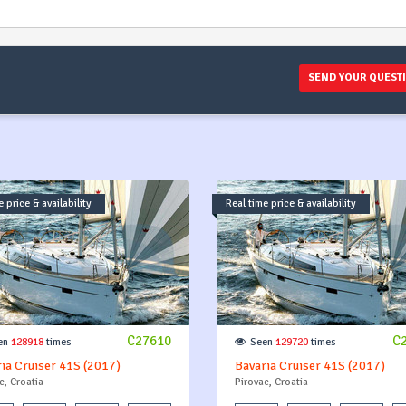
SEND YOUR QUEST
 price & availability
Real time price & availability
C27610
C
en
128918
times
Seen
129720
times
ia Cruiser 41S (2017)
Bavaria Cruiser 41S (2017)
c, Croatia
Pirovac, Croatia