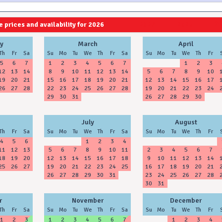
 prices and availability for 2026
2027
2028
y
March
April
Th
Fr
Sa
Su
Mo
Tu
We
Th
Fr
Sa
Su
Mo
Tu
We
Th
Fr
5
6
7
1
2
3
4
5
6
7
1
2
3
12
13
14
8
9
10
11
12
13
14
5
6
7
8
9
10
19
20
21
15
16
17
18
19
20
21
12
13
14
15
16
17
26
27
28
22
23
24
25
26
27
28
19
20
21
22
23
24
29
30
31
26
27
28
29
30
July
August
Th
Fr
Sa
Su
Mo
Tu
We
Th
Fr
Sa
Su
Mo
Tu
We
Th
Fr
4
5
6
1
2
3
4
11
12
13
5
6
7
8
9
10
11
2
3
4
5
6
7
18
19
20
12
13
14
15
16
17
18
9
10
11
12
13
14
25
26
27
19
20
21
22
23
24
25
16
17
18
19
20
21
26
27
28
29
30
31
23
24
25
26
27
28
30
31
r
November
December
Th
Fr
Sa
Su
Mo
Tu
We
Th
Fr
Sa
Su
Mo
Tu
We
Th
Fr
1
2
3
1
2
3
4
5
6
7
1
2
3
4