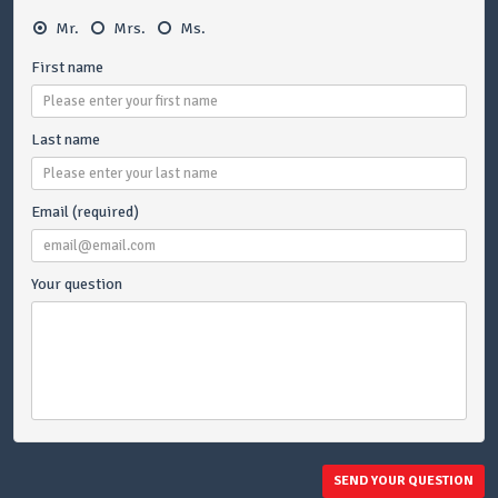
Mr.
Mrs.
Ms.
First name
Last name
Email (required)
Your question
SEND YOUR QUESTION