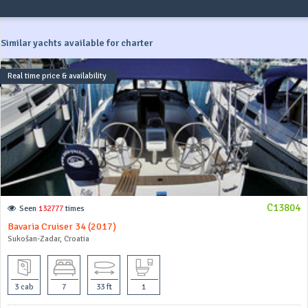
Similar yachts available for charter
Real time price & availability
C13804
Seen
132777
times
Bavaria Cruiser 34 (2017)
Sukošan-Zadar, Croatia
3 cab
7
33 ft
1