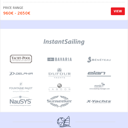
PRICE RANGE
VIEW
960€ - 2650€