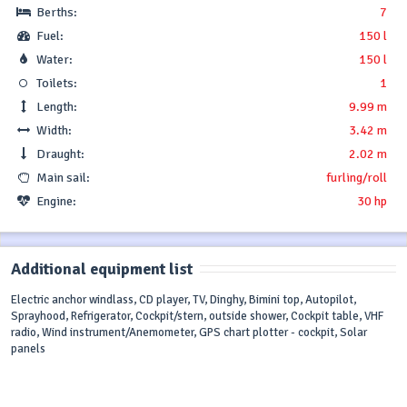
Berths:
7
Fuel:
150 l
Water:
150 l
Toilets:
1
Length:
9.99 m
Width:
3.42 m
Draught:
2.02 m
Main sail:
furling/roll
Engine:
30 hp
Additional equipment list
Electric anchor windlass, CD player, TV, Dinghy, Bimini top, Autopilot,
Sprayhood, Refrigerator, Cockpit/stern, outside shower, Cockpit table, VHF
radio, Wind instrument/Anemometer, GPS chart plotter - cockpit, Solar
panels