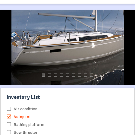
Inventory List
Air condition
Autopilot
Bathing platform
Bow thruster