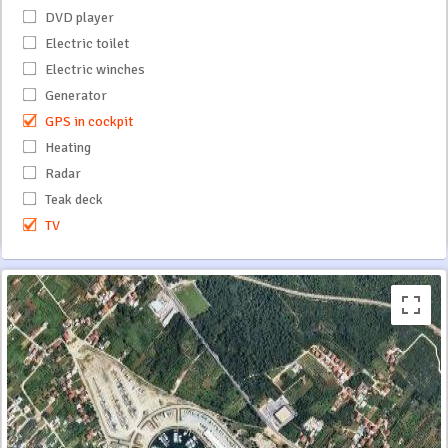
DVD player
Electric toilet
Electric winches
Generator
GPS in cockpit
Heating
Radar
Teak deck
TV