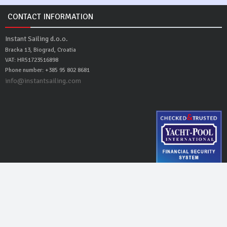
CONTACT INFORMATION
Instant Sailing d.o.o.
Bracka 13, Biograd, Croatia
VAT: HR51723516898
Phone number: +385 95 802 8681
info@instantsailing.com
Instant Sailing
© 2016 - 2026