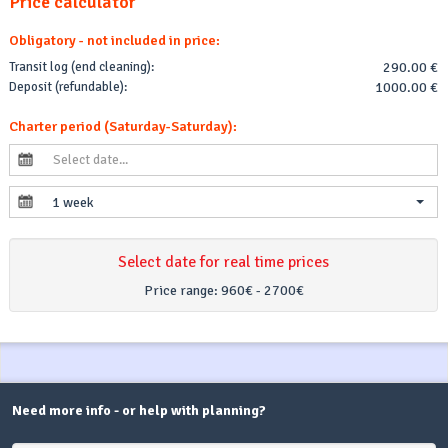
Price calculator
Obligatory - not included in price:
Transit log (end cleaning):
290.00 €
Deposit (refundable):
1000.00 €
Charter period (Saturday-Saturday):
1 week
Select date for real time prices
Price range:
960€ - 2700€
Need more info - or help with planning?