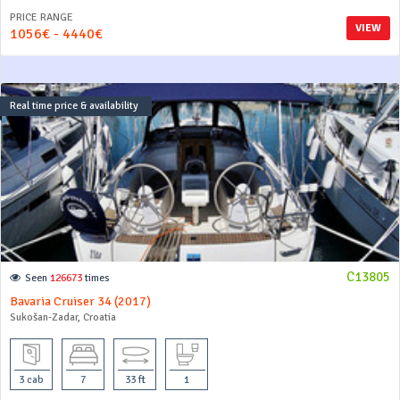
PRICE RANGE
VIEW
1056€ - 4440€
Real time price & availability
C13805
Seen
126673
times
Bavaria Cruiser 34 (2017)
Sukošan-Zadar, Croatia
3 cab
7
33 ft
1