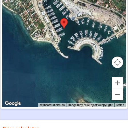
Keyboard shortcuts
Image may be subject to copyright
Terms