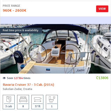
PRICE RANGE
VIEW
960€ - 2600€
Real time price & availability
C13806
Seen
127364
times
Bavaria Cruiser 37 - 3 Cab. (2014)
Sukošan-Zadar, Croatia
3 cab
8
37 ft
1