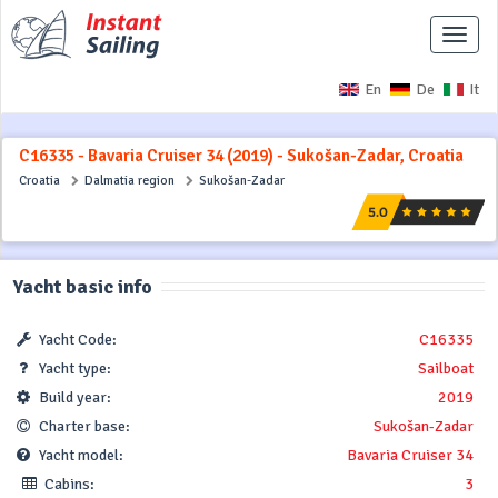
Toggle
naviga
En
De
It
C16335 - Bavaria Cruiser 34 (2019) - Sukošan-Zadar, Croatia
Croatia
Dalmatia region
Sukošan-Zadar
Yacht basic info
Yacht Code:
C16335
Yacht type:
Sailboat
Build year:
2019
Charter base:
Sukošan-Zadar
Yacht model:
Bavaria Cruiser 34
Cabins:
3