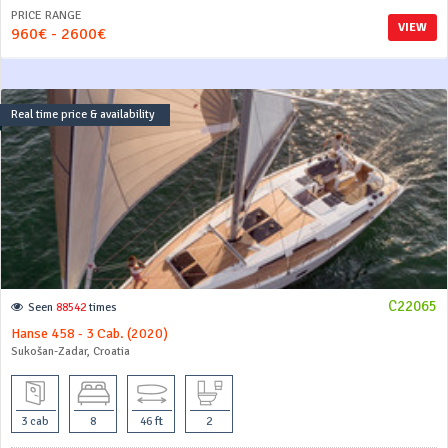
PRICE RANGE
VIEW
960€ - 2600€
Real time price & availability
C22065
Seen
88542
times
Hanse 458 - 3 Cab. (2020)
Sukošan-Zadar, Croatia
3 cab
8
46 ft
2